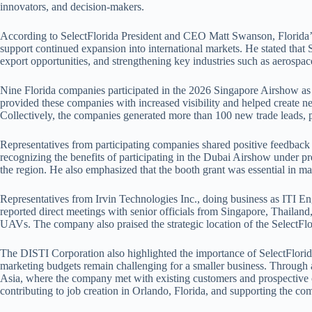
innovators, and decision-makers.
According to SelectFlorida President and CEO Matt Swanson, Florida’s
support continued expansion into international markets. He stated that 
export opportunities, and strengthening key industries such as aerospace
Nine Florida companies participated in the 2026 Singapore Airshow as par
provided these companies with increased visibility and helped create n
Collectively, the companies generated more than 100 new trade leads, 
Representatives from participating companies shared positive feedback
recognizing the benefits of participating in the Dubai Airshow under p
the region. He also emphasized that the booth grant was essential in ma
Representatives from Irvin Technologies Inc., doing business as ITI En
reported direct meetings with senior officials from Singapore, Thailan
UAVs. The company also praised the strategic location of the SelectFlo
The DISTI Corporation also highlighted the importance of SelectFlorida’
marketing budgets remain challenging for a smaller business. Through a
Asia, where the company met with existing customers and prospective cl
contributing to job creation in Orlando, Florida, and supporting the c