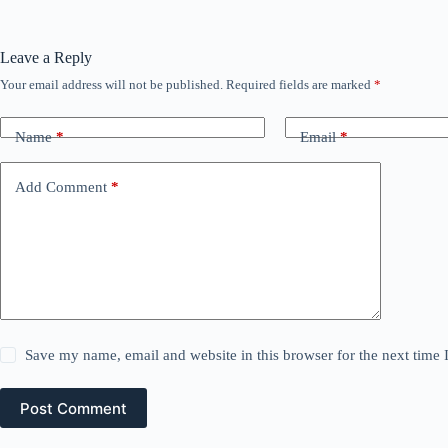
Leave a Reply
Your email address will not be published.
Required fields are marked
*
Name
*
Email
*
Add Comment
*
Save my name, email and website in this browser for the next time
Post Comment