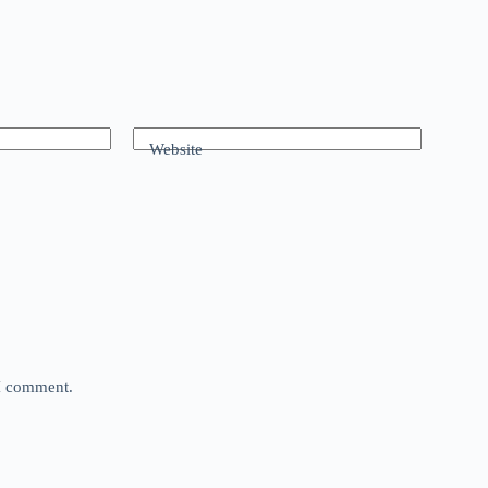
Website
 I comment.