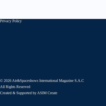
Privacy Policy
© 2026 Air&Spaceshows International Magazine S.A.C
All Rights Reserved
Created & Supported by ASIM Create