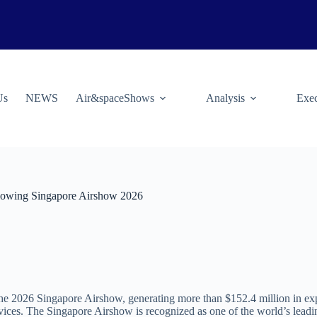
Us
NEWS
Air&spaceShows
Analysis
Exec
llowing Singapore Airshow 2026
he 2026 Singapore Airshow, generating more than $152.4 million in expo
vices. The Singapore Airshow is recognized as one of the world’s leadin