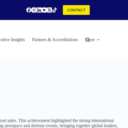
CONTACT
utive Insights
Partners & Accreditations
More
rt sales. This achievement highlighted the strong international
g aerospace and defense events, bringing together global leaders,