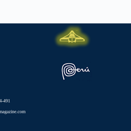
4-491
lmagazine.com