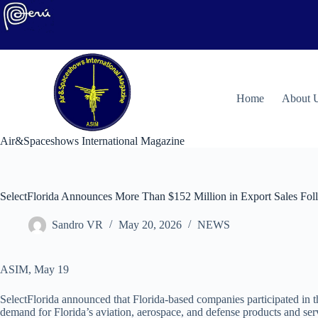
Skip
to
content
H
ome
About 
Air&Spaceshows International Magazine
SelectFlorida Announces More Than $152 Million in Export Sales Fo
Sandro VR
May 20, 2026
NEWS
ASIM, May 19
SelectFlorida announced that Florida-based companies participated in t
demand for Florida’s aviation, aerospace, and defense products and ser