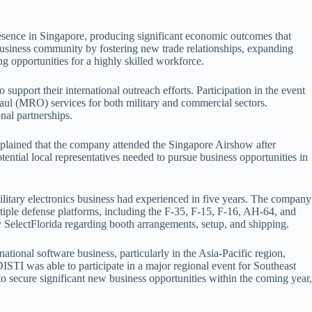
sence in Singapore, producing significant economic outcomes that
s business community by fostering new trade relationships, expanding
ng opportunities for a highly skilled workforce.
upport their international outreach efforts. Participation in the event
haul (MRO) services for both military and commercial sectors.
nal partnerships.
xplained that the company attended the Singapore Airshow after
ntial local representatives needed to pursue business opportunities in
ilitary electronics business had experienced in five years. The company
tiple defense platforms, including the F-35, F-15, F-16, AH-64, and
 SelectFlorida regarding booth arrangements, setup, and shipping.
tional software business, particularly in the Asia-Pacific region,
ISTI was able to participate in a major regional event for Southeast
o secure significant new business opportunities within the coming year,