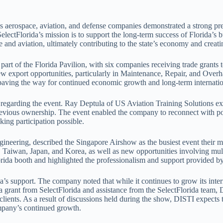
 aerospace, aviation, and defense companies demonstrated a strong pre
SelectFlorida’s mission is to support the long-term success of Florida’
 and aviation, ultimately contributing to the state’s economy and creati
t of the Florida Pavilion, with six companies receiving trade grants to s
ew export opportunities, particularly in Maintenance, Repair, and Over
paving the way for continued economic growth and long-term internatio
 regarding the event. Ray Deptula of US Aviation Training Solutions e
revious ownership. The event enabled the company to reconnect with pote
king participation possible.
gineering, described the Singapore Airshow as the busiest event their m
d, Taiwan, Japan, and Korea, as well as new opportunities involving mul
rida booth and highlighted the professionalism and support provided by
s support. The company noted that while it continues to grow its interna
 grant from SelectFlorida and assistance from the SelectFlorida team, D
ients. As a result of discussions held during the show, DISTI expects t
ompany’s continued growth.