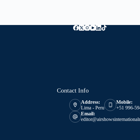
Contact Info
Address:
Mobile:
Lima - Peru
+51 996-59
Email:
editor@airshowsinternationa