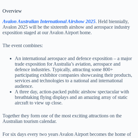
Overview
Avalon Australian International Airshow 2025
. Held biennially,
Avalon 2025 will be the sixteenth airshow and aerospace industry
exposition staged at our Avalon Airport home.
The event combines:
An international aerospace and defence exposition – a major
trade exposition for Australia’s aviation, aerospace and
defence industries. Typically, attracting some 800+
participating exhibitor companies showcasing their products,
services and technologies to a national and international
audience.
A three day, action-packed public airshow spectacular with
breathtaking flying displays and an amazing array of static
aircraft to view up close.
Together they form one of the most exciting attractions on the
Australian tourism calendar.
For six days every two years Avalon Airport becomes the home of