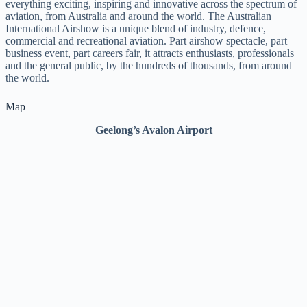
everything exciting, inspiring and innovative across the spectrum of
aviation, from Australia and around the world. The Australian
International Airshow is a unique blend of industry, defence,
commercial and recreational aviation. Part airshow spectacle, part
business event, part careers fair, it attracts enthusiasts, professionals
and the general public, by the hundreds of thousands, from around
the world.
Map
Geelong’s Avalon Airport