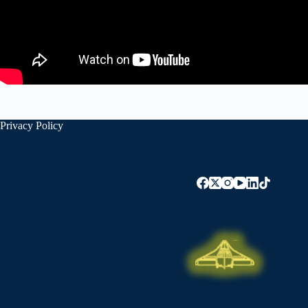
Privacy Policy