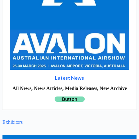
Latest News
All News, News Articles, Media Releases, New Archive
Button
Exhibitors