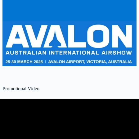
Promotional Video