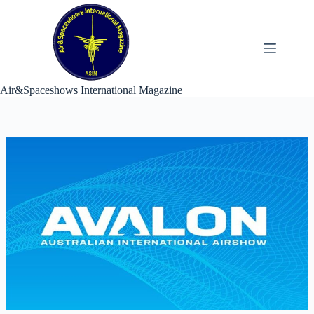
Skip
to
content
Air&Spaceshows International Magazine