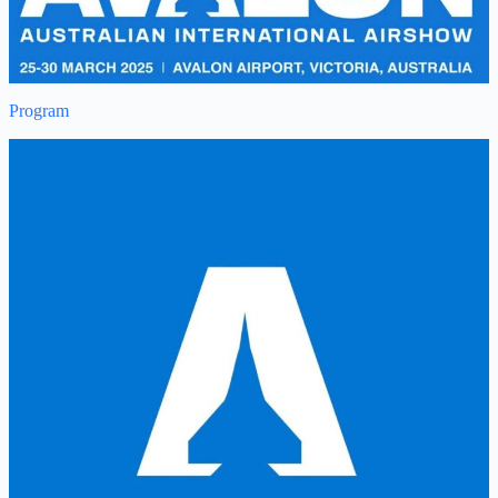
Program