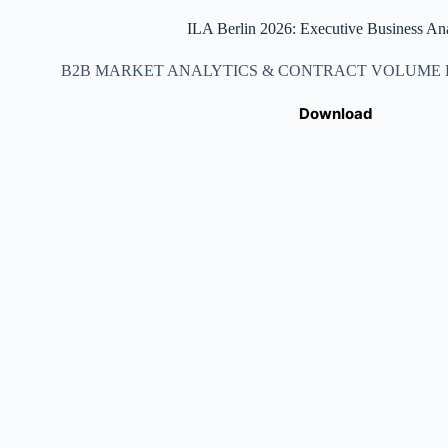
ILA Berlin 2026: Executive Business Ana
B2B MARKET ANALYTICS & CONTRACT VOLUME DA
Download