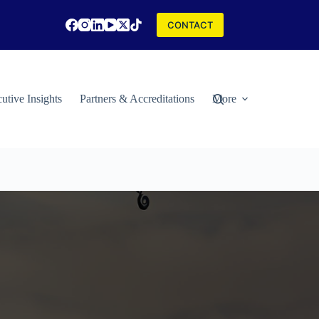
CONTACT
utive Insights
Partners & Accreditations
More