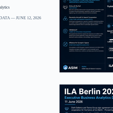
lytics
TA — JUNE 12, 2026