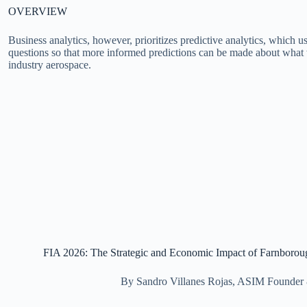
OVERVIEW
Business analytics, however, prioritizes predictive analytics, which
questions so that more informed predictions can be made about what 
industry aerospace.
FIA 2026: The Strategic and Economic Impact of Farnboro
By Sandro Villanes Rojas, ASIM Founde