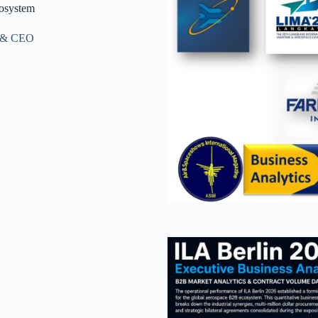
osystem
r & CEO