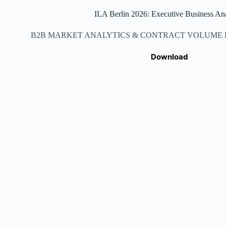
ILA Berlin 2026: Executive Business Ana
B2B MARKET ANALYTICS & CONTRACT VOLUME DA
Download