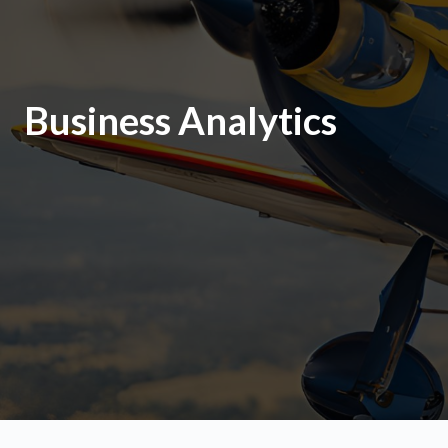
Business Analytics