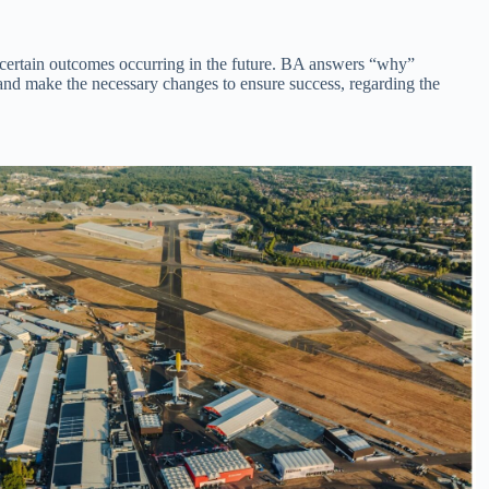
of certain outcomes occurring in the future. BA answers “why”
and make the necessary changes to ensure success, regarding the