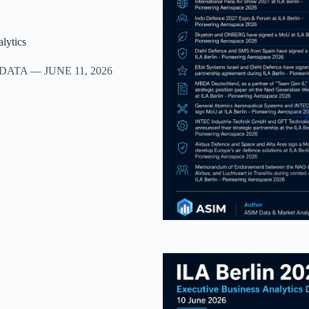
lytics
TA — JUNE 11, 2026