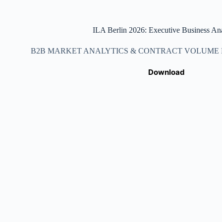
ILA Berlin 2026: Executive Business Ana
B2B MARKET ANALYTICS & CONTRACT VOLUME DA
Download