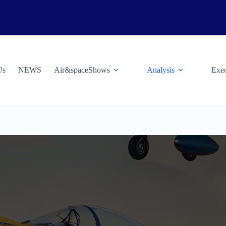
Us
NEWS
Air&spaceShows
Analysis
Exec