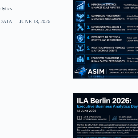
lytics
TA — JUNE 18, 2026