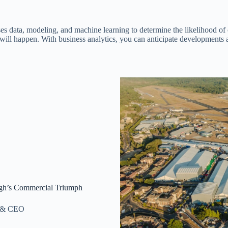
 uses data, modeling, and machine learning to determine the likelihood 
will happen. With business analytics, you can anticipate developments 
ugh’s Commercial Triumph
r & CEO