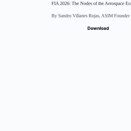
FIA 2026: The Nodes of the Aerospace Ec
By Sandro Villanes Rojas, ASIM Founde
Download