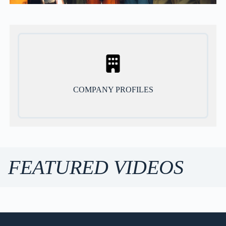
COMPANY PROFILES
FEATURED VIDEOS