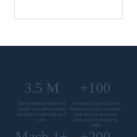
3.5 M
+100
The estimated number of
Airshows have a history
people who attend major
dating back over a century,
airshows worldwide each
with the first recorded
year.
show held in France in
1909
Mach 1+
+200