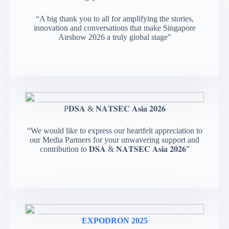
“A big thank you to all for amplifying the stories,
innovation and conversations that make Singapore
Airshow 2026 a truly global stage”
P𝐃𝐒𝐀 & 𝐍𝐀𝐓𝐒𝐄𝐂 𝐀𝐬𝐢𝐚 𝟐𝟎𝟐𝟔
“We would like to express our heartfelt appreciation to
our Media Partners for your unwavering support and
contribution to 𝐃𝐒𝐀 & 𝐍𝐀𝐓𝐒𝐄𝐂 𝐀𝐬𝐢𝐚 𝟐𝟎𝟐𝟔”
EXPODRON 2025