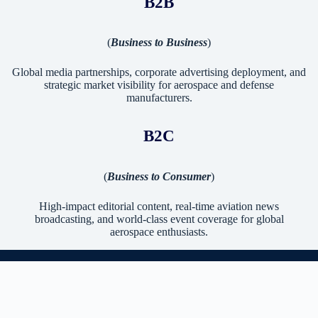
B2B
(
Business to Business
)
Global media partnerships, corporate advertising deployment, and
strategic market visibility for aerospace and defense
manufacturers.
B2C
(
Business to Consumer
)
High-impact editorial content, real-time aviation news
broadcasting, and world-class event coverage for global
aerospace enthusiasts.