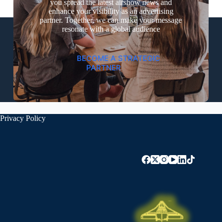
you spread the latest airshow news and
enhance your visibility as an advertising
partner. Together, we can make your message
resonate with a global audience
BECOME A STRATEGIC
PARTNER
Privacy Policy