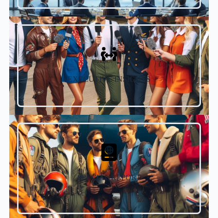
EXECUTIVE INSIGHTS
SPECIAL REPORT