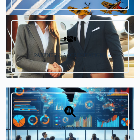
PARTNER & ACCREDITATIONS
ANALYSIS