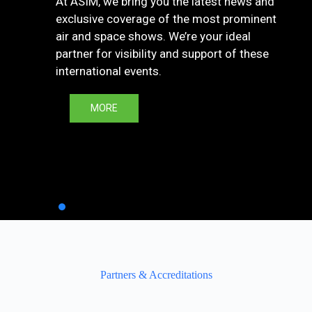
At ASIM, we bring you the latest news and
exclusive coverage of the most prominent
air and space shows. We’re your ideal
partner for visibility and support of these
international events.
MORE
Partners & Accreditations