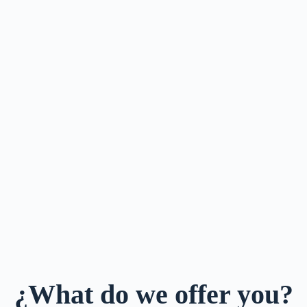
¿What do we offer you?