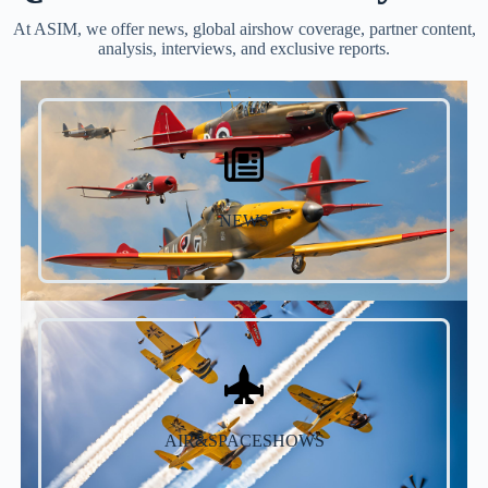
At ASIM, we offer news, global airshow coverage, partner content,
analysis, interviews, and exclusive reports.
NEWS
AIR&SPACESHOWS