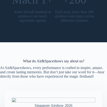
Some aircraft featured at
Each year, more than 200
airshows can reach
airshows take place across
supersonic speeds
different countries
What do Air&Spaceshows say about us?
At Air&Spaceshows, every performance is crafted to inspire, amaze,
and create lasting memories. But don’t just take our word for it—hear
directly from those who have experienced the magic firsthand!
Singapore Airshow 2026