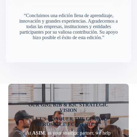
“Concluimos una edición llena de aprendizaje,
innovación y grandes experiencias. Agradecemos a
todas las empresas, instituciones y entidades
participantes por su valiosa contribución. Su apoyo
hizo posible el éxito de esta edición.”
OUR G2G, B2B & B2C STRATEGIC
VISION
“LET’S CONQUER THE GLOBAL
AEROSPACE ECOSYSTEM”
At
ASIM
, as your strategic partner, we help