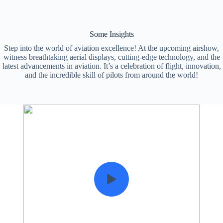
Some Insights
Step into the world of aviation excellence! At the upcoming airshow,
witness breathtaking aerial displays, cutting-edge technology, and the
latest advancements in aviation. It’s a celebration of flight, innovation,
and the incredible skill of pilots from around the world!