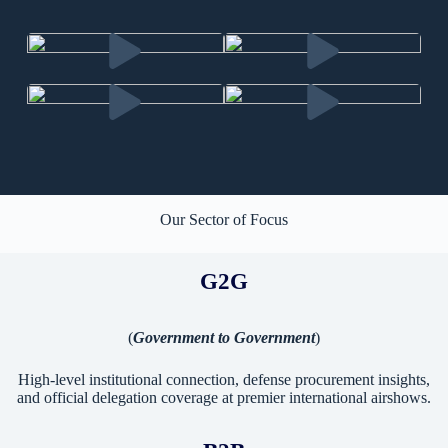
Our Sector of Focus
G2G
(
Government to Government
)
High-level institutional connection, defense procurement insights,
and official delegation coverage at premier international airshows.