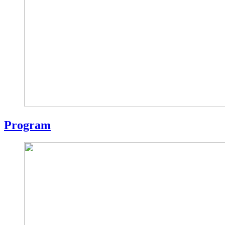
Program