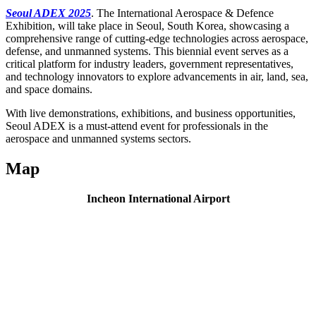
Seoul ADEX 2025
. The International Aerospace & Defence
Exhibition, will take place in Seoul, South Korea, showcasing a
comprehensive range of cutting-edge technologies across aerospace,
defense, and unmanned systems. This biennial event serves as a
critical platform for industry leaders, government representatives,
and technology innovators to explore advancements in air, land, sea,
and space domains.
With live demonstrations, exhibitions, and business opportunities,
Seoul ADEX is a must-attend event for professionals in the
aerospace and unmanned systems sectors.
Map
Incheon International Airport