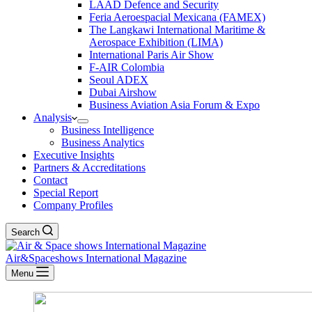
LAAD Defence and Security
Feria Aeroespacial Mexicana (FAMEX)
The Langkawi International Maritime &
Aerospace Exhibition (LIMA)
International Paris Air Show
F-AIR Colombia
Seoul ADEX
Dubai Airshow
Business Aviation Asia Forum & Expo
Analysis
Business Intelligence
Business Analytics
Executive Insights
Partners & Accreditations
Contact
Special Report
Company Profiles
Search
Air&Spaceshows International Magazine
Menu