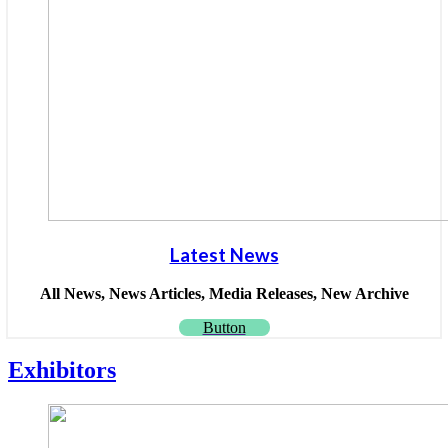
Latest News
All News, News Articles, Media Releases, New Archive
Button
Exhibitors