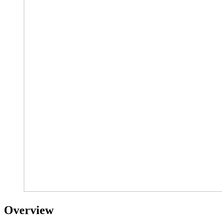
Overview