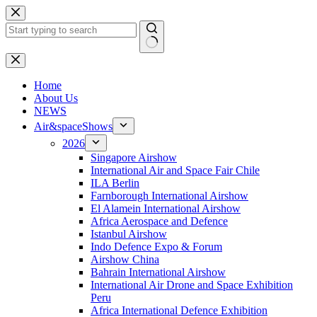
Skip
to
content
No
results
H
ome
About Us
NEWS
Air&spaceShows
2026
Singapore Airshow
International Air and Space Fair Chile
ILA Berlin
Farnborough International Airshow
El Alamein International Airshow
Africa Aerospace and Defence
Istanbul Airshow
Indo Defence Expo & Forum
Airshow China
Bahrain International Airshow
International Air Drone and Space Exhibition
Peru
Africa International Defence Exhibition