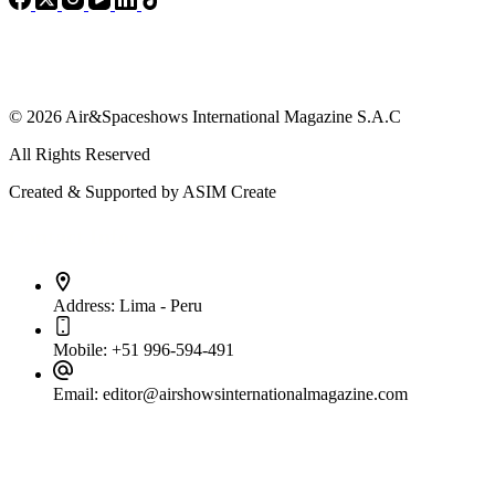
© 2026 Air&Spaceshows International Magazine S.A.C
All Rights Reserved
Created & Supported by ASIM Create
Contact Info
Address:
Lima - Peru
Mobile:
+51 996-594-491
Email:
editor@airshowsinternationalmagazine.com