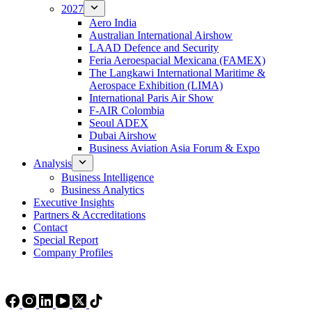
2027
Aero India
Australian International Airshow
LAAD Defence and Security
Feria Aeroespacial Mexicana (FAMEX)
The Langkawi International Maritime &
Aerospace Exhibition (LIMA)
International Paris Air Show
F-AIR Colombia
Seoul ADEX
Dubai Airshow
Business Aviation Asia Forum & Expo
Analysis
Business Intelligence
Business Analytics
Executive Insights
Partners & Accreditations
Contact
Special Report
Company Profiles