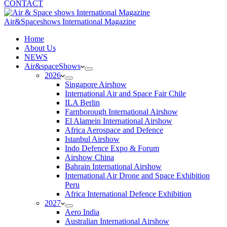
CONTACT
Air&Spaceshows International Magazine
H
ome
About Us
NEWS
Air&spaceShows
2026
Singapore Airshow
International Air and Space Fair Chile
ILA Berlin
Farnborough International Airshow
El Alamein International Airshow
Africa Aerospace and Defence
Istanbul Airshow
Indo Defence Expo & Forum
Airshow China
Bahrain International Airshow
International Air Drone and Space Exhibition
Peru
Africa International Defence Exhibition
2027
Aero India
Australian International Airshow