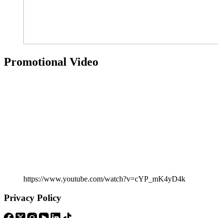
Promotional Video
https://www.youtube.com/watch?v=cYP_mK4yD4k
Privacy Policy