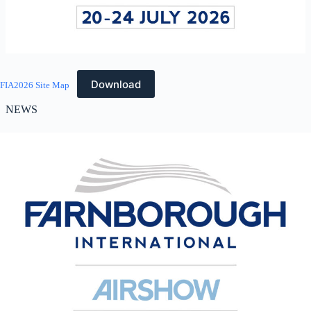
Download
FIA2026 Site Map
NEWS