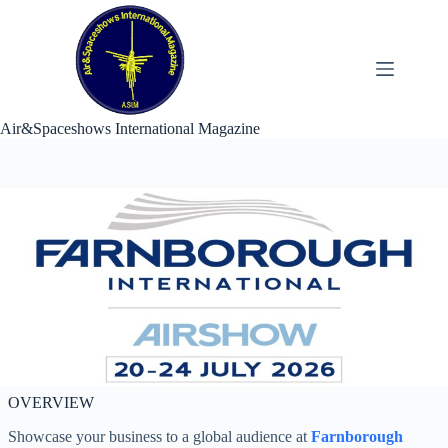
Skip
to
content
Air&Spaceshows International Magazine
OVERVIEW
Showcase your business to a global audience at
Farnborough