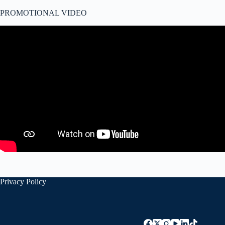
PROMOTIONAL VIDEO
Privacy Policy