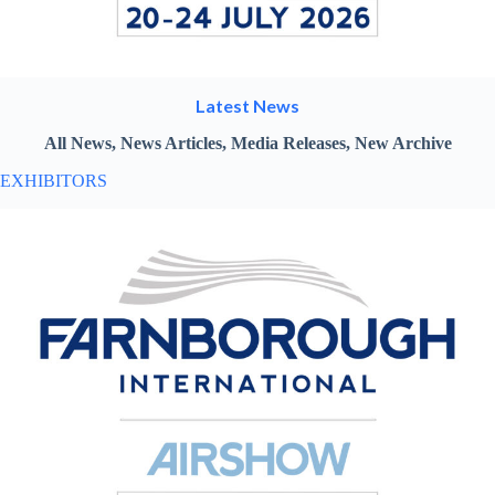
Latest News
All News, News Articles, Media Releases, New Archive
EXHIBITORS