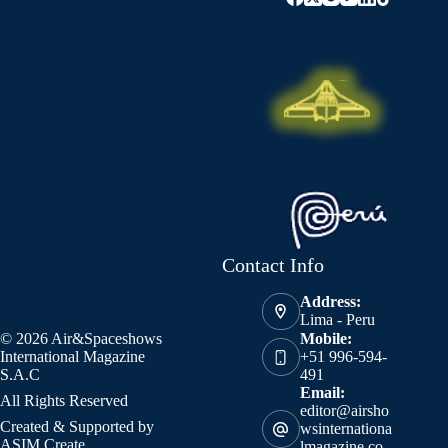
Contact Info
Address:
Lima - Peru
© 2026 Air&Spaceshows
Mobile:
International Magazine
+51 996-594-
S.A.C
491
Email:
All Rights Reserved
editor@airsho
Created & Supported by
wsinternationa
ASIM Create
lmagazine.co