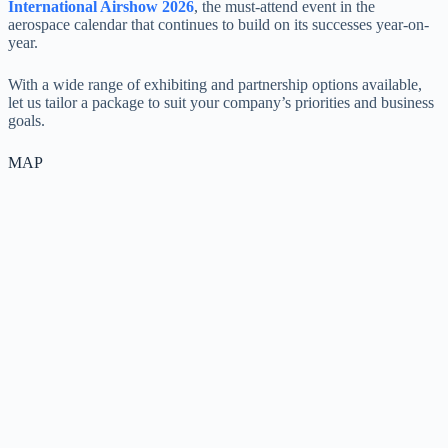
International Airshow 2026
, the must-attend event in the
aerospace calendar that continues to build on its successes year-on-
year.
With a wide range of exhibiting and partnership options available,
let us tailor a package to suit your company’s priorities and business
goals.
MAP