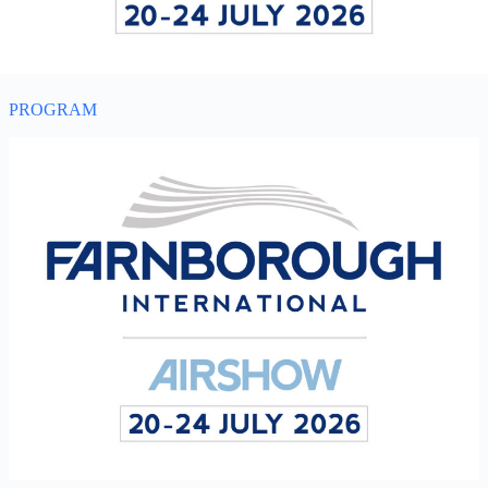
PROGRAM