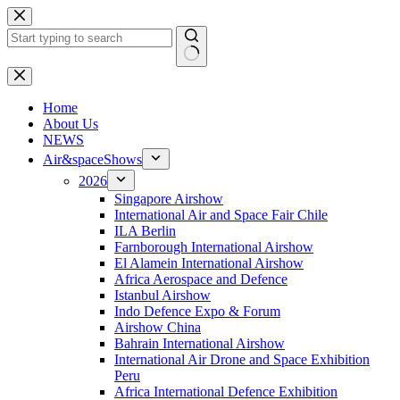
Skip
to
content
No
results
H
ome
About Us
NEWS
Air&spaceShows
2026
Singapore Airshow
International Air and Space Fair Chile
ILA Berlin
Farnborough International Airshow
El Alamein International Airshow
Africa Aerospace and Defence
Istanbul Airshow
Indo Defence Expo & Forum
Airshow China
Bahrain International Airshow
International Air Drone and Space Exhibition
Peru
Africa International Defence Exhibition