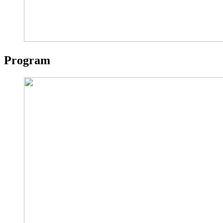
Program