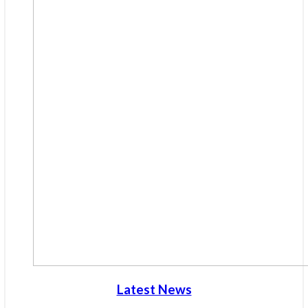
Latest News