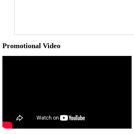
Promotional Video