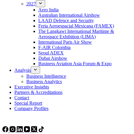
2027
Aero India
Australian International Airshow
LAAD Defence and Security
Feria Aeroespacial Mexicana (FAMEX)
The Langkawi International Maritime &
Aerospace Exhibition (LIMA)
International Paris Air Show
F-AIR Colombia
Seoul ADEX
Dubai Airshow
Business Aviation Asia Forum & Expo
Analysis
Business Intelligence
Business Analytics
Executive Insights
Partners & Accreditations
Contact
Special Report
Company Profiles