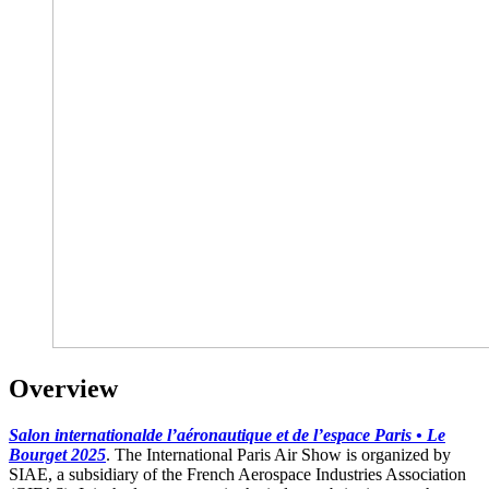
Overview
Salon internationalde l’aéronautique et de l’espace Paris • Le
Bourget
2025
. The International Paris Air Show is organized by
SIAE, a subsidiary of the French Aerospace Industries Association