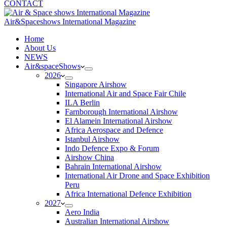
CONTACT
Air&Spaceshows International Magazine
H
ome
About Us
NEWS
Air&spaceShows
2026
Singapore Airshow
International Air and Space Fair Chile
ILA Berlin
Farnborough International Airshow
El Alamein International Airshow
Africa Aerospace and Defence
Istanbul Airshow
Indo Defence Expo & Forum
Airshow China
Bahrain International Airshow
International Air Drone and Space Exhibition
Peru
Africa International Defence Exhibition
2027
Aero India
Australian International Airshow