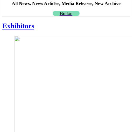
All News, News Articles, Media Releases, New Archive
Button
Exhibitors