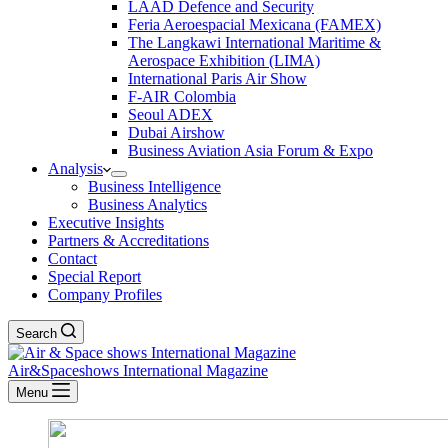
LAAD Defence and Security
Feria Aeroespacial Mexicana (FAMEX)
The Langkawi International Maritime &
Aerospace Exhibition (LIMA)
International Paris Air Show
F-AIR Colombia
Seoul ADEX
Dubai Airshow
Business Aviation Asia Forum & Expo
Analysis
Business Intelligence
Business Analytics
Executive Insights
Partners & Accreditations
Contact
Special Report
Company Profiles
Search
Air&Spaceshows International Magazine
Menu