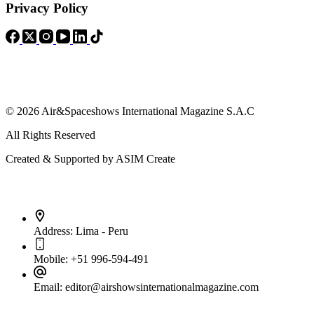
Privacy Policy
© 2026 Air&Spaceshows International Magazine S.A.C
All Rights Reserved
Created & Supported by ASIM Create
Contact Info
Address:
Lima - Peru
Mobile:
+51 996-594-491
Email:
editor@airshowsinternationalmagazine.com