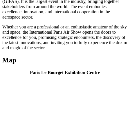
(GIFAS). It is the largest event in the industry, bringing together
stakeholders from around the world. The event embodies
excellence, innovation, and international cooperation in the
aerospace sector.
Whether you are a professional or an enthusiastic amateur of the sky
and space, the International Paris Air Show opens the doors to
excellence for you, promising strategic encounters, the discovery of
the latest innovations, and inviting you to fully experience the dream
and magic of the sector.
Map
Paris Le Bourget Exhibition Centre