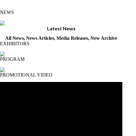
NEWS
Latest News
All News, News Articles, Media Releases, New Archive
EXHIBITORS
PROGRAM
PROMOTIONAL VIDEO