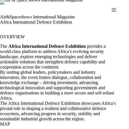
Skip
to
content
Air&Spaceshows International Magazine
Africa International Defence Exhibition
OVERVIEW
The
Africa International Defence Exhibition
provides a
world-class platform to address Africa’s evolving security
landscape, explore emerging technologies and deliver
actionable solutions that strengthen defence capability and
cooperation across the continent.
By uniting global leaders, policymakers and industry
innovators, the event fosters dialogue, collaboration and
knowledge exchange – driving investment, advancing
technological innovation and supporting governments and
defence organisations in building a more secure and self-reliant
Africa.
The Africa International Defence Exhibition showcases Africa’s
pivotal role in shaping a resilient and collaborative defence
ecosystem, advancing progress in security, stability and
sustainable industrial growth across the region.
MAP