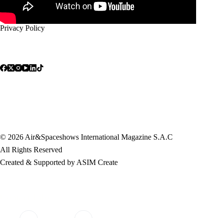
Privacy Policy
© 2026 Air&Spaceshows International Magazine S.A.C
All Rights Reserved
Created & Supported by ASIM Create
Contact Info
Address:
Mobile: