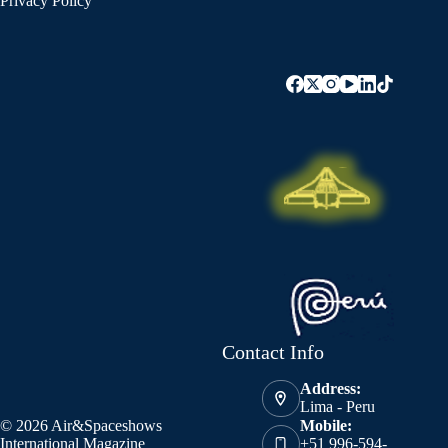
Privacy Policy
Contact Info
Address:
Lima - Peru
© 2026 Air&Spaceshows
Mobile:
International Magazine
+51 996-594-