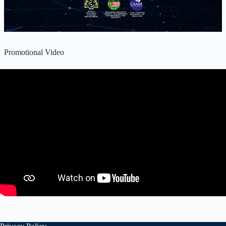
Promotional Video