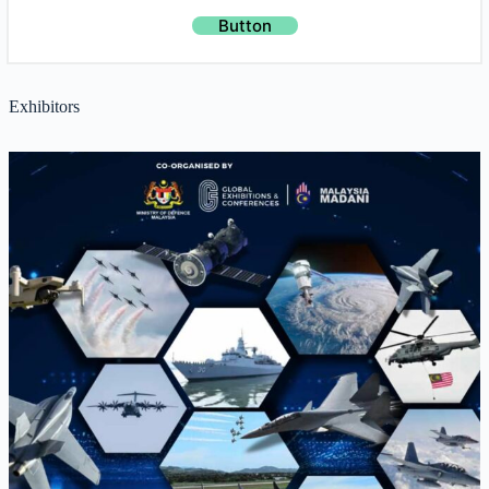
Button
Exhibitors