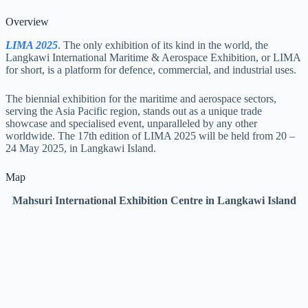
Overview
LIMA 2025
. The only exhibition of its kind in the world, the
Langkawi International Maritime & Aerospace Exhibition, or LIMA
for short, is a platform for defence, commercial, and industrial uses.
The biennial exhibition for the maritime and aerospace sectors,
serving the Asia Pacific region, stands out as a unique trade
showcase and specialised event, unparalleled by any other
worldwide. The 17th edition of LIMA 2025 will be held from 20 –
24 May 2025, in Langkawi Island.
Map
Mahsuri International Exhibition Centre in Langkawi Island