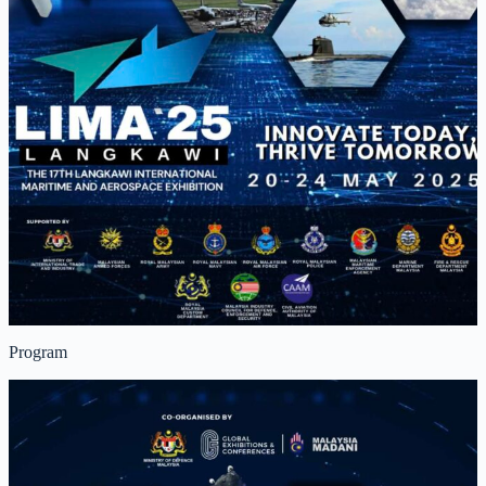
Program