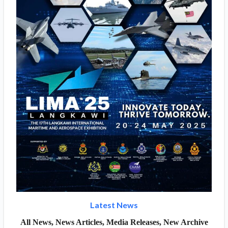
Latest News
All News, News Articles, Media Releases, New Archive