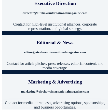
Executive Direction
director@airshowsinternationalmagazine.com
Contact for high-level institutional alliances, corporate
representation, and global strategy.
Editorial & News
editor@airshowsinternationalmagazine.com
Contact for article pitches, press releases, editorial content, and
media coverage.
Marketing & Advertising
marketing@airshowsinternationalmagazine.com
Contact for media kit requests, advertising options, sponsorships,
and business opportunities.