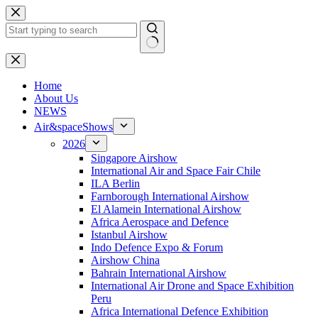
Skip
to
content
No
results
H
ome
About Us
NEWS
Air&spaceShows
2026
Singapore Airshow
International Air and Space Fair Chile
ILA Berlin
Farnborough International Airshow
El Alamein International Airshow
Africa Aerospace and Defence
Istanbul Airshow
Indo Defence Expo & Forum
Airshow China
Bahrain International Airshow
International Air Drone and Space Exhibition
Peru
Africa International Defence Exhibition