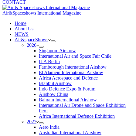
CONTACT
Air&Spaceshows International Magazine
H
ome
About Us
NEWS
Air&spaceShows
2026
Singapore Airshow
International Air and Space Fair Chile
ILA Berlin
Farnborough International Airshow
El Alamein International Airshow
Africa Aerospace and Defence
Istanbul Airshow
Indo Defence Expo & Forum
Airshow China
Bahrain International Airshow
International Air Drone and Space Exhibition
Peru
Africa International Defence Exhibition
2027
Aero India
Australian International Airshow