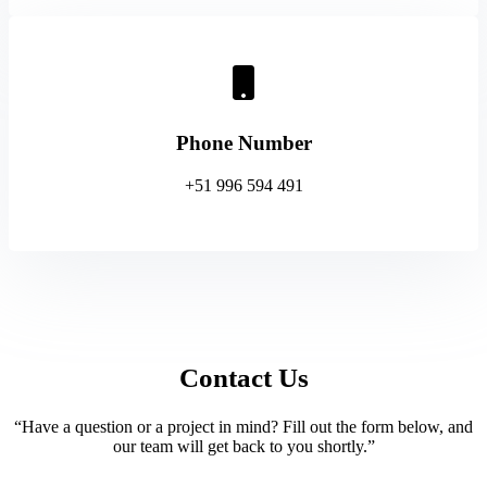
Phone Number
+51 996 594 491
Contact Us
“Have a question or a project in mind? Fill out the form below, and
our team will get back to you shortly.”