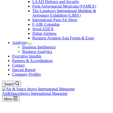
LAAD Defence and Security
Feria Aeroespacial Mexicana (FAMEX)
The Langkawi International Maritime &
Aerospace Exhibition (LIMA)
International Paris Air Show
F-AIR Colombia
Seoul ADEX
Dubai Airshow
Business Aviation Asia Forum & Expo
Analysis
Business Intelligence
Business Analytics
Executive Insights
Partners & Accreditations
Contact
Special Report
Company Profiles
Search
Air&Spaceshows International Magazine
Menu