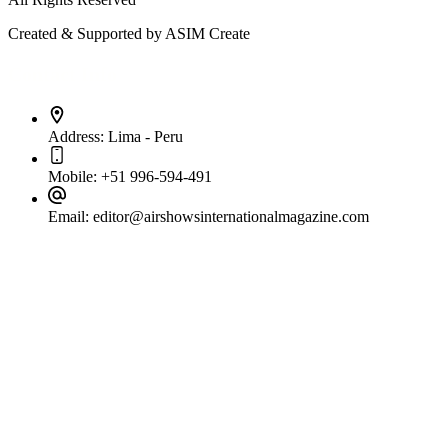
Created & Supported by ASIM Create
Contact Info
Address:
Lima - Peru
Mobile:
+51 996-594-491
Email:
editor@airshowsinternationalmagazine.com