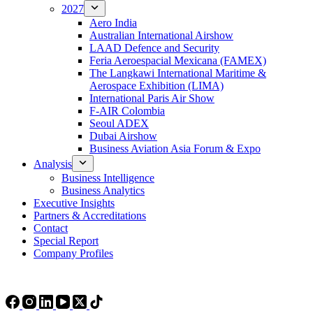
2027
Aero India
Australian International Airshow
LAAD Defence and Security
Feria Aeroespacial Mexicana (FAMEX)
The Langkawi International Maritime &
Aerospace Exhibition (LIMA)
International Paris Air Show
F-AIR Colombia
Seoul ADEX
Dubai Airshow
Business Aviation Asia Forum & Expo
Analysis
Business Intelligence
Business Analytics
Executive Insights
Partners & Accreditations
Contact
Special Report
Company Profiles