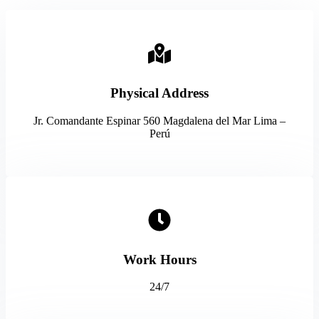
Physical Address​
Jr. Comandante Espinar 560 Magdalena del Mar Lima –
Perú
Work Hours
24/7