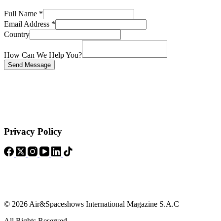
Full Name
*
Email Address
*
Country
How Can We Help You?
Send Message
Privacy Policy
© 2026 Air&Spaceshows International Magazine S.A.C
All Rights Reserved