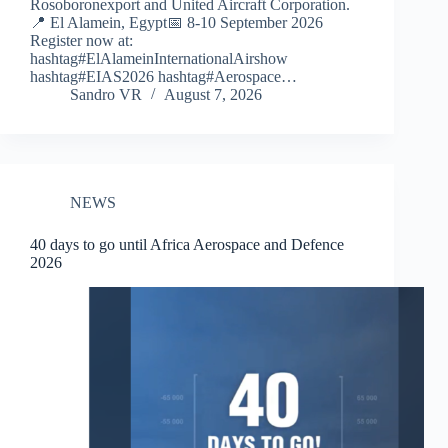
Rosoboronexport and United Aircraft Corporation.
📍 El Alamein, Egypt📅 8-10 September 2026
Register now at:
hashtag#ElAlameinInternationalAirshow
hashtag#EIAS2026 hashtag#Aerospace…
Sandro VR
August 7, 2026
NEWS
40 days to go until Africa Aerospace and Defence
2026