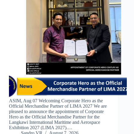
ASIM, Aug 07 Welcoming Corporate Hero as the
Official Merchandise Partner of LIMA 2027 We are
pleased to announce the appointment of Corporate
Hero as the Official Merchandise Partner for the
Langkawi International Maritime and Aerospace
Exhibition 2027 (LIMA 2027).…
Sandro VR
August 7, 2026