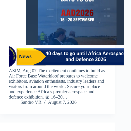
ASIM, Aug 07 The excitement continues to build as
Air Force Base Waterkloof prepares to welcome
exhibitors, aviation enthusiasts, industry leaders and
visitors from around the world. Secure your place
and experience Africa’s premier aerospace and
defence exhibition. 📅 16–20…
Sandro VR
August 7, 2026