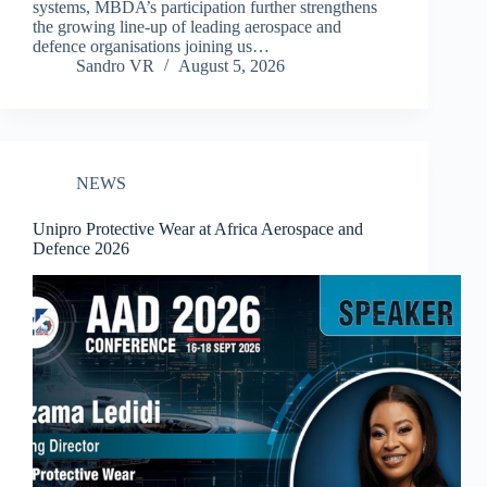
systems, MBDA’s participation further strengthens
the growing line-up of leading aerospace and
defence organisations joining us…
Sandro VR
August 5, 2026
NEWS
Unipro Protective Wear at Africa Aerospace and
Defence 2026