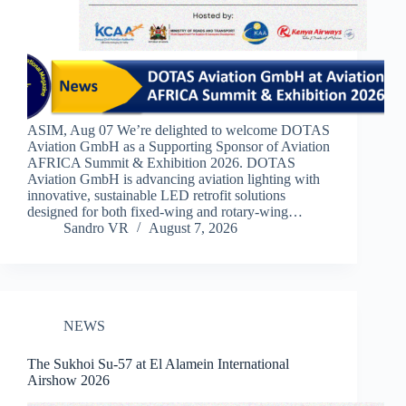
ASIM, Aug 07 We’re delighted to welcome DOTAS
Aviation GmbH as a Supporting Sponsor of Aviation
AFRICA Summit & Exhibition 2026. DOTAS
Aviation GmbH is advancing aviation lighting with
innovative, sustainable LED retrofit solutions
designed for both fixed-wing and rotary-wing…
Sandro VR
August 7, 2026
NEWS
The Sukhoi Su-57 at El Alamein International
Airshow 2026