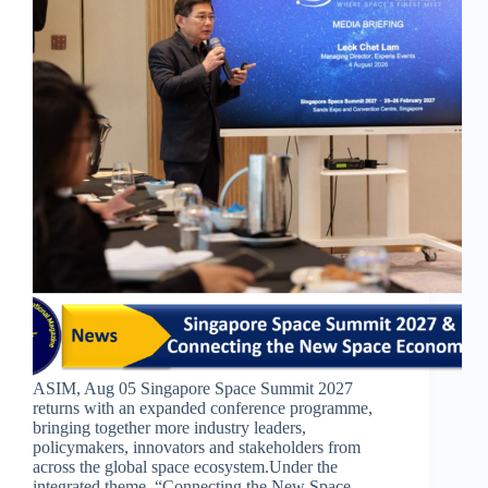
ASIM, Aug 05 Singapore Space Summit 2027
returns with an expanded conference programme,
bringing together more industry leaders,
policymakers, innovators and stakeholders from
across the global space ecosystem.​​Under the
integrated theme, “Connecting the New Space