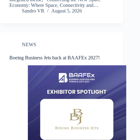
Economy: Where Space, Connectivity and…
Sandro VR
August 5, 2026
NEWS
Boeing Business Jets back at BAAFEx 2027!​