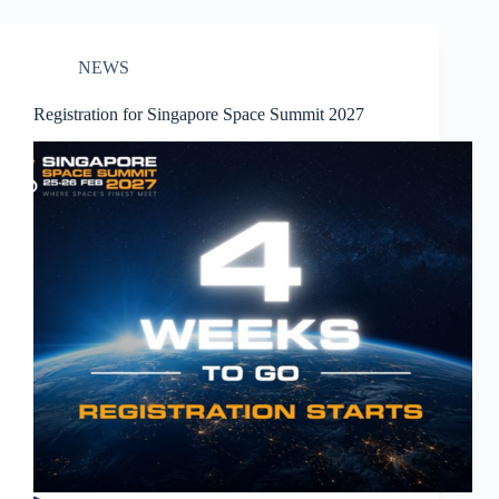
NEWS
Registration for Singapore Space Summit 2027