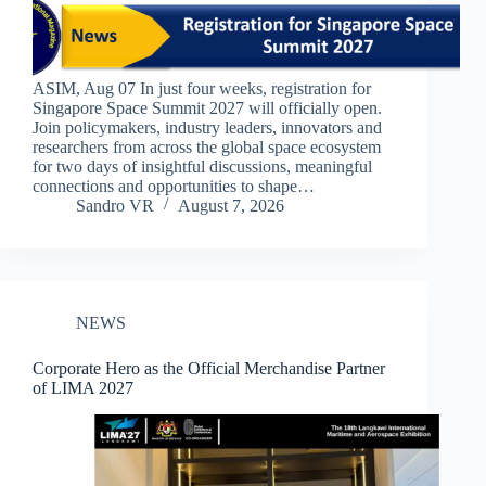
ASIM, Aug 07 In just four weeks, registration for
Singapore Space Summit 2027 will officially open.​​
Join policymakers, industry leaders, innovators and
researchers from across the global space ecosystem
for two days of insightful discussions, meaningful
connections and opportunities to shape…
Sandro VR
August 7, 2026
NEWS
Corporate Hero as the Official Merchandise Partner
of LIMA 2027