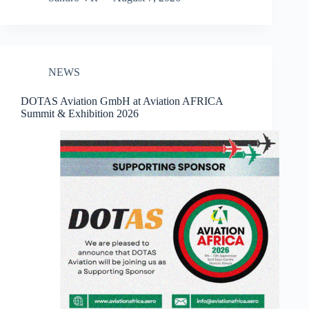
NEWS
DOTAS Aviation GmbH at Aviation AFRICA
Summit & Exhibition 2026