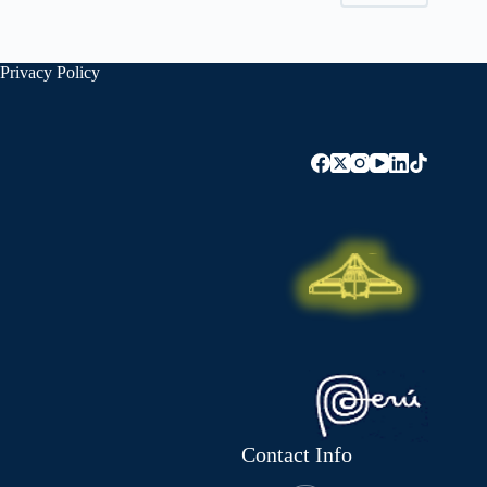
Privacy Policy
Contact Info