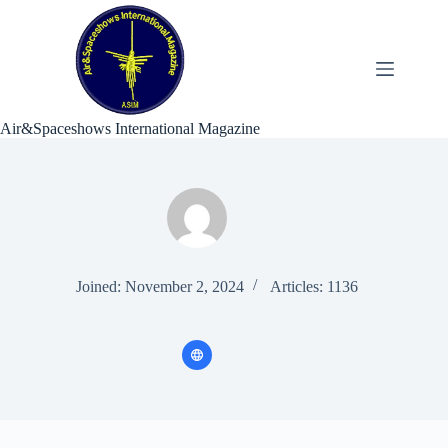
Skip
to
content
Air&Spaceshows International Magazine
Joined: November 2, 2024
Articles: 1136