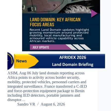
ASIM, Aug 06 July land domain reporting across
Africa points to activity across border security,
mobility, protected vehicles, personnel carriers and
integrated surveillance. France transferred a C-IED
and force-protection equipment package to Benin
including IED detectors, portable jammers and
disruptor…
Sandro VR
August 6, 2026