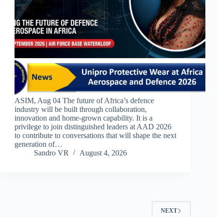
ASIM, Aug 04 The future of Africa’s defence
industry will be built through collaboration,
innovation and home-grown capability. It is a
privilege to join distinguished leaders at AAD 2026
to contribute to conversations that will shape the next
generation of…
Sandro VR
August 4, 2026
NEXT