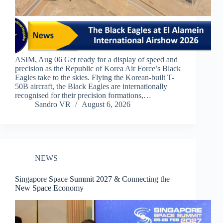
ASIM, Aug 06 Get ready for a display of speed and
precision as the Republic of Korea Air Force’s Black
Eagles take to the skies. Flying the Korean-built T-
50B aircraft, the Black Eagles are internationally
recognised for their precision formations,…
Sandro VR
August 6, 2026
NEWS
Singapore Space Summit 2027 & Connecting the
New Space Economy