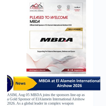
ASIM, Aug 05 MBDA joins the sponsors line-up as
a Gold Sponsor of ElAlamein International Airshow
2026. As a global leader in complex weapon