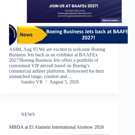
ASIM, Aug 05 We are excited to welcome Boeing
Business Jets back as an exhibitor at BAAFEx
2027!​​Boeing Business Jets offers a portfolio of
customised VIP aircraft based on Boeing’s
commercial airliner platforms. Renowned for their
unmatched range, comfort and…
Sandro VR
August 5, 2026
NEWS
MBDA at El Alamein International Airshow 2026