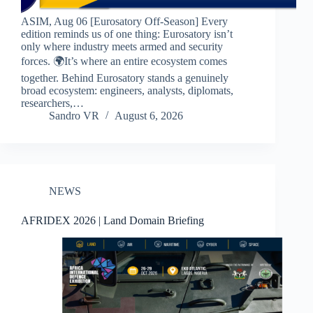
ASIM, Aug 06 [Eurosatory Off-Season] Every
edition reminds us of one thing: Eurosatory isn’t
only where industry meets armed and security
forces. 🌍It’s where an entire ecosystem comes
together. Behind Eurosatory stands a genuinely
broad ecosystem: engineers, analysts, diplomats,
researchers,…
Sandro VR
August 6, 2026
NEWS
AFRIDEX 2026 | Land Domain Briefing