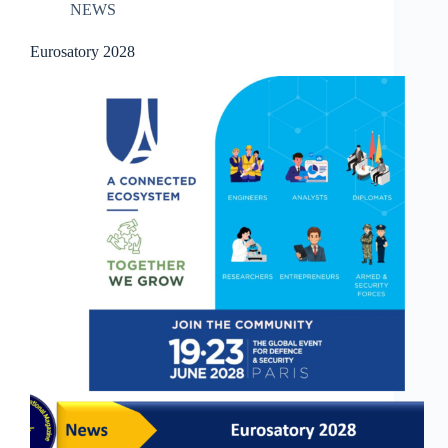
NEWS
Eurosatory 2028