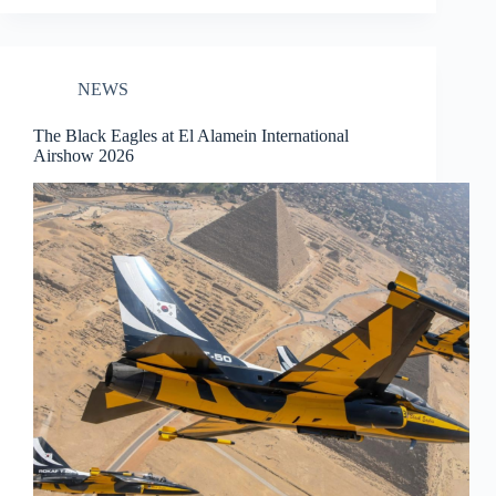
NEWS
The Black Eagles at El Alamein International
Airshow 2026