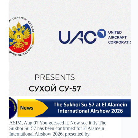
ASIM, Aug 07 You guessed it. Now see it fly.The
Sukhoi Su-57 has been confirmed for ElAlamein
International Airshow 2026, presented by