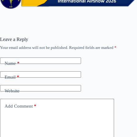
Leave a Reply
Your email address will not be published.
Required fields are marked
*
Name
*
Email
*
Website
Add Comment
*