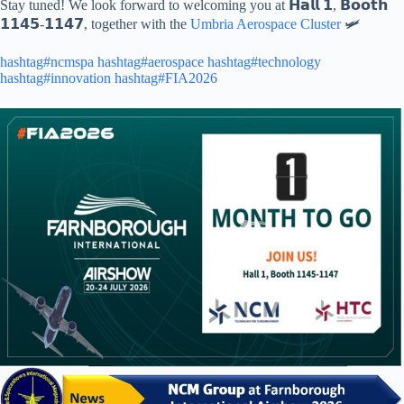
Stay tuned! We look forward to welcoming you at 𝗛𝗮𝗹𝗹 𝟭, 𝗕𝗼𝗼𝘁𝗵
𝟭𝟭𝟰𝟱-𝟭𝟭𝟰𝟳, together with the
Umbria Aerospace Cluster
🛩️
hashtag#ncmspa
hashtag#aerospace
hashtag#technology
hashtag#innovation
hashtag#FIA2026