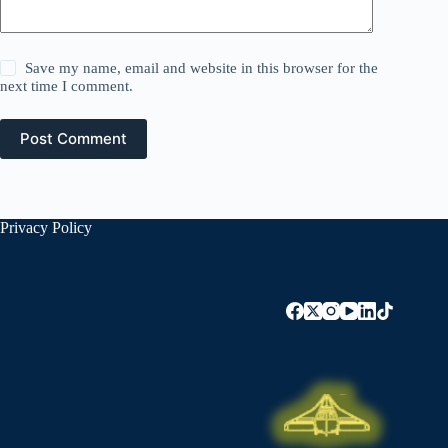
Save my name, email and website in this browser for the
next time I comment.
Post Comment
Privacy Policy