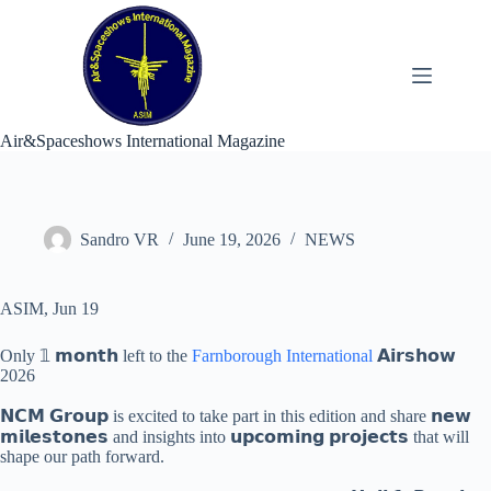
Skip
to
content
Air&Spaceshows International Magazine
Sandro VR
June 19, 2026
NEWS
ASIM, Jun 19
Only 𝟙 𝗺𝗼𝗻𝘁𝗵 left to the
Farnborough International
𝗔𝗶𝗿𝘀𝗵𝗼𝘄
2026
𝗡𝗖𝗠 𝗚𝗿𝗼𝘂𝗽 is excited to take part in this edition and share 𝗻𝗲𝘄
𝗺𝗶𝗹𝗲𝘀𝘁𝗼𝗻𝗲𝘀 and insights into 𝘂𝗽𝗰𝗼𝗺𝗶𝗻𝗴 𝗽𝗿𝗼𝗷𝗲𝗰𝘁𝘀 that will
shape our path forward.