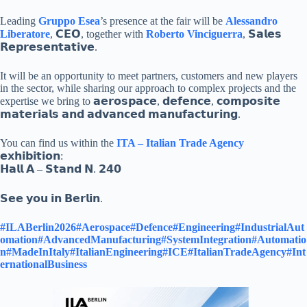
Leading
Gruppo Esea
’s presence at the fair will be
Alessandro
Liberatore
, 𝗖𝗘𝗢, together with
Roberto Vinciguerra
, 𝗦𝗮𝗹𝗲𝘀
𝗥𝗲𝗽𝗿𝗲𝘀𝗲𝗻𝘁𝗮𝘁𝗶𝘃𝗲.
It will be an opportunity to meet partners, customers and new players
in the sector, while sharing our approach to complex projects and the
expertise we bring to 𝗮𝗲𝗿𝗼𝘀𝗽𝗮𝗰𝗲, 𝗱𝗲𝗳𝗲𝗻𝗰𝗲, 𝗰𝗼𝗺𝗽𝗼𝘀𝗶𝘁𝗲
𝗺𝗮𝘁𝗲𝗿𝗶𝗮𝗹𝘀 𝗮𝗻𝗱 𝗮𝗱𝘃𝗮𝗻𝗰𝗲𝗱 𝗺𝗮𝗻𝘂𝗳𝗮𝗰𝘁𝘂𝗿𝗶𝗻𝗴.
You can find us within the
ITA – Italian Trade Agency
𝗲𝘅𝗵𝗶𝗯𝗶𝘁𝗶𝗼𝗻:
𝗛𝗮𝗹𝗹 𝗔 – 𝗦𝘁𝗮𝗻𝗱 𝗡. 𝟮𝟰𝟬
𝗦𝗲𝗲 𝘆𝗼𝘂 𝗶𝗻 𝗕𝗲𝗿𝗹𝗶𝗻.
#ILABerlin2026
#Aerospace
#Defence
#Engineering
#IndustrialAut
omation
#AdvancedManufacturing
#SystemIntegration
#Automatio
n
#MadeInItaly
#ItalianEngineering
#ICE
#ItalianTradeAgency
#Int
ernationalBusiness