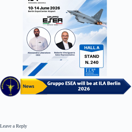
Leave a Reply