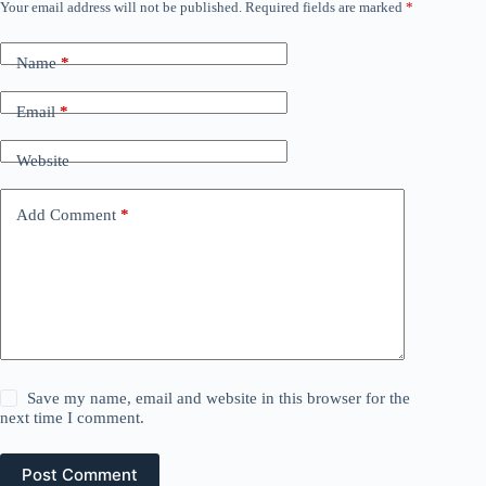
Your email address will not be published.
Required fields are marked
*
Name
*
Email
*
Website
Add Comment
*
Save my name, email and website in this browser for the
next time I comment.
Post Comment