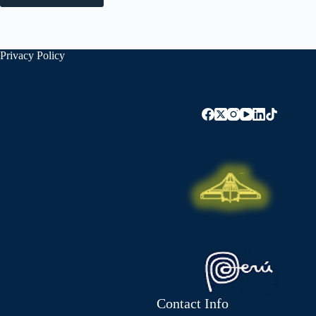
Privacy Policy
Contact Info