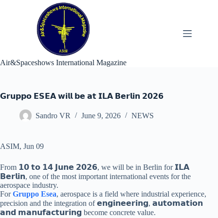
Skip
to
content
Air&Spaceshows International Magazine
𝗚𝗿𝘂𝗽𝗽𝗼 𝗘𝗦𝗘𝗔 𝘄𝗶𝗹𝗹 𝗯𝗲 𝗮𝘁 𝗜𝗟𝗔 𝗕𝗲𝗿𝗹𝗶𝗻 𝟮𝟬𝟮𝟲
Sandro VR
June 9, 2026
NEWS
ASIM, Jun 09
From 𝟭𝟬 𝘁𝗼 𝟭𝟰 𝗝𝘂𝗻𝗲 𝟮𝟬𝟮𝟲, we will be in Berlin for 𝗜𝗟𝗔
𝗕𝗲𝗿𝗹𝗶𝗻, one of the most important international events for the
aerospace industry.
For
Gruppo Esea
, aerospace is a field where industrial experience,
precision and the integration of 𝗲𝗻𝗴𝗶𝗻𝗲𝗲𝗿𝗶𝗻𝗴, 𝗮𝘂𝘁𝗼𝗺𝗮𝘁𝗶𝗼𝗻
𝗮𝗻𝗱 𝗺𝗮𝗻𝘂𝗳𝗮𝗰𝘁𝘂𝗿𝗶𝗻𝗴 become concrete value.