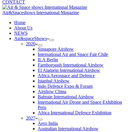
CONTACT
Air&Spaceshows International Magazine
H
ome
About Us
NEWS
Air&spaceShows
2026
Singapore Airshow
International Air and Space Fair Chile
ILA Berlin
Farnborough International Airshow
El Alamein International Airshow
Africa Aerospace and Defence
Istanbul Airshow
Indo Defence Expo & Forum
Airshow China
Bahrain International Airshow
International Air Drone and Space Exhibition
Peru
Africa International Defence Exhibition
2027
Aero India
Australian International Airshow