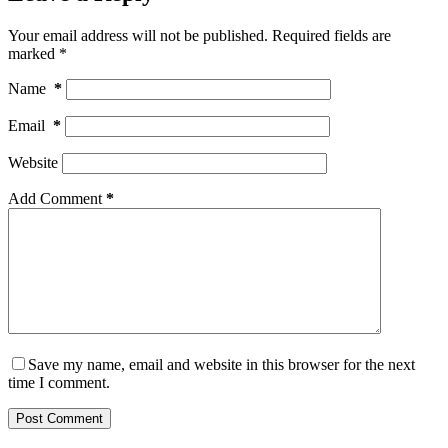
Your email address will not be published.
Required fields are
marked
*
Name
*
Email
*
Website
Add Comment
*
Save my name, email and website in this browser for the next
time I comment.
Post Comment