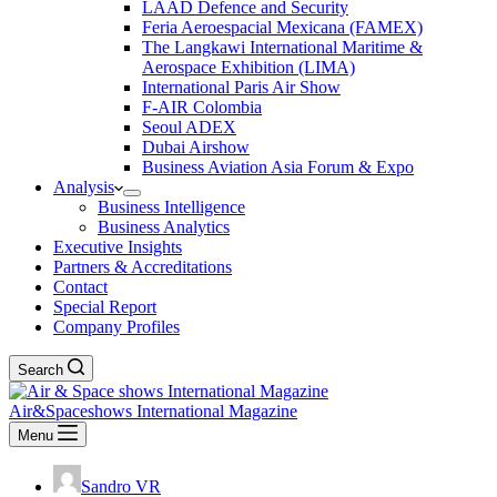
LAAD Defence and Security
Feria Aeroespacial Mexicana (FAMEX)
The Langkawi International Maritime &
Aerospace Exhibition (LIMA)
International Paris Air Show
F-AIR Colombia
Seoul ADEX
Dubai Airshow
Business Aviation Asia Forum & Expo
Analysis
Business Intelligence
Business Analytics
Executive Insights
Partners & Accreditations
Contact
Special Report
Company Profiles
Search
Air&Spaceshows International Magazine
Menu
Sandro VR