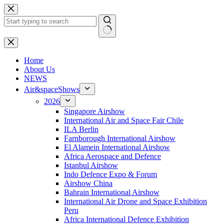
Skip
to
content
No
results
H
ome
About Us
NEWS
Air&spaceShows
2026
Singapore Airshow
International Air and Space Fair Chile
ILA Berlin
Farnborough International Airshow
El Alamein International Airshow
Africa Aerospace and Defence
Istanbul Airshow
Indo Defence Expo & Forum
Airshow China
Bahrain International Airshow
International Air Drone and Space Exhibition
Peru
Africa International Defence Exhibition