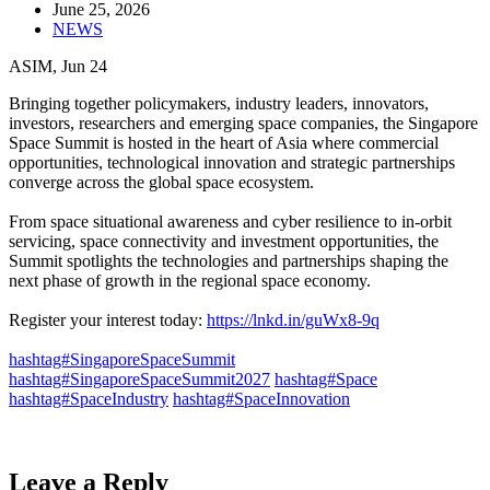
June 25, 2026
NEWS
ASIM, Jun 24
Bringing together policymakers, industry leaders, innovators,
investors, researchers and emerging space companies, the Singapore
Space Summit is hosted in the heart of Asia where commercial
opportunities, technological innovation and strategic partnerships
converge across the global space ecosystem.​
From space situational awareness and cyber resilience to in-orbit
servicing, space connectivity and investment opportunities, the
Summit spotlights the technologies and partnerships shaping the
next phase of growth in the regional space economy.​
Register your interest today:
https://lnkd.in/guWx8-9q
​
hashtag#SingaporeSpaceSummit
hashtag#SingaporeSpaceSummit2027
hashtag#Space
hashtag#SpaceIndustry
hashtag#SpaceInnovation
Leave a Reply