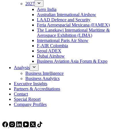
2027
Aero India
Australian International Airshow
LAAD Defence and Security
Feria Aeroespacial Mexicana (FAMEX)
The Langkawi International Maritime &
Aerospace Exhibition (LIMA)
International Paris Air Show
F-AIR Colombia
Seoul ADEX
Dubai Airshow
Business Aviation Asia Forum & Expo
Analysis
Business Intelligence
Business Analytics
Executive Insights
Partners & Accreditations
Contact
Special Report
Company Profiles