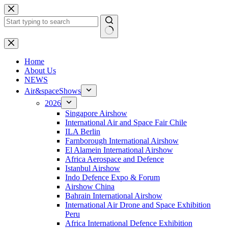
Skip
to
content
No
results
H
ome
About Us
NEWS
Air&spaceShows
2026
Singapore Airshow
International Air and Space Fair Chile
ILA Berlin
Farnborough International Airshow
El Alamein International Airshow
Africa Aerospace and Defence
Istanbul Airshow
Indo Defence Expo & Forum
Airshow China
Bahrain International Airshow
International Air Drone and Space Exhibition
Peru
Africa International Defence Exhibition