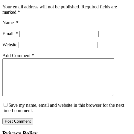
Your email address will not be published.
Required fields are
marked
*
Name
*
Email
*
Website
Add Comment
*
Save my name, email and website in this browser for the next
time I comment.
Post Comment
Privacy Policy