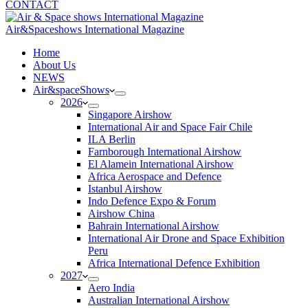
CONTACT
Air&Spaceshows International Magazine
H
ome
About Us
NEWS
Air&spaceShows
2026
Singapore Airshow
International Air and Space Fair Chile
ILA Berlin
Farnborough International Airshow
El Alamein International Airshow
Africa Aerospace and Defence
Istanbul Airshow
Indo Defence Expo & Forum
Airshow China
Bahrain International Airshow
International Air Drone and Space Exhibition
Peru
Africa International Defence Exhibition
2027
Aero India
Australian International Airshow