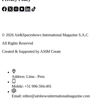
© 2026 Air&Spaceshows International Magazine S.A.C
All Rights Reserved
Created & Supported by ASIM Create
Contact Info
Address:
Lima - Peru
Mobile:
+51 996-594-491
Email:
editor@airshowsinternationalmagazine.com