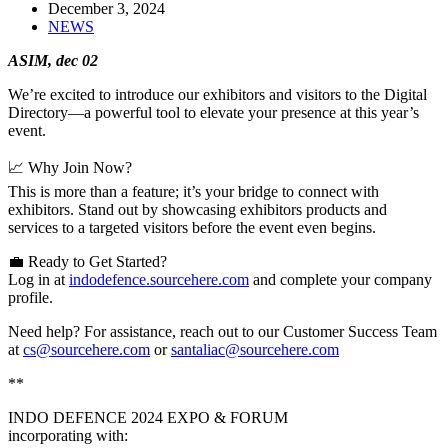
December 3, 2024
NEWS
ASIM, dec 02
We’re excited to introduce our exhibitors and visitors to the Digital
Directory—a powerful tool to elevate your presence at this year’s
event.
📈 Why Join Now?
This is more than a feature; it’s your bridge to connect with
exhibitors. Stand out by showcasing exhibitors products and
services to a targeted visitors before the event even begins.
💼 Ready to Get Started?
Log in at
indodefence.sourcehere.com
and complete your company
profile.
Need help? For assistance, reach out to our Customer Success Team
at
cs@sourcehere.com
or
santaliac@sourcehere.com
**
INDO DEFENCE 2024 EXPO & FORUM
incorporating with: