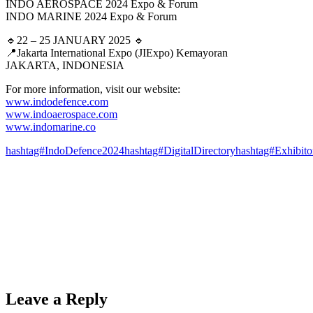
INDO AEROSPACE 2024 Expo & Forum
INDO MARINE 2024 Expo & Forum
🔹22 – 25 JANUARY 2025 🔹
📍Jakarta International Expo (JIExpo) Kemayoran
JAKARTA, INDONESIA
For more information, visit our website:
www.indodefence.com
www.indoaerospace.com
www.indomarine.co
hashtag#IndoDefence2024
hashtag#DigitalDirectory
hashtag#Exhibito
Leave a Reply