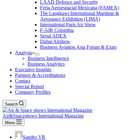
LAAD Defence and Security
Feria Aeroespacial Mexicana (FAMEX)
The Langkawi International Maritime &
Aerospace Exhibition (LIMA)
International Paris Air Show
F-AIR Colombia
Seoul ADEX
Dubai Airshow
Business Aviation Asia Forum & Expo
Analysis
Business Intelligence
Business Analytics
Executive Insights
Partners & Accreditations
Contact
Special Report
Company Profiles
Search
Air&Spaceshows International Magazine
Menu
Sandro VR