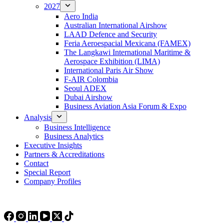
2027
Aero India
Australian International Airshow
LAAD Defence and Security
Feria Aeroespacial Mexicana (FAMEX)
The Langkawi International Maritime &
Aerospace Exhibition (LIMA)
International Paris Air Show
F-AIR Colombia
Seoul ADEX
Dubai Airshow
Business Aviation Asia Forum & Expo
Analysis
Business Intelligence
Business Analytics
Executive Insights
Partners & Accreditations
Contact
Special Report
Company Profiles