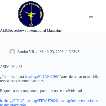
Skip
to
content
Air&Spaceshows International Magazine
Sandro VR
March 23, 2026
NEWS
ASIM, Mar 23
¿Todo listo para
hashtag#FIDAE2026
? Antes de armar tu mochila,
revisa estas recomendaciones.
Etiqueta a tu acompañante para que no se le olvide nada.
hashtag#FIDAE
hashtag#FIDAE2026
hashtag#recomendaciones
hashtag#aviación