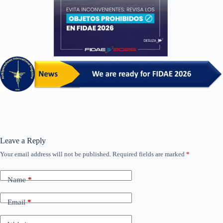
Leave a Reply
Your email address will not be published.
Required fields are marked
*
Name
*
Email
*