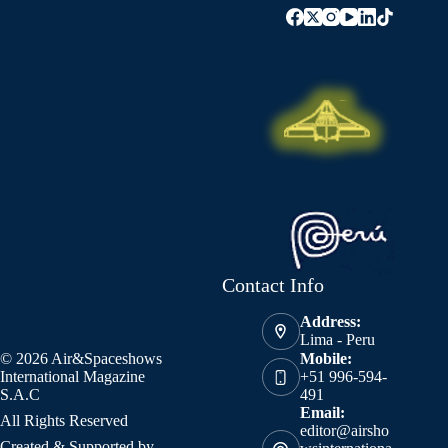
Contact Info
Address:
Lima - Peru
© 2026 Air&Spaceshows
Mobile:
International Magazine
+51 996-594-
S.A.C
491
Email:
All Rights Reserved
editor@airsho
Created & Supported by