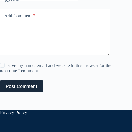
Website
Add Comment
*
Save my name, email and website in this browser for the
next time I comment.
Post Comment
Privacy Policy