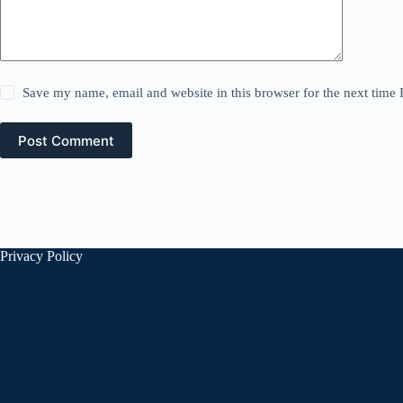
Save my name, email and website in this browser for the next time
Post Comment
Privacy Policy