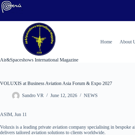
Skip
to
content
H
ome
About 
Air&Spaceshows International Magazine
VOLUXIS at Business Aviation Asia Forum & Expo 2027
Sandro VR
June 12, 2026
NEWS
ASIM, Jun 11
Voluxis is a leading private aviation company specialising in bespoke a
delivers tailored aviation solutions to clients worldwide.​