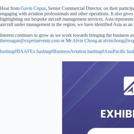
Hear from
Gavin Copus
, Senior Commercial Director, on their partic
engaging with aviation professionals and other operations. It also gives 
highlighting our bespoke aircraft management services. Asia represent
aircraft under management in the region, we have identified Asia as an i
Interest continues to grow as we work towards bringing the business 
theresagan@experiaevents.com
or Mr
Alvin Chong
at
alvinchong@exp
hashtag#BAAFEx
hashtag#BusinessAviation
hashtag#AsiaPacific
has