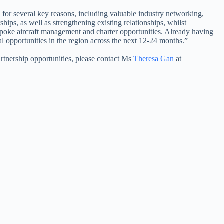
for several key reasons, including valuable industry networking,
ships, as well as strengthening existing relationships, whilst
poke aircraft management and charter opportunities. Already having
l opportunities in the region across the next 12-24 months.” ​
tnership opportunities, please contact Ms
Theresa Gan
at