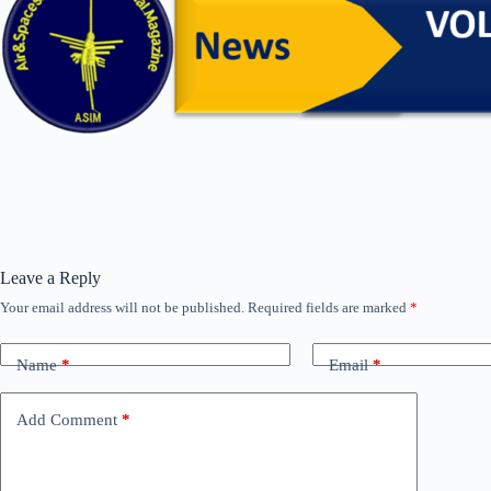
Leave a Reply
Your email address will not be published.
Required fields are marked
*
Name
*
Email
*
Add Comment
*