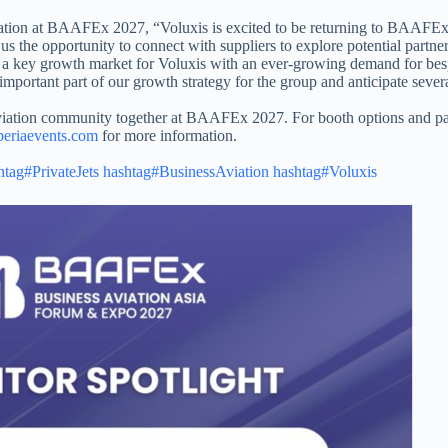
ipation at BAAFEx 2027, “Voluxis is excited to be returning to BAAFEx 
us the opportunity to connect with suppliers to explore potential partner
s a key growth market for Voluxis with an ever-growing demand for bes
mportant part of our growth strategy for the group and anticipate severa
aviation community together at BAAFEx 2027. For booth options and par
eriaevents.com
for more information.​
htag#PrivateJets
hashtag#BusinessAviation
hashtag#Voluxis