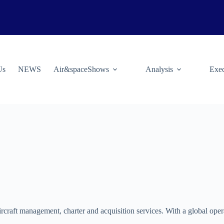
Us
NEWS
Air&spaceShows
Analysis
Exec
ircraft management, charter and acquisition services. With a global oper