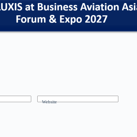
Website