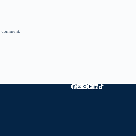
 I comment.