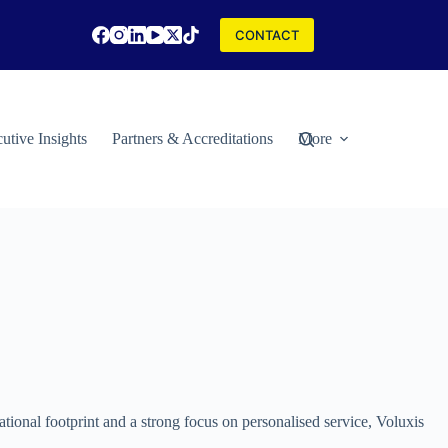
CONTACT
utive Insights
Partners & Accreditations
More
ational footprint and a strong focus on personalised service, Voluxis