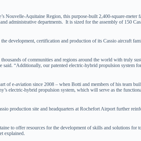
s Nouvelle-Aquitaine Region, this purpose-built 2,400-square-meter fac
t and administrative departments. It is sized for the assembly of 150 Cas
 the development, certification and production of its Cassio aircraft 
 thousands of communities and regions around the world with truly sust
” he said. “Additionally, our patented electric-hybrid propulsion system f
art of e-aviation since 2008 – when Botti and members of his team built
s electric-hybrid propulsion system, which will serve as the functional
sio production site and headquarters at Rochefort Airport further reinf
ine to offer resources for the development of skills and solutions for t
et explained.