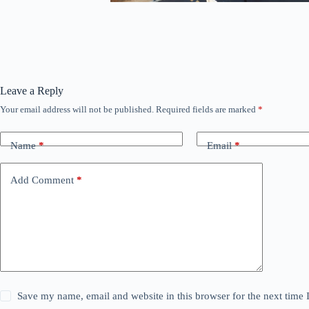
Leave a Reply
Your email address will not be published.
Required fields are marked
*
Name
*
Email
*
Add Comment
*
Save my name, email and website in this browser for the next time