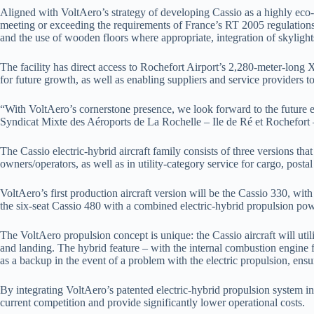
Aligned with VoltAero’s strategy of developing Cassio as a highly eco-ef
meeting or exceeding the requirements of France’s RT 2005 regulations 
and the use of wooden floors where appropriate, integration of skylights
The facility has direct access to Rochefort Airport’s 2,280-meter-long X 
for future growth, as well as enabling suppliers and service providers 
“With VoltAero’s cornerstone presence, we look forward to the future evo
Syndicat Mixte des Aéroports de La Rochelle – Ile de Ré et Rochefort
The Cassio electric-hybrid aircraft family consists of three versions tha
owners/operators, as well as in utility-category service for cargo, post
VoltAero’s first production aircraft version will be the Cassio 330, wit
the six-seat Cassio 480 with a combined electric-hybrid propulsion powe
The VoltAero propulsion concept is unique: the Cassio aircraft will util
and landing. The hybrid feature – with the internal combustion engine f
as a backup in the event of a problem with the electric propulsion, ensuri
By integrating VoltAero’s patented electric-hybrid propulsion system i
current competition and provide significantly lower operational costs.