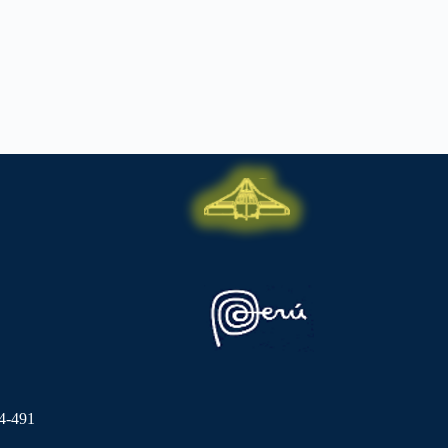
4-491