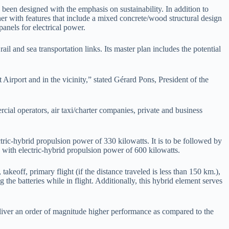
s been designed with the emphasis on sustainability. In addition to
er with features that include a mixed concrete/wood structural design
panels for electrical power.
il and sea transportation links. Its master plan includes the potential
Airport and in the vicinity,” stated Gérard Pons, President of the
rcial operators, air taxi/charter companies, private and business
ctric-hybrid propulsion power of 330 kilowatts. It is to be followed by
 with electric-hybrid propulsion power of 600 kilowatts.
akeoff, primary flight (if the distance traveled is less than 150 km.),
he batteries while in flight. Additionally, this hybrid element serves
eliver an order of magnitude higher performance as compared to the