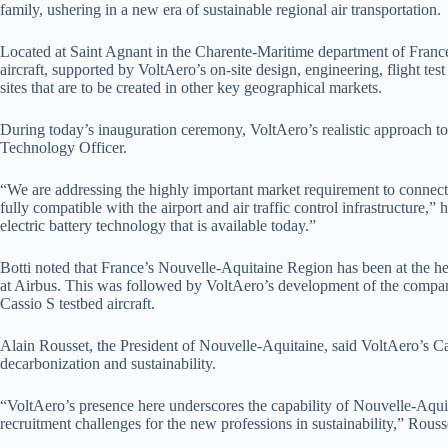
family, ushering in a new era of sustainable regional air transportation.
Located at Saint Agnant in the Charente-Maritime department of France’
aircraft, supported by VoltAero’s on-site design, engineering, flight tes
sites that are to be created in other key geographical markets.
During today’s inauguration ceremony, VoltAero’s realistic approach to
Technology Officer.
“We are addressing the highly important market requirement to connect
fully compatible with the airport and air traffic control infrastructure,
electric battery technology that is available today.”
Botti noted that France’s Nouvelle-Aquitaine Region has been at the he
at Airbus. This was followed by VoltAero’s development of the company’
Cassio S testbed aircraft.
Alain Rousset, the President of Nouvelle-Aquitaine, said VoltAero’s Cas
decarbonization and sustainability.
“VoltAero’s presence here underscores the capability of Nouvelle-Aquita
recruitment challenges for the new professions in sustainability,” Rouss