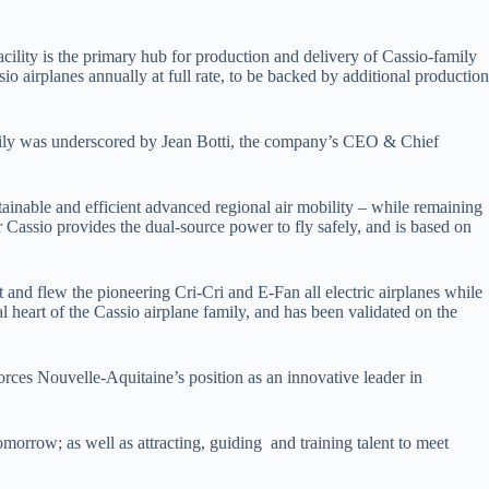
ility is the primary hub for production and delivery of Cassio-family
sio airplanes annually at full rate, to be backed by additional production
family was underscored by Jean Botti, the company’s CEO & Chief
ainable and efficient advanced regional air mobility – while remaining
or Cassio provides the dual-source power to fly safely, and is based on
 and flew the pioneering Cri-Cri and E-Fan all electric airplanes while
 heart of the Cassio airplane family, and has been validated on the
orces Nouvelle-Aquitaine’s position as an innovative leader in
omorrow; as well as attracting, guiding and training talent to meet