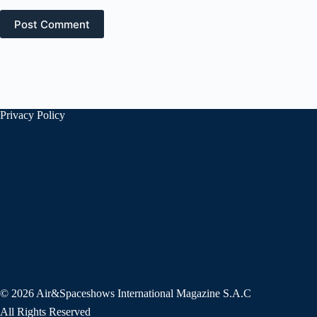
Post Comment
Privacy Policy
© 2026 Air&Spaceshows International Magazine S.A.C
All Rights Reserved