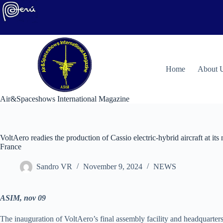
Skip
to
content
H
ome
About 
Air&Spaceshows International Magazine
VoltAero readies the production of Cassio electric-hybrid aircraft at its
France
Sandro VR
November 9, 2024
NEWS
ASIM, nov 09
The inauguration of VoltAero’s final assembly facility and headquarters