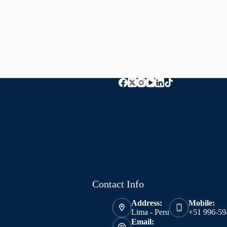
Contact Info
Address:
Mobile:
Lima - Peru
+51 996-59
Email: