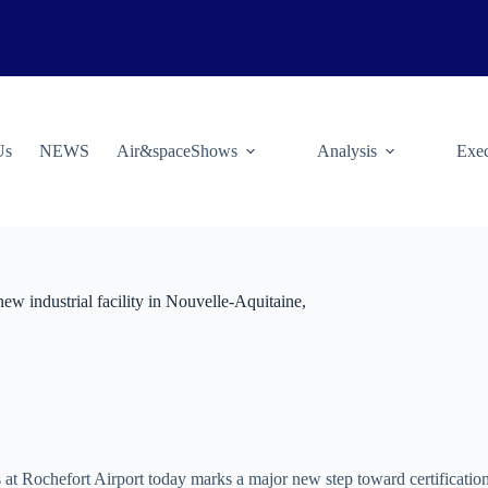
Us
NEWS
Air&spaceShows
Analysis
Exec
 new industrial facility in Nouvelle-Aquitaine,
 at Rochefort Airport today marks a major new step toward certification