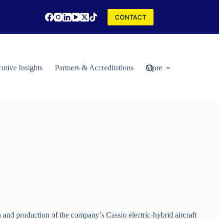
CONTACT
utive Insights
Partners & Accreditations
More
 and production of the company’s Cassio electric-hybrid aircraft