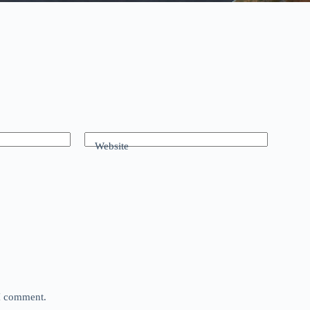
Website
 I comment.