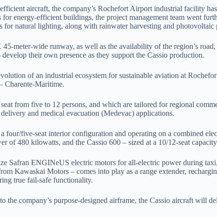
ficient aircraft, the company’s Rochefort Airport industrial facility ha
for energy-efficient buildings, the project management team went furth
 for natural lighting, along with rainwater harvesting and photovoltaic 
45-meter-wide runway, as well as the availability of the region’s road, ra
to develop their own presence as they support the Cassio production.
lution of an industrial ecosystem for sustainable aviation at Rochefort 
 – Charente-Maritime.
t seat from five to 12 persons, and which are tailored for regional comme
al delivery and medical evacuation (Medevac) applications.
h a four/five-seat interior configuration and operating on a combined ele
r of 480 kilowatts, and the Cassio 600 – sized at a 10/12-seat capacity
ize Safran ENGINeUS electric motors for all-electric power during taxi, t
rom Kawaskai Motors – comes into play as a range extender, recharging t
ng true fail-safe functionality.
nto the company’s purpose-designed airframe, the Cassio aircraft will d