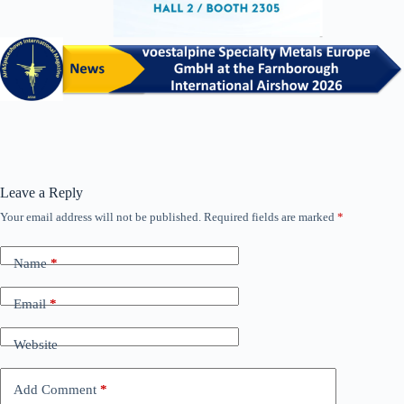
Leave a Reply
Your email address will not be published.
Required fields are marked
*
Name
*
Email
*
Website
Add Comment
*