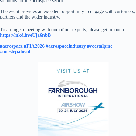
solutions for the aerospace sector.
The event provides an excellent opportunity to engage with customers,
partners and the wider industry.
To arrange a meeting with one of our experts, please get in touch.
https://lnkd.in/eUja6nbB
#aerospace
#FIA2026
#aerospaceindustry
#voestalpine
#onestepahead