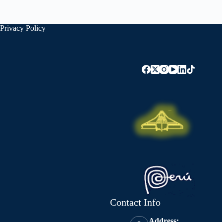
Privacy Policy
Contact Info
Address: