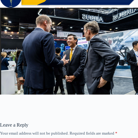
Leave a Reply
Your email address will not be published.
Required fields are marked
*