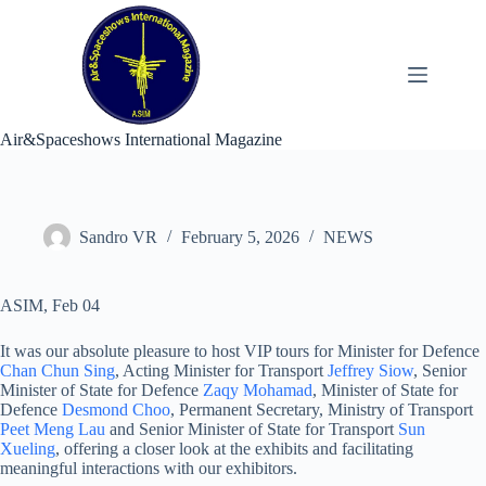
Skip
to
content
Air&Spaceshows International Magazine
Sandro VR
February 5, 2026
NEWS
ASIM, Feb 04
It was our absolute pleasure to host VIP tours for Minister for Defence
Chan Chun Sing
, Acting Minister for Transport
Jeffrey Siow
, Senior
Minister of State for Defence
Zaqy Mohamad
, Minister of State for
Defence
Desmond Choo
, Permanent Secretary, Ministry of Transport
Peet Meng Lau
and Senior Minister of State for Transport
Sun
Xueling
, offering a closer look at the exhibits and facilitating
meaningful interactions with our exhibitors.