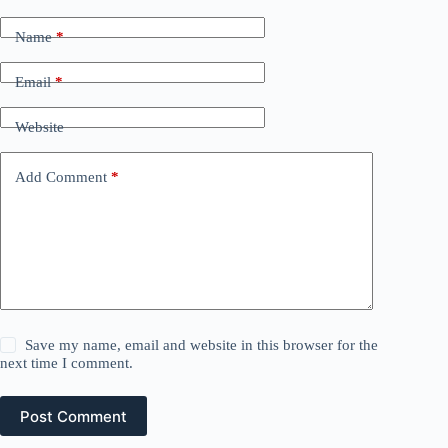
Name
*
Email
*
Website
Add Comment
*
Save my name, email and website in this browser for the
next time I comment.
Post Comment