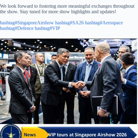
We look forward to fostering more meaningful exchanges throughout
the show. Stay tuned for more show highlights and updates!
hashtag#SingaporeAirshow
hashtag#SA26
hashtag#Aerospace
hashtag#Defence
hashtag#VIP