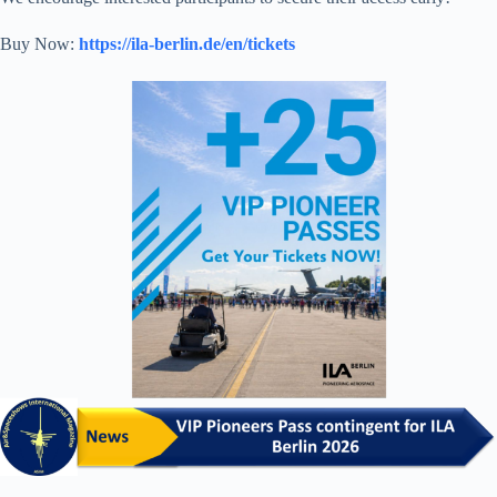
Buy Now:
https://ila-berlin.de/en/tickets