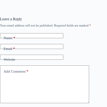
Leave a Reply
Your email address will not be published.
Required fields are marked
*
Name
*
Email
*
Website
Add Comment
*