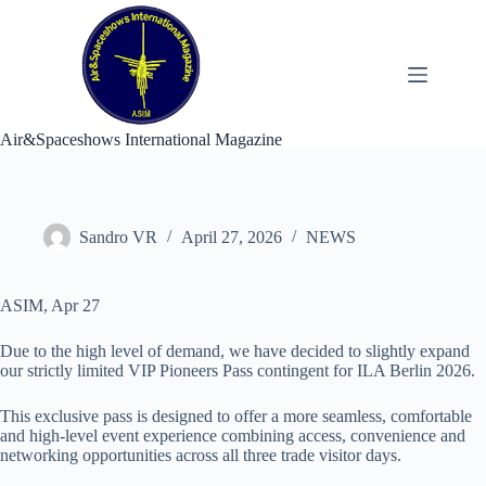
Skip
to
content
Air&Spaceshows International Magazine
Sandro VR
April 27, 2026
NEWS
ASIM, Apr 27
Due to the high level of demand, we have decided to slightly expand
our strictly limited VIP Pioneers Pass contingent for ILA Berlin 2026.
This exclusive pass is designed to offer a more seamless, comfortable
and high-level event experience combining access, convenience and
networking opportunities across all three trade visitor days.