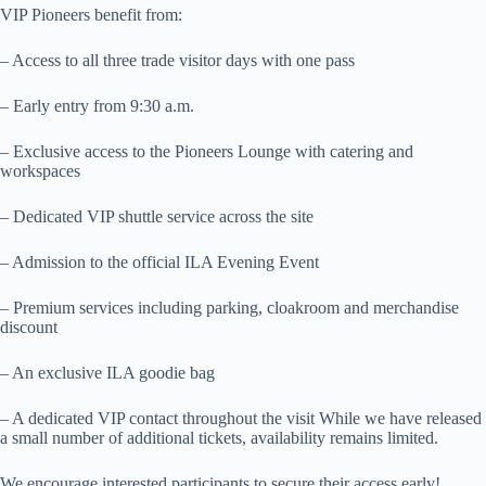
VIP Pioneers benefit from:
– Access to all three trade visitor days with one pass
– Early entry from 9:30 a.m.
– Exclusive access to the Pioneers Lounge with catering and
workspaces
– Dedicated VIP shuttle service across the site
– Admission to the official ILA Evening Event
– Premium services including parking, cloakroom and merchandise
discount
– An exclusive ILA goodie bag
– A dedicated VIP contact throughout the visit While we have released
a small number of additional tickets, availability remains limited.
We encourage interested participants to secure their access early!