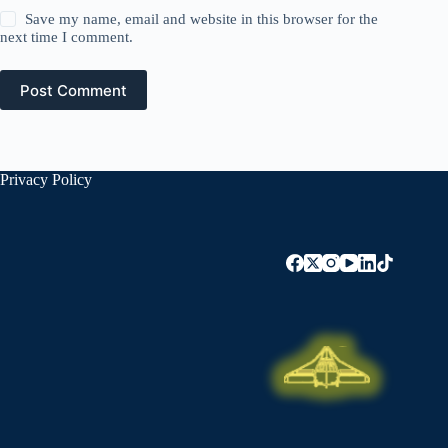
Save my name, email and website in this browser for the
next time I comment.
Post Comment
Privacy Policy