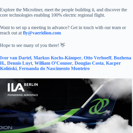
Explore the Microliner, meet the people building it, and discover the
core technologies enabling 100% electric regional flight.
Want to set up a meeting in advance? Get in touch with our team or
reach out at
fly@vaeridion.com
Hope to see many of you there! 👋
Ivor van Dartel
,
Markus Kochs-Kämper
,
Otto Verhoeff
,
Bozhena
H.
,
Dennis Luyt
,
William O’Connor
,
Douglas Costa
,
Kacper
Koliński
,
Fernanda do Nascimento Monteiro