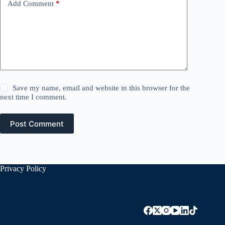
Add Comment
*
Save my name, email and website in this browser for the
next time I comment.
Post Comment
Privacy Policy