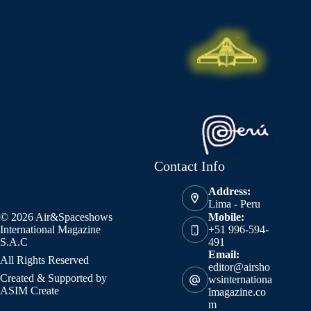
Contact Info
Address:
Lima - Peru
© 2026 Air&Spaceshows
Mobile:
International Magazine
+51 996-594-
S.A.C
491
Email:
All Rights Reserved
editor@airsho
Created & Supported by
wsinternationa
ASIM Create
lmagazine.co
m