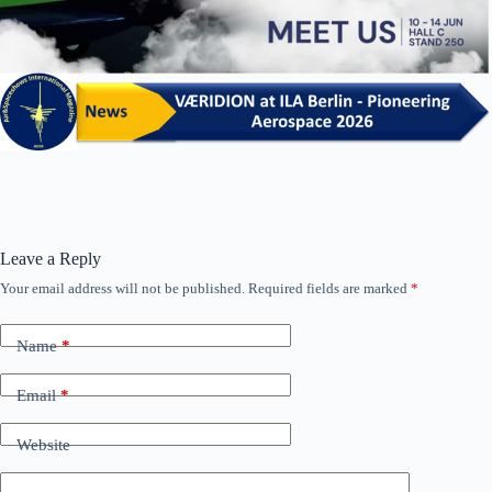
Leave a Reply
Your email address will not be published.
Required fields are marked
*
Name
*
Email
*
Website