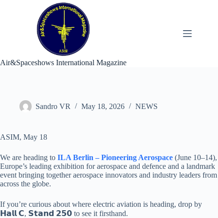
Skip
to
content
Air&Spaceshows International Magazine
Sandro VR
May 18, 2026
NEWS
ASIM, May 18
We are heading to
ILA Berlin – Pioneering Aerospace
(June 10–14),
Europe’s leading exhibition for aerospace and defence and a landmark
event bringing together aerospace innovators and industry leaders from
across the globe.
If you’re curious about where electric aviation is heading, drop by
𝗛𝗮𝗹𝗹 𝗖, 𝗦𝘁𝗮𝗻𝗱 𝟮𝟱𝟬 to see it firsthand.