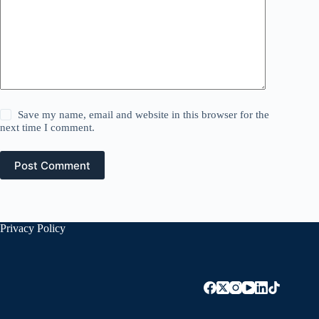
Save my name, email and website in this browser for the
next time I comment.
Post Comment
Privacy Policy