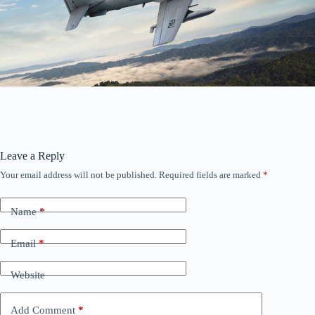
Leave a Reply
Your email address will not be published.
Required fields are marked
*
Name
*
Email
*
Website
Add Comment
*