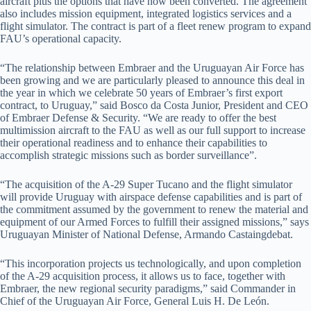
aircraft plus the options that have now been converted. The agreement
also includes mission equipment, integrated logistics services and a
flight simulator. The contract is part of a fleet renew program to expand
FAU’s operational capacity.
“The relationship between Embraer and the Uruguayan Air Force has
been growing and we are particularly pleased to announce this deal in
the year in which we celebrate 50 years of Embraer’s first export
contract, to Uruguay,” said Bosco da Costa Junior, President and CEO
of Embraer Defense & Security. “We are ready to offer the best
multimission aircraft to the FAU as well as our full support to increase
their operational readiness and to enhance their capabilities to
accomplish strategic missions such as border surveillance”.
“The acquisition of the A-29 Super Tucano and the flight simulator
will provide Uruguay with airspace defense capabilities and is part of
the commitment assumed by the government to renew the material and
equipment of our Armed Forces to fulfill their assigned missions,” says
Uruguayan Minister of National Defense, Armando Castaingdebat.
“This incorporation projects us technologically, and upon completion
of the A-29 acquisition process, it allows us to face, together with
Embraer, the new regional security paradigms,” said Commander in
Chief of the Uruguayan Air Force, General Luis H. De León.