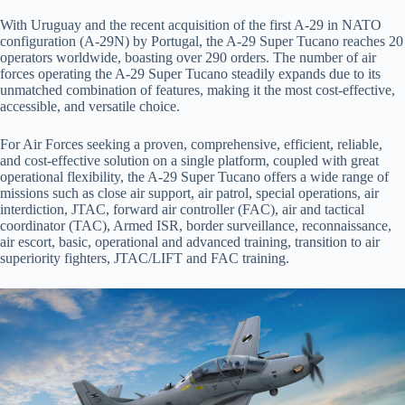
With Uruguay and the recent acquisition of the first A-29 in NATO
configuration (A-29N) by Portugal, the A-29 Super Tucano reaches 20
operators worldwide, boasting over 290 orders. The number of air
forces operating the A-29 Super Tucano steadily expands due to its
unmatched combination of features, making it the most cost-effective,
accessible, and versatile choice.
For Air Forces seeking a proven, comprehensive, efficient, reliable,
and cost-effective solution on a single platform, coupled with great
operational flexibility, the A-29 Super Tucano offers a wide range of
missions such as close air support, air patrol, special operations, air
interdiction, JTAC, forward air controller (FAC), air and tactical
coordinator (TAC), Armed ISR, border surveillance, reconnaissance,
air escort, basic, operational and advanced training, transition to air
superiority fighters, JTAC/LIFT and FAC training.