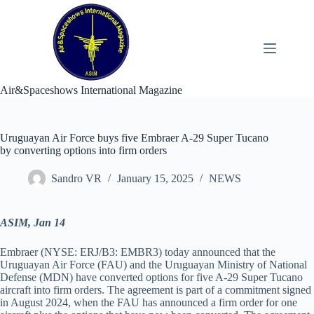
Skip
to
content
Air&Spaceshows International Magazine
Uruguayan Air Force buys five Embraer A-29 Super Tucano
by converting options into firm orders
Sandro VR
January 15, 2025
NEWS
ASIM, Jan 14
Embraer (NYSE: ERJ/B3: EMBR3) today announced that the
Uruguayan Air Force (FAU) and the Uruguayan Ministry of National
Defense (MDN) have converted options for five A-29 Super Tucano
aircraft into firm orders. The agreement is part of a commitment signed
in August 2024, when the FAU has announced a firm order for one