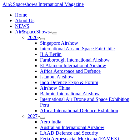
Air&Spaceshows International Magazine
H
ome
About Us
NEWS
Air&spaceShows
2026
Singapore Airshow
International Air and Space Fair Chile
ILA Berlin
Farnborough International Airshow
El Alamein International Airshow
Africa Aerospace and Defence
Istanbul Airshow
Indo Defence Expo & Forum
Airshow China
Bahrain International Airshow
International Air Drone and Space Exhibition
Peru
Africa International Defence Exhibition
2027
Aero India
Australian International Airshow
LAAD Defence and Security
Feria Aeroespacial Mexicana (FAMEX)