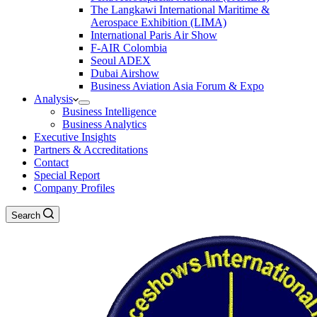
The Langkawi International Maritime &
Aerospace Exhibition (LIMA)
International Paris Air Show
F-AIR Colombia
Seoul ADEX
Dubai Airshow
Business Aviation Asia Forum & Expo
Analysis
Business Intelligence
Business Analytics
Executive Insights
Partners & Accreditations
Contact
Special Report
Company Profiles
Search