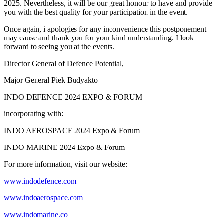
2025. Nevertheless, it will be our great honour to have and provide
you with the best quality for your participation in the event.
Once again, i apologies for any inconvenience this postponement
may cause and thank you for your kind understanding. I look
forward to seeing you at the events.
Director General of Defence Potential,
Major General Piek Budyakto
INDO DEFENCE 2024 EXPO & FORUM
incorporating with:
INDO AEROSPACE 2024 Expo & Forum
INDO MARINE 2024 Expo & Forum
For more information, visit our website:
www.indodefence.com
www.indoaerospace.com
www.indomarine.co