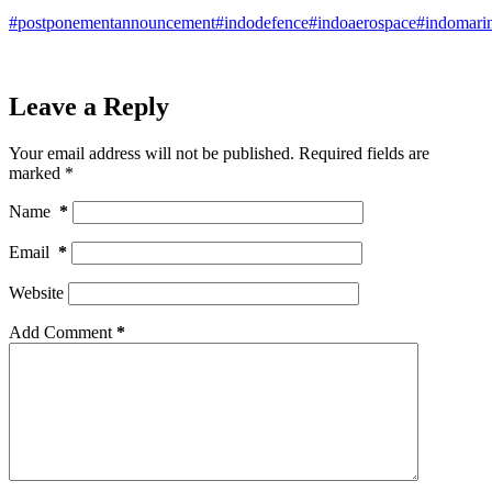
#postponementannouncement
#indodefence
#indoaerospace
#indomari
Leave a Reply
Your email address will not be published.
Required fields are
marked
*
Name
*
Email
*
Website
Add Comment
*