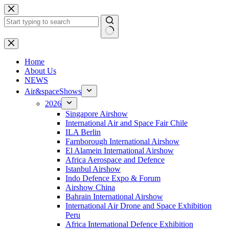
Skip
to
content
No
results
H
ome
About Us
NEWS
Air&spaceShows
2026
Singapore Airshow
International Air and Space Fair Chile
ILA Berlin
Farnborough International Airshow
El Alamein International Airshow
Africa Aerospace and Defence
Istanbul Airshow
Indo Defence Expo & Forum
Airshow China
Bahrain International Airshow
International Air Drone and Space Exhibition
Peru
Africa International Defence Exhibition