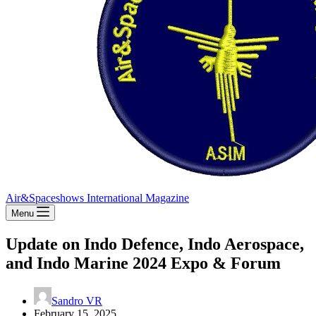
Air&Spaceshows International Magazine
Menu
Update on Indo Defence, Indo Aerospace,
and Indo Marine 2024 Expo & Forum
Sandro VR
February 15, 2025