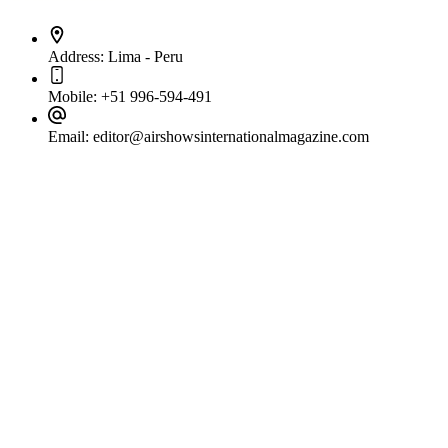
Address:
Lima - Peru
Mobile:
+51 996-594-491
Email:
editor@airshowsinternationalmagazine.com