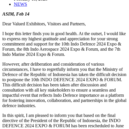
NEWS
ASIM, Feb 14
Dear Valued Exhibitors, Visitors and Partners,
I hope this letter finds you in good health. At the outset, I would like
to express my highest gratitude and appreciation for your strong
commitment and support for the 10th Indo Defence 2024 Expo &
Forum, the 8th Indo Aerospace 2024 Expo & Forum, and the 7th
Indo Marine 2024 Expo & Forum.
However, after deliberation and consideration of various
circumstances, I have to regretfully inform you that the Ministry of
Defence of the Republic of Indonesia has taken the difficult decision
to postpone the 10th INDO DEFENCE 2024 EXPO & FORUM.
This difficult decision has been taken after discussion and
consultation with all key stakeholders to ensure a seamless and
impactful event that reflects Indo Defence importance as a platform
for fostering innovation, collaboration, and partnerships in the global
defence industries.
In this spirit, I am pleased to inform you that based on the final
directive of the President of the Republic of Indonesia, the INDO
DEFENCE 2024 EXPO & FORUM has been rescheduled to June