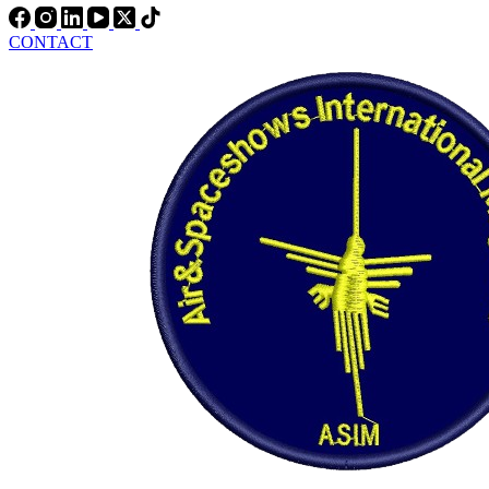
CONTACT