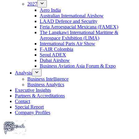
2027
Aero India
Australian International Airshow
LAAD Defence and Security
Feria Aeroespacial Mexicana (FAMEX)
The Langkawi International Maritime &
Aerospace Exhibition (LIMA)
International Paris Air Show
F-AIR Colombia
Seoul ADEX
Dubai Airshow
Business Aviation Asia Forum & Expo
Analysis
Business Intelligence
Business Analytics
Executive Insights
Partners & Accreditations
Contact
Special Report
Company Profiles