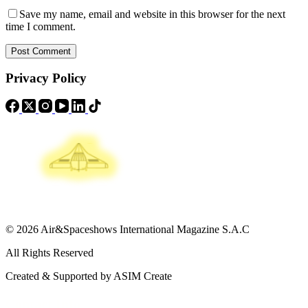
Save my name, email and website in this browser for the next
time I comment.
Post Comment
Privacy Policy
© 2026 Air&Spaceshows International Magazine S.A.C
All Rights Reserved
Created & Supported by ASIM Create
Contact Info