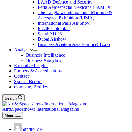
LAAD Defence and Security
Feria Aeroespacial Mexicana (FAMEX)
The Langkawi International Maritime &
Aerospace Exhibition (LIMA)
International Paris Air Show
F-AIR Colombia
Seoul ADEX
Dubai Airshow
Business Aviation Asia Forum & Expo
Analysis
Business Intelligence
Business Analytics
Executive Insights
Partners & Accreditations
Contact
Special Report
Company Profiles
Search
Air&Spaceshows International Magazine
Menu
Sandro VR