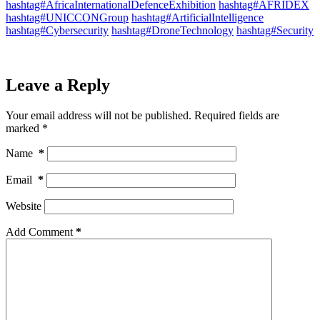
hashtag#AfricaInternationalDefenceExhibition
hashtag#AFRIDEX
hashtag#UNICCONGroup
hashtag#ArtificialIntelligence
hashtag#Cybersecurity
hashtag#DroneTechnology
hashtag#Security
Leave a Reply
Your email address will not be published.
Required fields are
marked
*
Name
*
Email
*
Website
Add Comment
*