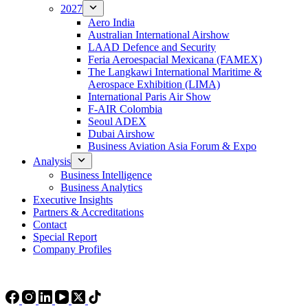
2027
Aero India
Australian International Airshow
LAAD Defence and Security
Feria Aeroespacial Mexicana (FAMEX)
The Langkawi International Maritime &
Aerospace Exhibition (LIMA)
International Paris Air Show
F-AIR Colombia
Seoul ADEX
Dubai Airshow
Business Aviation Asia Forum & Expo
Analysis
Business Intelligence
Business Analytics
Executive Insights
Partners & Accreditations
Contact
Special Report
Company Profiles