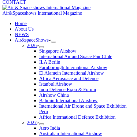
CONTACT
Air&Spaceshows International Magazine
H
ome
About Us
NEWS
Air&spaceShows
2026
Singapore Airshow
International Air and Space Fair Chile
ILA Berlin
Farnborough International Airshow
El Alamein International Airshow
Africa Aerospace and Defence
Istanbul Airshow
Indo Defence Expo & Forum
Airshow China
Bahrain International Airshow
International Air Drone and Space Exhibition
Peru
Africa International Defence Exhibition
2027
Aero India
Australian International Airshow