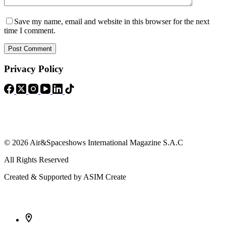
Save my name, email and website in this browser for the next
time I comment.
Post Comment
Privacy Policy
© 2026 Air&Spaceshows International Magazine S.A.C
All Rights Reserved
Created & Supported by ASIM Create
Contact Info