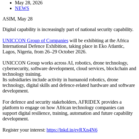
May 28, 2026
NEWS
ASIM, May 28
Digital capability is increasingly part of national security capability.
UNICCON Group of Companies
will be exhibiting at the Africa
International Defence Exhibition, taking place in Eko Atlantic,
Lagos, Nigeria, from 26–29 October 2026.
UNICCON Group works across AI, robotics, drone technology,
cybersecurity, software development, cloud services, blockchain and
technology training.
Its subsidiaries include activity in humanoid robotics, drone
technology, digital skills and defence-related hardware and software
development.
For defence and security stakeholders, AFRIDEX provides a
platform to engage on how African technology companies can
support digital resilience, training, automation and future capability
development.
Register your interest:
https://lnkd.in/evRXn4N6