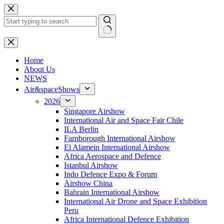
Skip
to
content
No
results
H
ome
About Us
NEWS
Air&spaceShows
2026
Singapore Airshow
International Air and Space Fair Chile
ILA Berlin
Farnborough International Airshow
El Alamein International Airshow
Africa Aerospace and Defence
Istanbul Airshow
Indo Defence Expo & Forum
Airshow China
Bahrain International Airshow
International Air Drone and Space Exhibition
Peru
Africa International Defence Exhibition