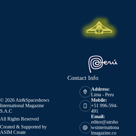
Contact Info
Address:
Lima - Peru
© 2026 Air&Spaceshows
Mobile:
International Magazine
+51 996-594-
S.A.C
491
Email:
All Rights Reserved
editor@airsho
Created & Supported by
wsinternationa
ASIM Create
lmagazine.co