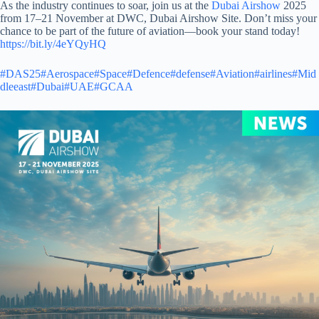
As the industry continues to soar, join us at the
Dubai Airshow
2025
from 17–21 November at DWC,
Dubai Airshow Site. Don’t miss your
chance to be part of the future of aviation—book your stand today!
https://bit.ly/4eYQyHQ
#DAS25
#Aerospace
#Space
#Defence
#defense
#Aviation
#airlines
#Mid
dleeast
#Dubai
#UAE
#GCAA