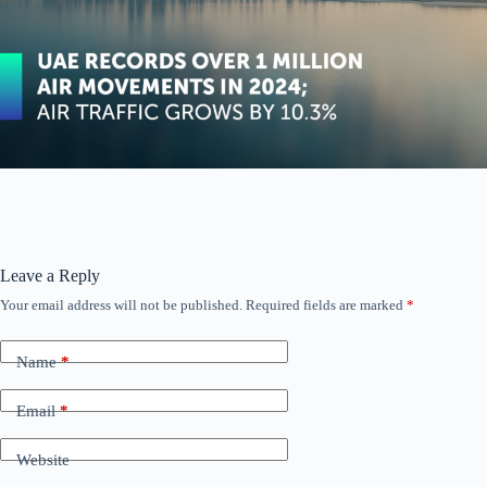
Leave a Reply
Your email address will not be published.
Required fields are marked
*
Name
*
Email
*
Website