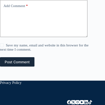
Add Comment
*
Save my name, email and website in this browser for the
next time I comment.
Post Comment
Privacy Policy