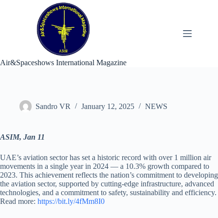
Skip
to
content
Air&Spaceshows International Magazine
Sandro VR
January 12, 2025
NEWS
ASIM, Jan 11
UAE’s aviation sector has set a historic record with over 1 million air
movements in a single year in 2024 — a 10.3% growth compared to
2023. This achievement reflects the nation’s commitment to developing
the aviation sector, supported by cutting-edge infrastructure, advanced
technologies, and a commitment to safety, sustainability and efficiency.
Read more:
https://bit.ly/4fMm8I0