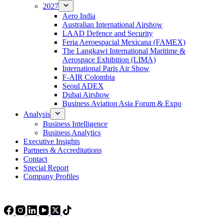
2027
Aero India
Australian International Airshow
LAAD Defence and Security
Feria Aeroespacial Mexicana (FAMEX)
The Langkawi International Maritime &
Aerospace Exhibition (LIMA)
International Paris Air Show
F-AIR Colombia
Seoul ADEX
Dubai Airshow
Business Aviation Asia Forum & Expo
Analysis
Business Intelligence
Business Analytics
Executive Insights
Partners & Accreditations
Contact
Special Report
Company Profiles