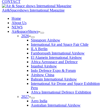
CONTACT
Air&Spaceshows International Magazine
H
ome
About Us
NEWS
Air&spaceShows
2026
Singapore Airshow
International Air and Space Fair Chile
ILA Berlin
Farnborough International Airshow
El Alamein International Airshow
Africa Aerospace and Defence
Istanbul Airshow
Indo Defence Expo & Forum
Airshow China
Bahrain International Airshow
International Air Drone and Space Exhibition
Peru
Africa International Defence Exhibition
2027
Aero India
Australian International Airshow