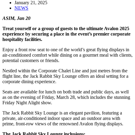
January 21, 2025
NEWS
ASIM, Jan 20
Treat yourself or a group of guests to the ultimate Avalon 2025
experience by securing a place in the event’s premier corporate
hospitality facilities.
Enjoy a front row seat to one of the world’s great flying displays in
air-conditioned comfort while dining on a gourmet meal with clients,
potential customers or friends.
Nestled within the Corporate Chalet Line and just metres from the
flight line, the Jack Rabbit Sky Lounge offers an ideal setting for a
corporate dining experience.
Seats are available for lunch on both trade and public days, as well
as on the evening of Friday, March 28, which includes the stunning
Friday Night Alight show.
The Jack Rabbit Sky Lounge is an elegant pavilion, featuring a
private, air-conditioned indoor space and an outdoor area with
prime, front-row views of the renowned Avalon flying displays.
The Jack Rabbit Sky Lounge inclusions: