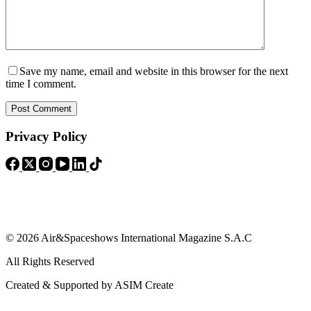
Save my name, email and website in this browser for the next
time I comment.
Post Comment
Privacy Policy
© 2026 Air&Spaceshows International Magazine S.A.C
All Rights Reserved
Created & Supported by ASIM Create