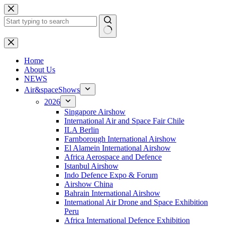
Skip
to
content
No
results
H
ome
About Us
NEWS
Air&spaceShows
2026
Singapore Airshow
International Air and Space Fair Chile
ILA Berlin
Farnborough International Airshow
El Alamein International Airshow
Africa Aerospace and Defence
Istanbul Airshow
Indo Defence Expo & Forum
Airshow China
Bahrain International Airshow
International Air Drone and Space Exhibition
Peru
Africa International Defence Exhibition