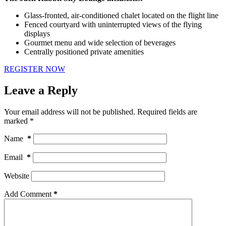
Glass-fronted, air-conditioned chalet located on the flight line
Fenced courtyard with uninterrupted views of the flying
displays
Gourmet menu and wide selection of beverages
Centrally positioned private amenities
REGISTER NOW
Leave a Reply
Your email address will not be published.
Required fields are
marked
*
Name
*
Email
*
Website
Add Comment
*