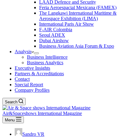
LAAD Defence and Security
Feria Aeroespacial Mexicana (FAMEX)
The Langkawi International Maritime &
Aerospace Exhibition (LIMA)
International Paris Air Show
F-AIR Colombia
Seoul ADEX
Dubai Airshow
Business Aviation Asia Forum & Expo
Analysis
Business Intelligence
Business Analytics
Executive Insights
Partners & Accreditations
Contact
Special Report
Company Profiles
Search
Air&Spaceshows International Magazine
Menu
Sandro VR