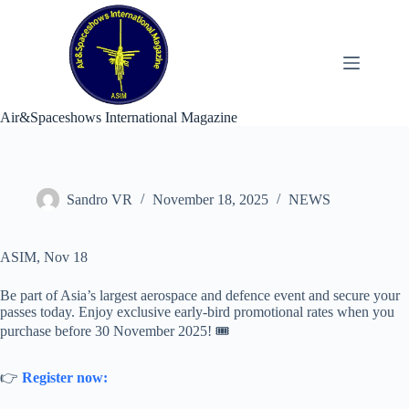
Skip
to
content
Air&Spaceshows International Magazine
Sandro VR
November 18, 2025
NEWS
ASIM, Nov 18
Be part of Asia’s largest aerospace and defence event and secure your
passes today. Enjoy exclusive early-bird promotional rates when you
purchase before 30 November 2025! 🎟️
👉
Register now: