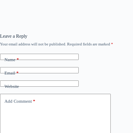
Leave a Reply
Your email address will not be published.
Required fields are marked
*
Name
*
Email
*
Website
Add Comment
*