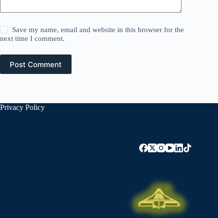
Save my name, email and website in this browser for the
next time I comment.
Post Comment
Privacy Policy