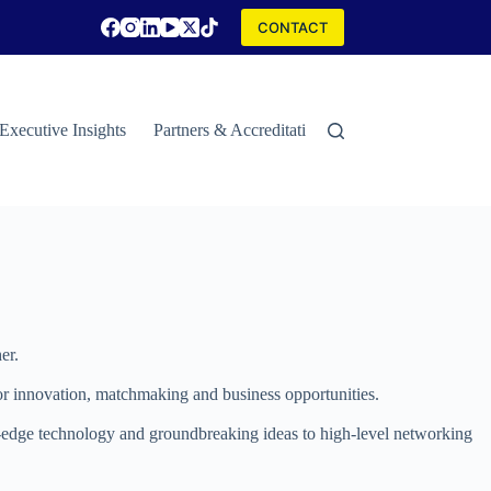
CONTACT
Executive Insights
Partners & Accreditations
Contact
Special
er.
 for innovation, matchmaking and business opportunities.
ng-edge technology and groundbreaking ideas to high-level networking