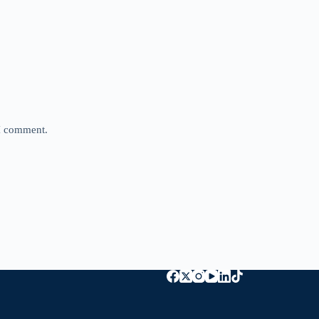
 I comment.