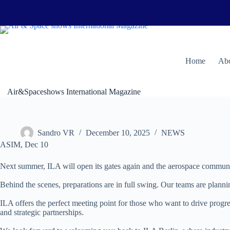
Skip
to
content
H
ome
Abo
Air&Spaceshows International Magazine
Sandro VR
December 10, 2025
NEWS
ASIM, Dec 10
Next summer, ILA will open its gates again and the aerospace community
Behind the scenes, preparations are in full swing. Our teams are planni
ILA offers the perfect meeting point for those who want to drive prog
and strategic partnerships.