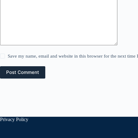
Save my name, email and website in this browser for the next time
Post Comment
Privacy Policy