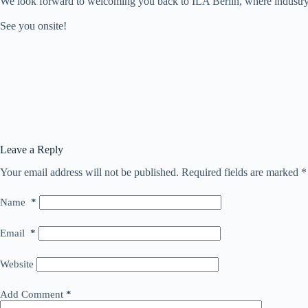
We look forward to welcoming you back to ILA Berlin, where industry le
See you onsite!
Leave a Reply
Your email address will not be published.
Required fields are marked
*
Name
*
Email
*
Website
Add Comment
*