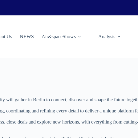
ut Us
NEWS
Air&spaceShows
Analysis
 will gather in Berlin to connect, discover and shape the future togeth
ng, coordinating and refining every detail to deliver a unique platform
ress, close deals and explore new horizons, with everything from cutti