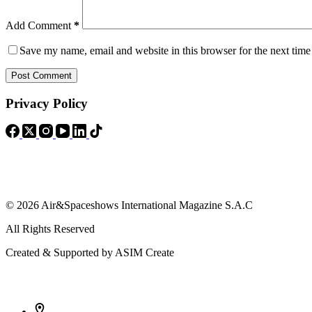
Add Comment
*
Save my name, email and website in this browser for the next tim
Post Comment
Privacy Policy
© 2026 Air&Spaceshows International Magazine S.A.C
All Rights Reserved
Created & Supported by ASIM Create
Contact Info