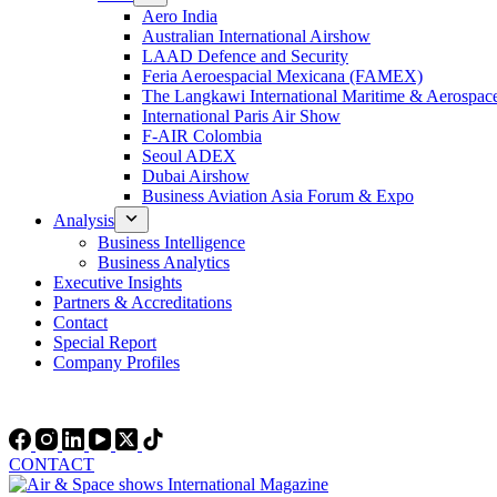
Aero India
Australian International Airshow
LAAD Defence and Security
Feria Aeroespacial Mexicana (FAMEX)
The Langkawi International Maritime & Aerospac
International Paris Air Show
F-AIR Colombia
Seoul ADEX
Dubai Airshow
Business Aviation Asia Forum & Expo
Analysis
Business Intelligence
Business Analytics
Executive Insights
Partners & Accreditations
Contact
Special Report
Company Profiles
CONTACT