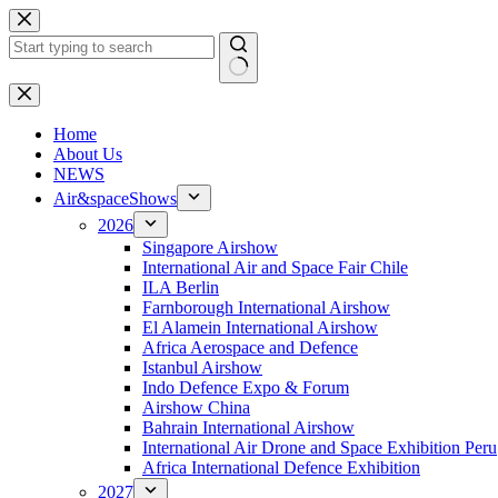
Skip
to
content
No
results
H
ome
About Us
NEWS
Air&spaceShows
2026
Singapore Airshow
International Air and Space Fair Chile
ILA Berlin
Farnborough International Airshow
El Alamein International Airshow
Africa Aerospace and Defence
Istanbul Airshow
Indo Defence Expo & Forum
Airshow China
Bahrain International Airshow
International Air Drone and Space Exhibition Peru
Africa International Defence Exhibition
2027