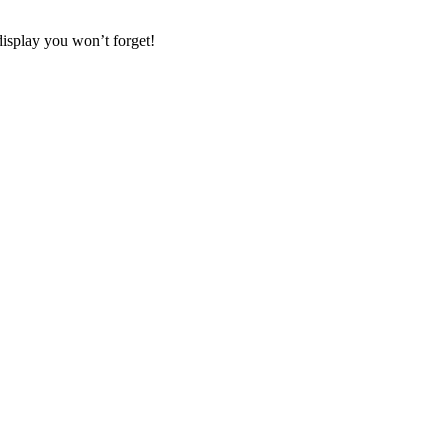
display you won’t forget!