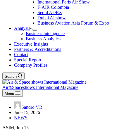
International Paris Air Show
F-AIR Colombia
Seoul ADEX
Dubai Airshow
Business Aviation Asia Forum & Expo
Analysis
Business Intelligence
Business Analytics
Executive Insights
Partners & Accreditations
Contact
Special Report
Company Profiles
Search
Air&Spaceshows International Magazine
Menu
Sandro VR
June 15, 2026
NEWS
ASIM, Jun 15