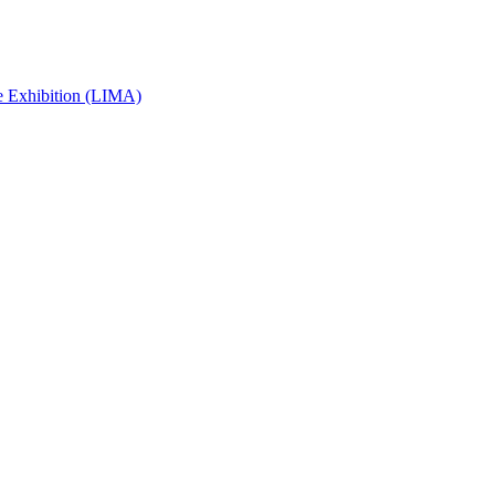
e Exhibition (LIMA)