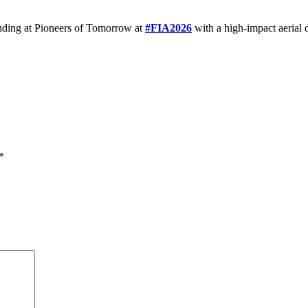
nding at Pioneers of Tomorrow at
#FIA2026
with a high-impact aerial 
*