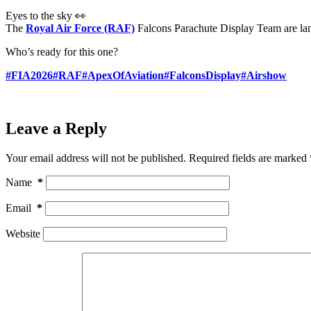
Eyes to the sky 👀
The
Royal Air Force (RAF)
Falcons Parachute Display Team are la
Who’s ready for this one?
#FIA2026
#RAF
#ApexOfAviation
#FalconsDisplay
#Airshow
Leave a Reply
Your email address will not be published.
Required fields are marked
Name
*
Email
*
Website