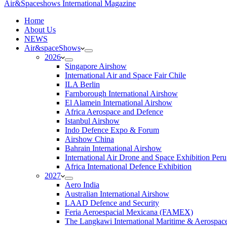
Air&Spaceshows International Magazine
H
ome
About Us
NEWS
Air&spaceShows
2026
Singapore Airshow
International Air and Space Fair Chile
ILA Berlin
Farnborough International Airshow
El Alamein International Airshow
Africa Aerospace and Defence
Istanbul Airshow
Indo Defence Expo & Forum
Airshow China
Bahrain International Airshow
International Air Drone and Space Exhibition Peru
Africa International Defence Exhibition
2027
Aero India
Australian International Airshow
LAAD Defence and Security
Feria Aeroespacial Mexicana (FAMEX)
The Langkawi International Maritime & Aerospac