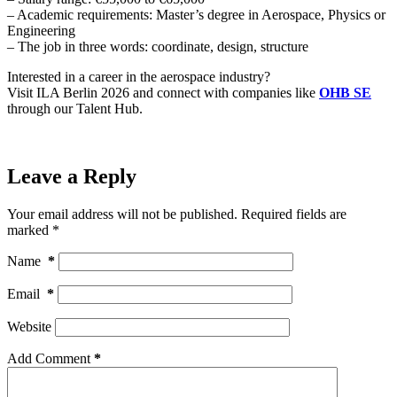
– Academic requirements: Master’s degree in Aerospace, Physics or
Engineering
– The job in three words: coordinate, design, structure
Interested in a career in the aerospace industry?
Visit ILA Berlin 2026 and connect with companies like
OHB SE
through our Talent Hub.
Leave a Reply
Your email address will not be published.
Required fields are
marked
*
Name
*
Email
*
Website
Add Comment
*