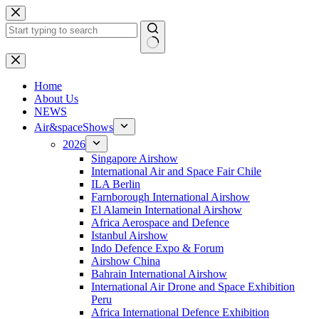
Skip
to
content
No
results
H
ome
About Us
NEWS
Air&spaceShows
2026
Singapore Airshow
International Air and Space Fair Chile
ILA Berlin
Farnborough International Airshow
El Alamein International Airshow
Africa Aerospace and Defence
Istanbul Airshow
Indo Defence Expo & Forum
Airshow China
Bahrain International Airshow
International Air Drone and Space Exhibition
Peru
Africa International Defence Exhibition