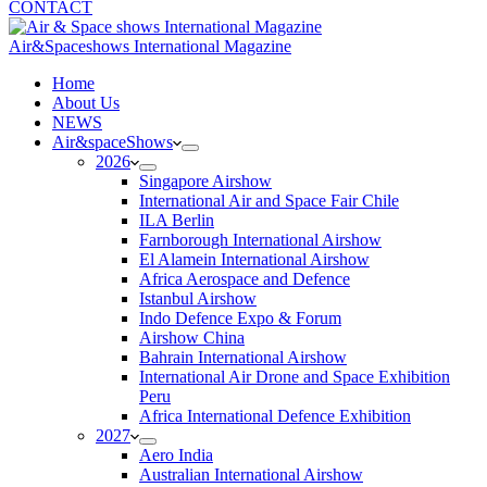
CONTACT
Air&Spaceshows International Magazine
H
ome
About Us
NEWS
Air&spaceShows
2026
Singapore Airshow
International Air and Space Fair Chile
ILA Berlin
Farnborough International Airshow
El Alamein International Airshow
Africa Aerospace and Defence
Istanbul Airshow
Indo Defence Expo & Forum
Airshow China
Bahrain International Airshow
International Air Drone and Space Exhibition
Peru
Africa International Defence Exhibition
2027
Aero India
Australian International Airshow