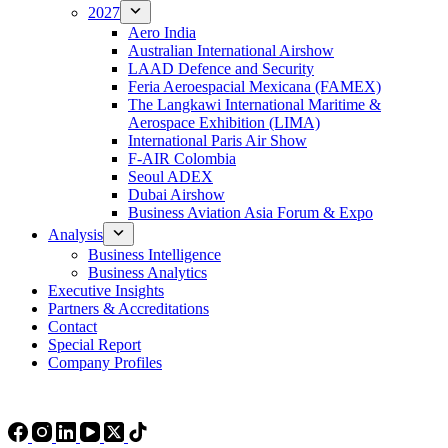
2027
Aero India
Australian International Airshow
LAAD Defence and Security
Feria Aeroespacial Mexicana (FAMEX)
The Langkawi International Maritime &
Aerospace Exhibition (LIMA)
International Paris Air Show
F-AIR Colombia
Seoul ADEX
Dubai Airshow
Business Aviation Asia Forum & Expo
Analysis
Business Intelligence
Business Analytics
Executive Insights
Partners & Accreditations
Contact
Special Report
Company Profiles