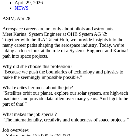
April 29, 2026
NEWS
ASIM, Apr 28
Aerospace careers are not only about pilots and astronauts.
Meet Karina, System Engineer at OHB System AG 🚀
Together with the ILA Talent Hub, we provide insights into the
many career paths shaping the aerospace industry. Today, we’re
taking a closer look at the role of a Systems Engineer and Karina’s
path into space projects.
Why did she choose this profession?
“Because we push the boundaries of technology and physics to
make the seemingly impossible possible.”
What excites her most about the job?
“Satellites orbit our planet, explore our solar system, are high-tech
machines and provide data often over many years. And I get to be
part of that!”
What makes the job special?
“The internationality, creativity and uniqueness of space projects.”
Job overview:
– Salary range: €55,000 to €65,000