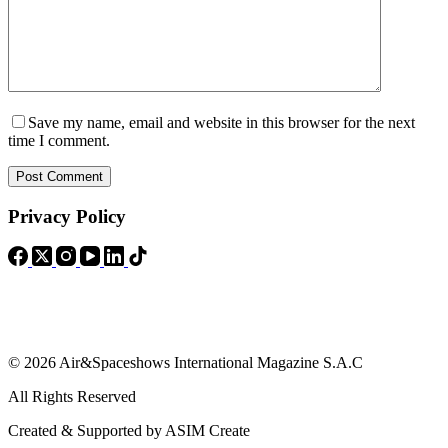
Save my name, email and website in this browser for the next
time I comment.
Post Comment
Privacy Policy
© 2026 Air&Spaceshows International Magazine S.A.C
All Rights Reserved
Created & Supported by ASIM Create