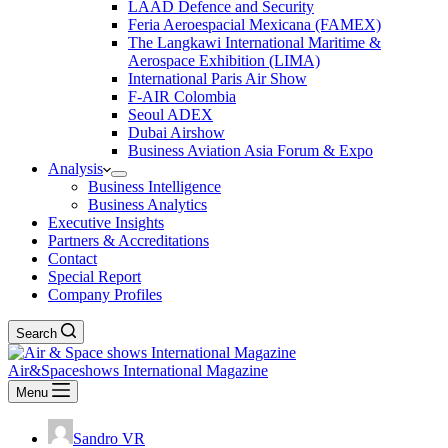
LAAD Defence and Security
Feria Aeroespacial Mexicana (FAMEX)
The Langkawi International Maritime &
Aerospace Exhibition (LIMA)
International Paris Air Show
F-AIR Colombia
Seoul ADEX
Dubai Airshow
Business Aviation Asia Forum & Expo
Analysis
Business Intelligence
Business Analytics
Executive Insights
Partners & Accreditations
Contact
Special Report
Company Profiles
Search
Air&Spaceshows International Magazine
Menu
Sandro VR