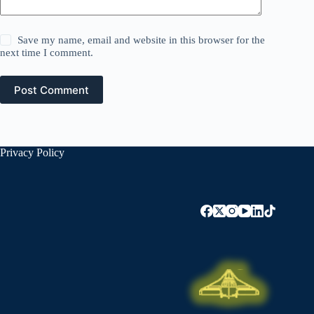
Save my name, email and website in this browser for the
next time I comment.
Post Comment
Privacy Policy