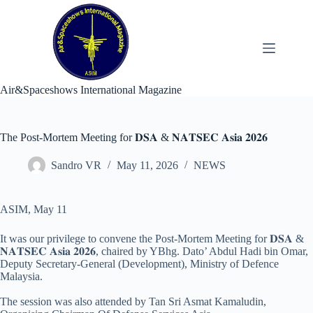
Skip
to
content
Air&Spaceshows International Magazine
The Post-Mortem Meeting for 𝐃𝐒𝐀 & 𝐍𝐀𝐓𝐒𝐄𝐂 𝐀𝐬𝐢𝐚 𝟐𝟎𝟐𝟔
Sandro VR
May 11, 2026
NEWS
ASIM, May 11
It was our privilege to convene the Post-Mortem Meeting for 𝐃𝐒𝐀 &
𝐍𝐀𝐓𝐒𝐄𝐂 𝐀𝐬𝐢𝐚 𝟐𝟎𝟐𝟔, chaired by YBhg. Dato’ Abdul Hadi bin Omar,
Deputy Secretary-General (Development), Ministry of Defence
Malaysia.
The session was also attended by Tan Sri Asmat Kamaludin,