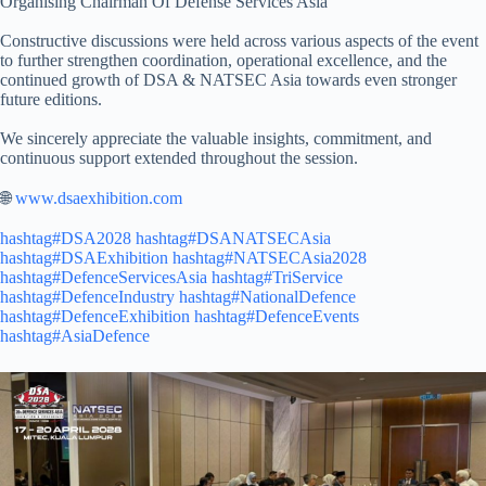
Organising Chairman Of Defense Services Asia
Constructive discussions were held across various aspects of the event
to further strengthen coordination, operational excellence, and the
continued growth of DSA & NATSEC Asia towards even stronger
future editions.
We sincerely appreciate the valuable insights, commitment, and
continuous support extended throughout the session.
🌐
www.dsaexhibition.com
hashtag#DSA2028
hashtag#DSANATSECAsia
hashtag#DSAExhibition
hashtag#NATSECAsia2028
hashtag#DefenceServicesAsia
hashtag#TriService
hashtag#DefenceIndustry
hashtag#NationalDefence
hashtag#DefenceExhibition
hashtag#DefenceEvents
hashtag#AsiaDefence