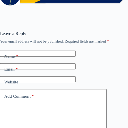
Leave a Reply
Your email address will not be published.
Required fields are marked
*
Name
*
Email
*
Website
Add Comment
*