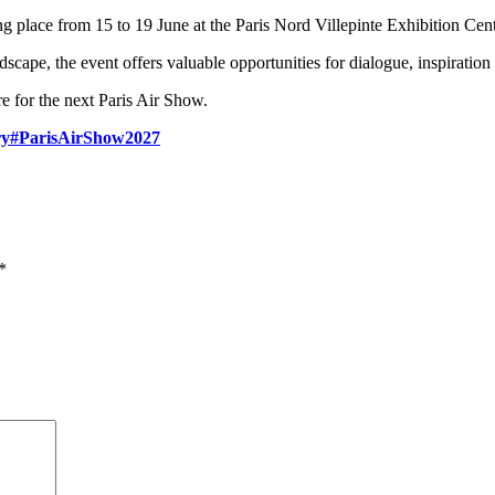
g place from 15 to 19 June at the Paris Nord Villepinte Exhibition Cent
scape, the event offers valuable opportunities for dialogue, inspiration
e for the next Paris Air Show.
ry
#ParisAirShow2027
*