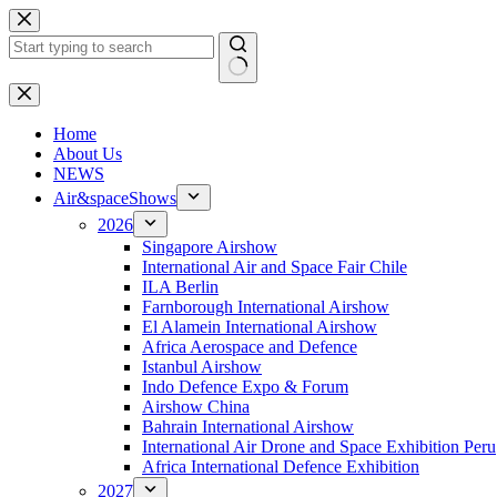
Skip
to
content
No
results
H
ome
About Us
NEWS
Air&spaceShows
2026
Singapore Airshow
International Air and Space Fair Chile
ILA Berlin
Farnborough International Airshow
El Alamein International Airshow
Africa Aerospace and Defence
Istanbul Airshow
Indo Defence Expo & Forum
Airshow China
Bahrain International Airshow
International Air Drone and Space Exhibition Peru
Africa International Defence Exhibition
2027