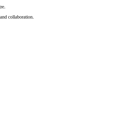
re.
 and collaboration.