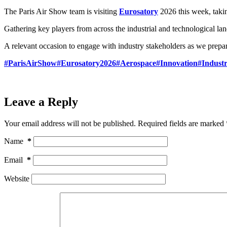
The Paris Air Show team is visiting
Eurosatory
2026 this week, takin
Gathering key players from across the industrial and technological land
A relevant occasion to engage with industry stakeholders as we prepar
#ParisAirShow
#Eurosatory2026
#Aerospace
#Innovation
#Indust
Leave a Reply
Your email address will not be published.
Required fields are marked
Name
*
Email
*
Website