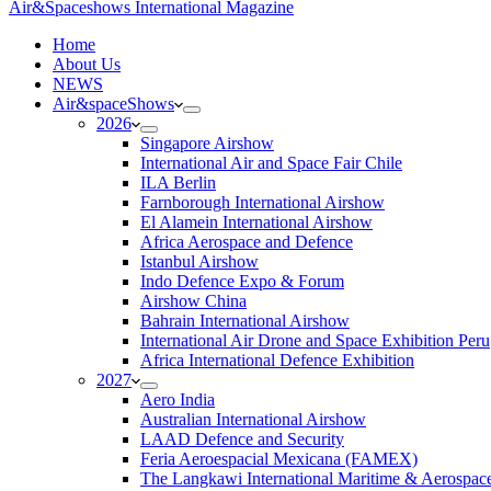
Air&Spaceshows International Magazine
H
ome
About Us
NEWS
Air&spaceShows
2026
Singapore Airshow
International Air and Space Fair Chile
ILA Berlin
Farnborough International Airshow
El Alamein International Airshow
Africa Aerospace and Defence
Istanbul Airshow
Indo Defence Expo & Forum
Airshow China
Bahrain International Airshow
International Air Drone and Space Exhibition Peru
Africa International Defence Exhibition
2027
Aero India
Australian International Airshow
LAAD Defence and Security
Feria Aeroespacial Mexicana (FAMEX)
The Langkawi International Maritime & Aerospac