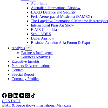
Aero India
Australian International Airshow
LAAD Defence and Security
Feria Aeroespacial Mexicana (FAMEX)
The Langkawi International Maritime & Aerospac
International Paris Air Show
F-AIR Colombia
Seoul ADEX
Dubai Airshow
Business Aviation Asia Forum & Expo
Analysis
Business Intelligence
Business Analytics
Executive Insights
Partners & Accreditations
Contact
Special Report
Company Profiles
CONTACT