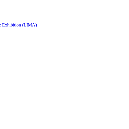
e Exhibition (LIMA)