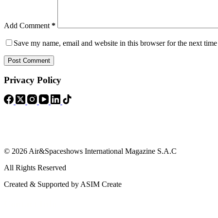
Add Comment
*
Save my name, email and website in this browser for the next tim
Post Comment
Privacy Policy
© 2026 Air&Spaceshows International Magazine S.A.C
All Rights Reserved
Created & Supported by ASIM Create
Contact Info