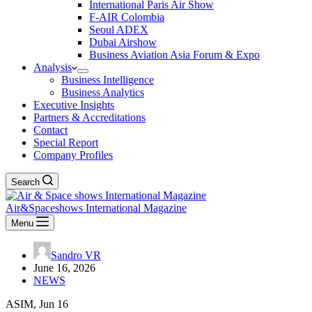
International Paris Air Show
F-AIR Colombia
Seoul ADEX
Dubai Airshow
Business Aviation Asia Forum & Expo
Analysis
Business Intelligence
Business Analytics
Executive Insights
Partners & Accreditations
Contact
Special Report
Company Profiles
Search
Air&Spaceshows International Magazine
Menu
Sandro VR
June 16, 2026
NEWS
ASIM, Jun 16