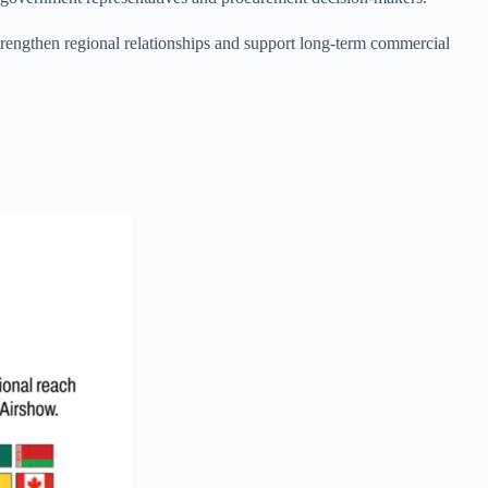
strengthen regional relationships and support long-term commercial