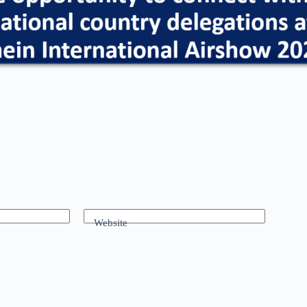
Website