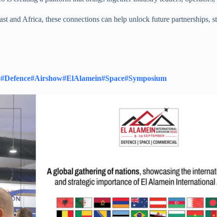
ast and Africa, these connections can help unlock future partnerships, 
e
#Defence
#Airshow
#ElAlamein
#Space
#Symposium