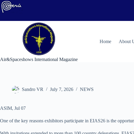
Skip
to
content
H
ome
About 
Air&Spaceshows International Magazine
Sandro VR
July 7, 2026
NEWS
ASIM, Jul 07
One of the key reasons exhibitors participate in EIAS26 is the opportuni
With invitations extended to more than 100 country delegations, EIAS26