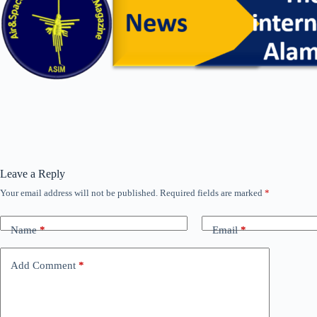
Leave a Reply
Your email address will not be published.
Required fields are marked
*
Name
*
Email
*
Add Comment
*