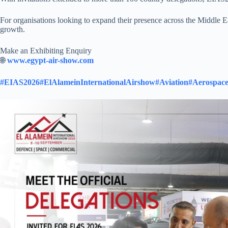
For organisations looking to expand their presence across the Middle E
growth.​
Make an Exhibiting Enquiry
🌐
www.egypt-air-show.com
#EIAS2026
#ElAlameinInternationalAirshow
#Aviation
#Aerospac