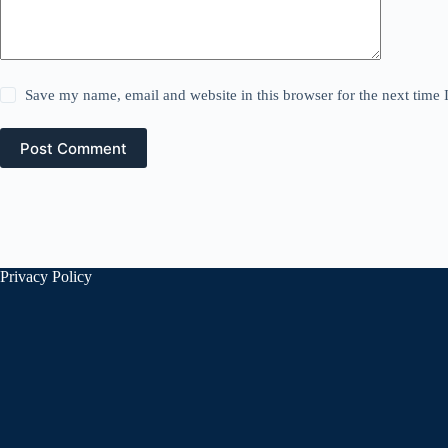
Save my name, email and website in this browser for the next time
Post Comment
Privacy Policy