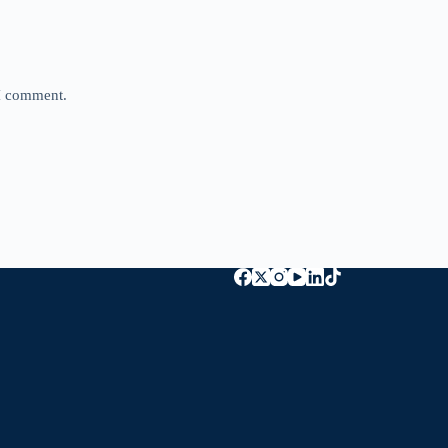
 I comment.