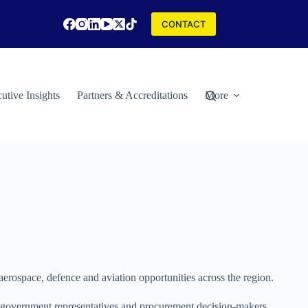
CONTACT
utive Insights
Partners & Accreditations
More
aerospace, defence and aviation opportunities across the region.​
s, government representatives and procurement decision-makers.​