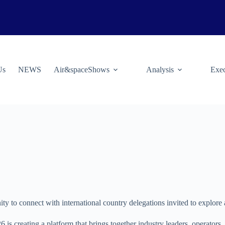
Us
NEWS
Air&spaceShows
Analysis
Exec
ty to connect with international country delegations invited to explore 
 is creating a platform that brings together industry leaders, operator