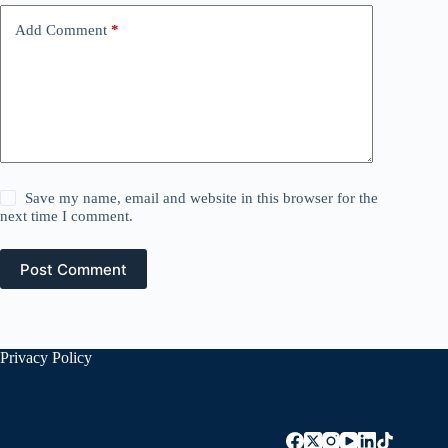
Add Comment
*
Save my name, email and website in this browser for the
next time I comment.
Post Comment
Privacy Policy