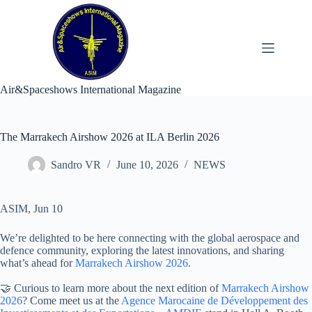
Skip
to
content
Air&Spaceshows International Magazine
The Marrakech Airshow 2026 at ILA Berlin 2026
Sandro VR
June 10, 2026
NEWS
ASIM, Jun 10
We’re delighted to be here connecting with the global aerospace and
defence community, exploring the latest innovations, and sharing
what’s ahead for
Marrakech Airshow 2026
.
🤝 Curious to learn more about the next edition of
Marrakech Airshow
2026
? Come meet us at the
Agence Marocaine de Développement des