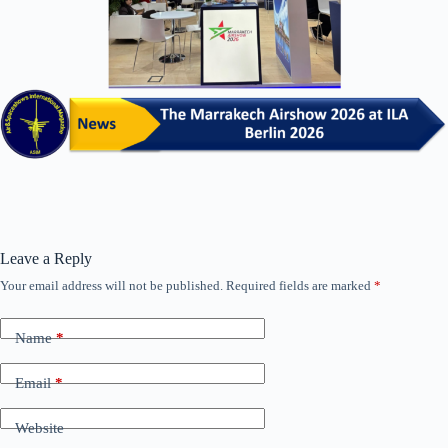
Leave a Reply
Your email address will not be published.
Required fields are marked
*
Name
*
Email
*
Website