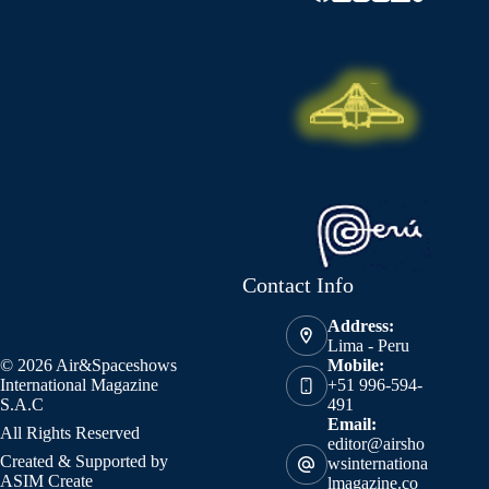
Contact Info
Address:
Lima - Peru
© 2026 Air&Spaceshows
Mobile:
International Magazine
+51 996-594-
S.A.C
491
Email:
All Rights Reserved
editor@airsho
Created & Supported by
wsinternationa
ASIM Create
lmagazine.co