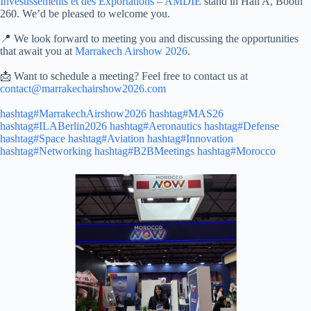
Investissements et des Exportations – AMDIE
stand in Hall A, Booth
260. We’d be pleased to welcome you.
📍 We look forward to meeting you and discussing the opportunities
that await you at
Marrakech Airshow 2026
.
📩 Want to schedule a meeting? Feel free to contact us at
contact@marrakechairshow2026.com
hashtag#MarrakechAirshow2026
hashtag#MAS26
hashtag#ILABerlin2026
hashtag#Aeronautics
hashtag#Defense
hashtag#Space
hashtag#Aviation
hashtag#Innovation
hashtag#Networking
hashtag#B2BMeetings
hashtag#Morocco