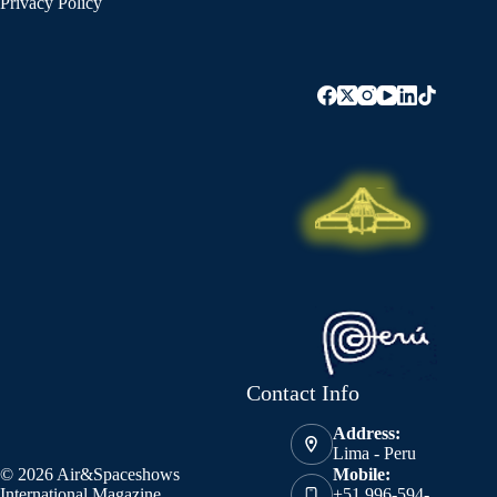
Privacy Policy
Contact Info
Address:
Lima - Peru
© 2026 Air&Spaceshows
Mobile:
International Magazine
+51 996-594-