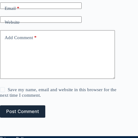
Email
*
Website
Add Comment
*
Save my name, email and website in this browser for the
next time I comment.
Post Comment