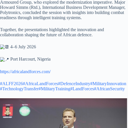
Armoured Group, who explored the modernization imperative. Major
Howard Simms (Rtd.), International Business Development Manager,
Polytronics, concluded the session with insights into building combat
readiness through intelligent training systems.
Together, the presentations highlighted the innovation and
collaboration shaping the future of African defence.
4–6 July 2026
Port Harcourt, Nigeria
https://africalandforces.com/
#ALFF2026
#AfricaLandForces
#DefenceIndustry
#MilitaryInnovation
#TechnologyTransfer
#MilitaryTraining
#LandForces
#AfricanSecurity