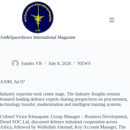
Skip
to
content
Air&Spaceshows International Magazine
Sandro VR
July 8, 2026
NEWS
ASIM, Jul 07
Industry expertise took centre stage. The Industry Insights session
featured leading defence experts sharing perspectives on procurement,
technology transfer, modernization and intelligent training systems.
Colonel Victor Khasapane, Group Manager – Business Development,
Denel SOC Ltd, discussed defence industrial cooperation across
Africa, followed by Walliullah Aitemad, Key Account Manager, The