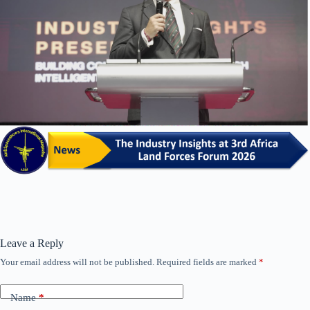
Leave a Reply
Your email address will not be published.
Required fields are marked
*
Name
*