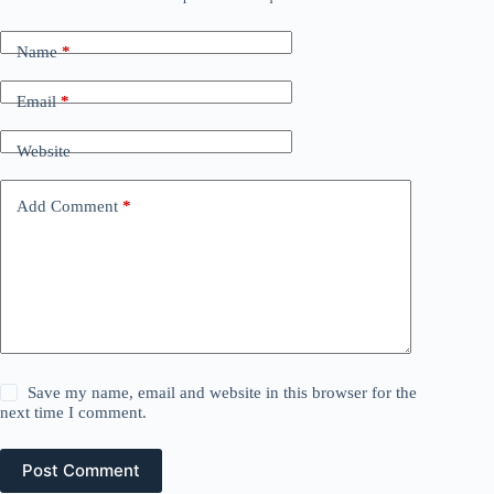
Name
*
Email
*
Website
Add Comment
*
Save my name, email and website in this browser for the
next time I comment.
Post Comment