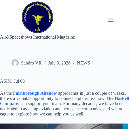
Skip
to
content
Air&Spaceshows International Magazine
Sandro VR
July 3, 2026
NEWS
ASIM, Jul 03
As the
Farnborough Airshow
approaches in just a couple of weeks,
there’s a valuable opportunity to connect and discuss how
The Haskell
Company
can support your team. For many decades, we have been
dedicated to assisting aviation and aerospace companies, and we are
eager to explore how we can help you as well.