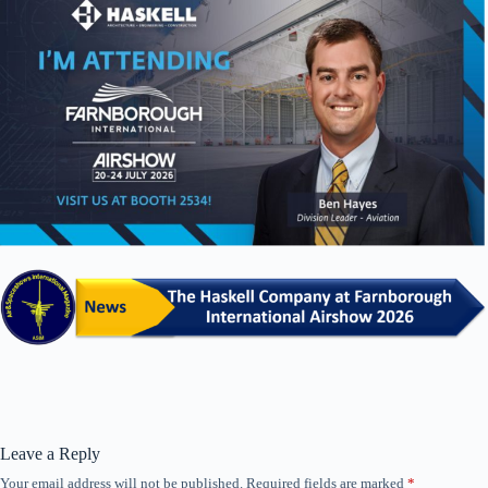
Leave a Reply
Your email address will not be published.
Required fields are marked
*