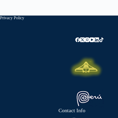
Privacy Policy
Contact Info