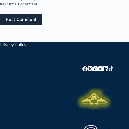
next time I comment.
Post Comment
Privacy Policy