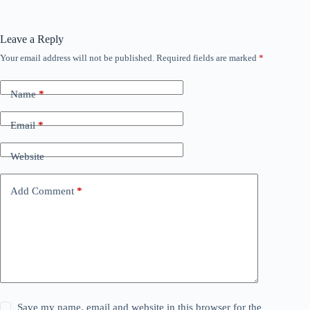
Leave a Reply
Your email address will not be published.
Required fields are marked
*
Name
*
Email
*
Website
Add Comment
*
Save my name, email and website in this browser for the