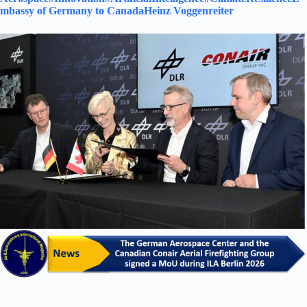
mbassy of Germany to Canada
Heinz Voggenreiter