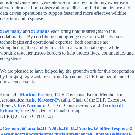
aims to advance next-generation solutions by combining expertise in
aircraft, drones, Earth observation satellites, artificial intelligence and
data-driven operations to support faster and more effective wildfire
detection and response.
#Germany
and
#Canada
each bring unique strengths to this
collaboration. By combining cutting-edge research with advanced
technologies and operational expertise, both countries are
strengthening their ability to tackle real-world challenges while
working together across borders to help protect lives, communities and
ecosystems.
We are pleased to have helped lay the groundwork for this cooperation
by bringing representatives from Conair and DLR together at one of
our science events.
From left:
Markus Fischer
, DLR Divisional Board Member for
Aeronautics;
Anke Kaysser-Pyzalla
, Chair of the DLR Executive
Board;
Chris Niemann
, CEO of Conair Group; and
Bernhardt
Schuster
, Vice President of Conair Group.
DLR (CC BY-NC-ND 3.0)
#Germany
#Canada
#ILA2026
#DLR
#Conair
#WildfireResponse
#
Aerospace
#Innovation
#ArtificialIntelligence
#ClimateResilience
E