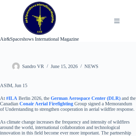
Skip
to
content
Air&Spaceshows International Magazine
Sandro VR
June 15, 2026
NEWS
ASIM, Jun 15
At
#ILA
Berlin 2026, the
German Aerospace Center (DLR)
and the
Canadian
Conair Aerial Firefighting
Group signed a Memorandum
of Understanding to strengthen cooperation in aerial wildfire response.
As climate change increases the frequency and intensity of wildfires
around the world, international collaboration and technological
innovation in this field become ever more important. The partnership