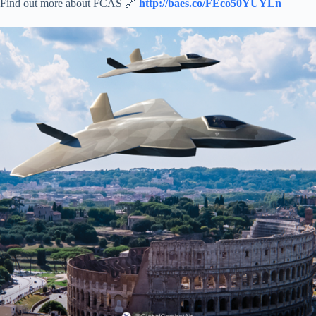
Find out more about FCAS 🔗
http://baes.co/FEco50YUYLn