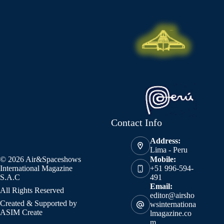
Contact Info
Address:
Lima - Peru
© 2026 Air&Spaceshows
Mobile:
International Magazine
+51 996-594-
S.A.C
491
Email:
All Rights Reserved
editor@airsho
Created & Supported by
wsinternationa
ASIM Create
lmagazine.co
m