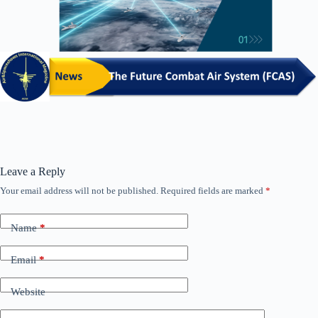
Leave a Reply
Your email address will not be published.
Required fields are marked
*
Name
*
Email
*
Website