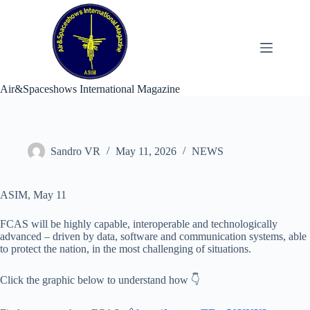
Skip
to
content
Air&Spaceshows International Magazine
Sandro VR
May 11, 2026
NEWS
ASIM, May 11
FCAS will be highly capable, interoperable and technologically
advanced – driven by data, software and communication systems, able
to protect the nation, in the most challenging of situations.
Click the graphic below to understand how 👇