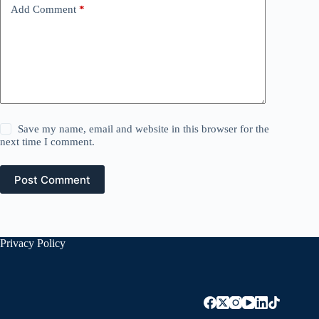
Add Comment
*
Save my name, email and website in this browser for the
next time I comment.
Post Comment
Privacy Policy