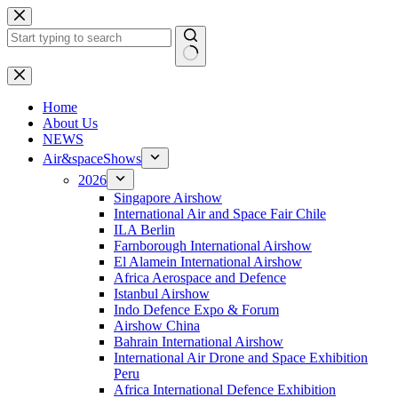
Skip
to
content
No
results
H
ome
About Us
NEWS
Air&spaceShows
2026
Singapore Airshow
International Air and Space Fair Chile
ILA Berlin
Farnborough International Airshow
El Alamein International Airshow
Africa Aerospace and Defence
Istanbul Airshow
Indo Defence Expo & Forum
Airshow China
Bahrain International Airshow
International Air Drone and Space Exhibition
Peru
Africa International Defence Exhibition