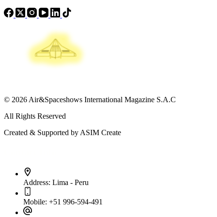
© 2026 Air&Spaceshows International Magazine S.A.C
All Rights Reserved
Created & Supported by ASIM Create
Contact Info
Address:
Lima - Peru
Mobile:
+51 996-594-491