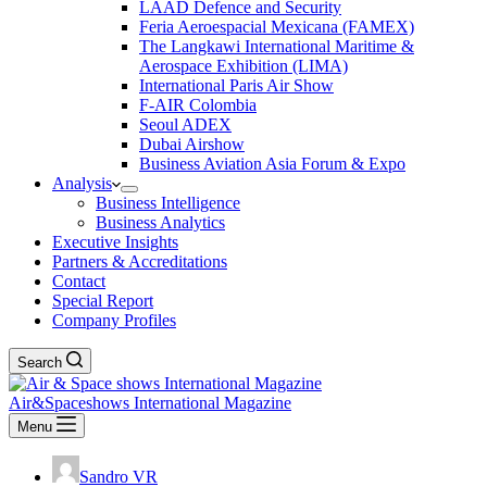
LAAD Defence and Security
Feria Aeroespacial Mexicana (FAMEX)
The Langkawi International Maritime &
Aerospace Exhibition (LIMA)
International Paris Air Show
F-AIR Colombia
Seoul ADEX
Dubai Airshow
Business Aviation Asia Forum & Expo
Analysis
Business Intelligence
Business Analytics
Executive Insights
Partners & Accreditations
Contact
Special Report
Company Profiles
Search
Air&Spaceshows International Magazine
Menu
Sandro VR