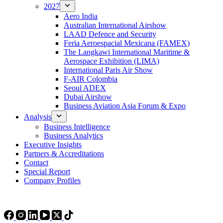
2027
Aero India
Australian International Airshow
LAAD Defence and Security
Feria Aeroespacial Mexicana (FAMEX)
The Langkawi International Maritime &
Aerospace Exhibition (LIMA)
International Paris Air Show
F-AIR Colombia
Seoul ADEX
Dubai Airshow
Business Aviation Asia Forum & Expo
Analysis
Business Intelligence
Business Analytics
Executive Insights
Partners & Accreditations
Contact
Special Report
Company Profiles