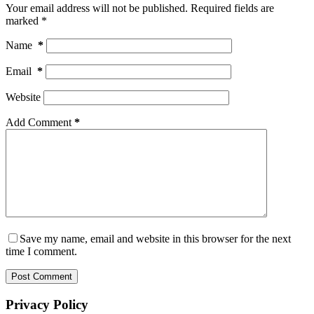
Your email address will not be published.
Required fields are
marked
*
Name
*
Email
*
Website
Add Comment
*
Save my name, email and website in this browser for the next
time I comment.
Post Comment
Privacy Policy