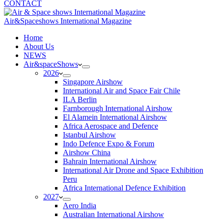
CONTACT
Air&Spaceshows International Magazine
H
ome
About Us
NEWS
Air&spaceShows
2026
Singapore Airshow
International Air and Space Fair Chile
ILA Berlin
Farnborough International Airshow
El Alamein International Airshow
Africa Aerospace and Defence
Istanbul Airshow
Indo Defence Expo & Forum
Airshow China
Bahrain International Airshow
International Air Drone and Space Exhibition
Peru
Africa International Defence Exhibition
2027
Aero India
Australian International Airshow