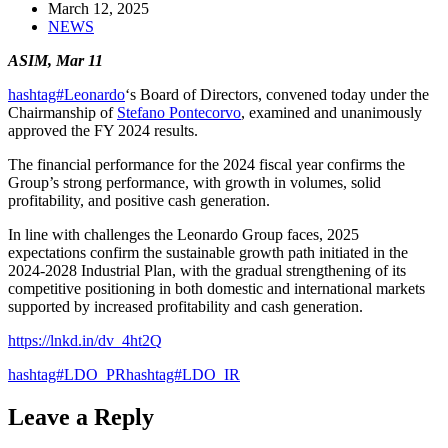
March 12, 2025
NEWS
ASIM, Mar 11
hashtag#Leonardo
‘s Board of Directors, convened today under the
Chairmanship of
Stefano Pontecorvo
, examined and unanimously
approved the FY 2024 results.
The financial performance for the 2024 fiscal year confirms the
Group’s strong performance, with growth in volumes, solid
profitability, and positive cash generation.
In line with challenges the Leonardo Group faces, 2025
expectations confirm the sustainable growth path initiated in the
2024-2028 Industrial Plan, with the gradual strengthening of its
competitive positioning in both domestic and international markets
supported by increased profitability and cash generation.
https://lnkd.in/dv_4ht2Q
hashtag#LDO_PR
hashtag#LDO_IR
Leave a Reply