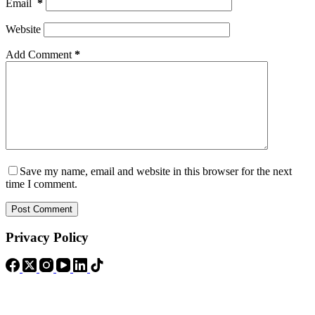
Email
*
Website
Add Comment
*
Save my name, email and website in this browser for the next
time I comment.
Post Comment
Privacy Policy