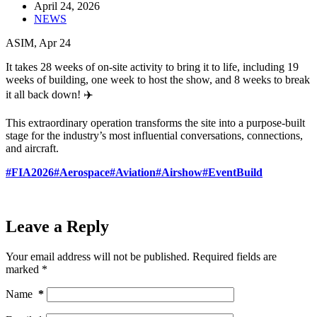
April 24, 2026
NEWS
ASIM, Apr 24
It takes 28 weeks of on-site activity to bring it to life, including 19
weeks of building, one week to host the show, and 8 weeks to break
it all back down! ✈️
This extraordinary operation transforms the site into a purpose-built
stage for the industry’s most influential conversations, connections,
and aircraft.
#FIA2026
#Aerospace
#Aviation
#Airshow
#EventBuild
Leave a Reply
Your email address will not be published.
Required fields are
marked
*
Name
*