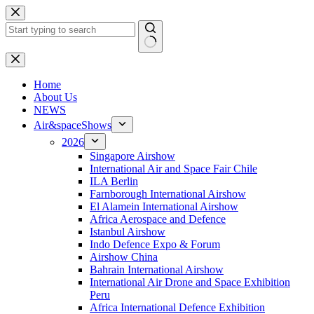
Skip
to
content
No
results
H
ome
About Us
NEWS
Air&spaceShows
2026
Singapore Airshow
International Air and Space Fair Chile
ILA Berlin
Farnborough International Airshow
El Alamein International Airshow
Africa Aerospace and Defence
Istanbul Airshow
Indo Defence Expo & Forum
Airshow China
Bahrain International Airshow
International Air Drone and Space Exhibition
Peru
Africa International Defence Exhibition