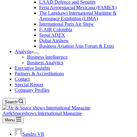
LAAD Defence and Security
Feria Aeroespacial Mexicana (FAMEX)
The Langkawi International Maritime &
Aerospace Exhibition (LIMA)
International Paris Air Show
F-AIR Colombia
Seoul ADEX
Dubai Airshow
Business Aviation Asia Forum & Expo
Analysis
Business Intelligence
Business Analytics
Executive Insights
Partners & Accreditations
Contact
Special Report
Company Profiles
Search
Air&Spaceshows International Magazine
Menu
Sandro VR