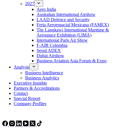
2027
Aero India
Australian International Airshow
LAAD Defence and Security
Feria Aeroespacial Mexicana (FAMEX)
The Langkawi International Maritime &
Aerospace Exhibition (LIMA)
International Paris Air Show
F-AIR Colombia
Seoul ADEX
Dubai Airshow
Business Aviation Asia Forum & Expo
Analysis
Business Intelligence
Business Analytics
Executive Insights
Partners & Accreditations
Contact
Special Report
Company Profiles