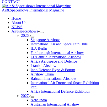
CONTACT
Air&Spaceshows International Magazine
H
ome
About Us
NEWS
Air&spaceShows
2026
Singapore Airshow
International Air and Space Fair Chile
ILA Berlin
Farnborough International Airshow
El Alamein International Airshow
Africa Aerospace and Defence
Istanbul Airshow
Indo Defence Expo & Forum
Airshow China
Bahrain International Airshow
International Air Drone and Space Exhibition
Peru
Africa International Defence Exhibition
2027
Aero India
Australian International Airshow