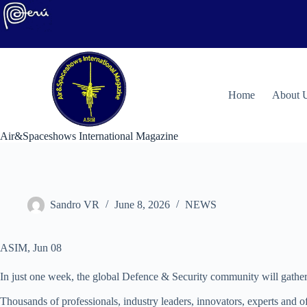
Skip
to
content
H
ome
About 
Air&Spaceshows International Magazine
Sandro VR
June 8, 2026
NEWS
ASIM, Jun 08
In just one week, the global Defence & Security community will gather
Thousands of professionals, industry leaders, innovators, experts and of