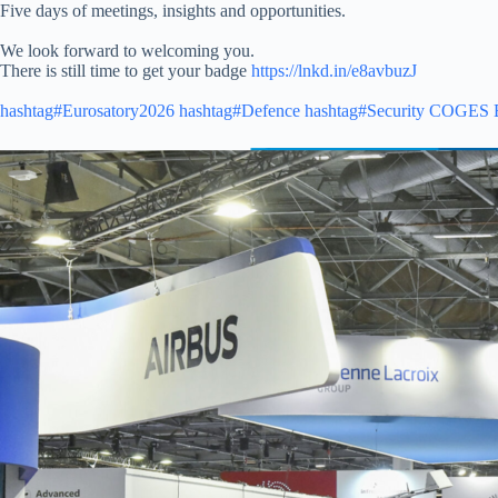
Five days of meetings, insights and opportunities.
We look forward to welcoming you.
There is still time to get your badge
https://lnkd.in/e8avbuzJ
hashtag#Eurosatory2026
hashtag#Defence
hashtag#Security
COGES 