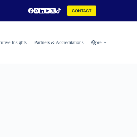
CONTACT
utive Insights
Partners & Accreditations
More