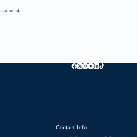
 I comment.
Contact Info