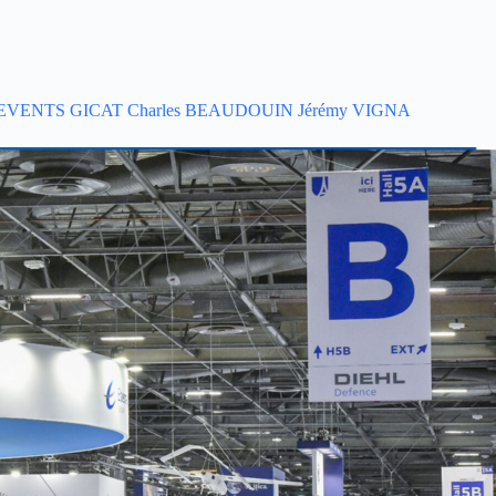
EVENTS
GICAT
Charles BEAUDOUIN
Jérémy VIGNA