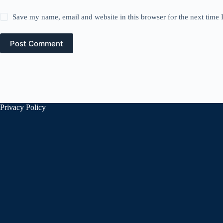
Save my name, email and website in this browser for the next time
Post Comment
Privacy Policy