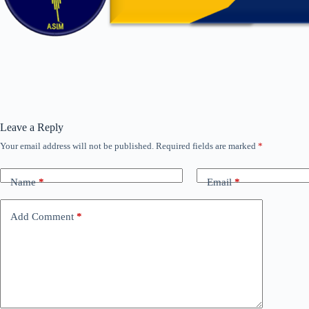
Leave a Reply
Your email address will not be published.
Required fields are marked
*
Name
*
Email
*
Add Comment
*