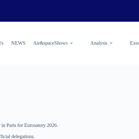
Us
NEWS
Air&spaceShows
Analysis
Exec
 in Paris for Eurosatory 2026.
ficial delegations.