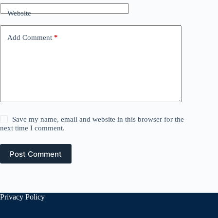
Website
Add Comment
*
Save my name, email and website in this browser for the
next time I comment.
Post Comment
Privacy Policy