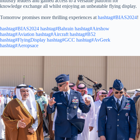
industry leaders and gained access to a versatile platform for
knowledge exchange all whilst enjoying an unbeatable flying display.
Tomorrow promises more thrilling experiences at
hashtag#BIAS2024
!
hashtag#BIAS2024
hashtag#Bahrain
hashtag#Airshow
hashtag#Aviation
hashtag#Aircraft
hashtag#B52
hashtag#FlyingDisplay
hashtag#GCC
hashtag#AvGeek
hashtag#Aeropsace