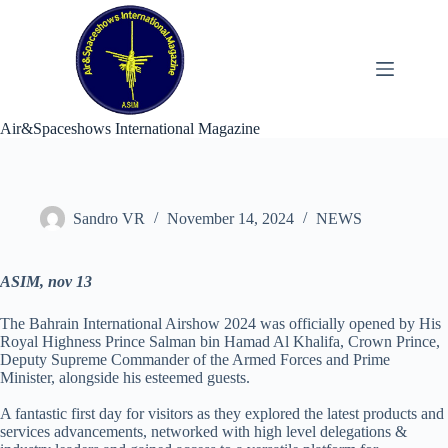
Skip
to
content
Air&Spaceshows International Magazine
Sandro VR
November 14, 2024
NEWS
ASIM, nov 13
The Bahrain International Airshow 2024 was officially opened by His
Royal Highness Prince Salman bin Hamad Al Khalifa, Crown Prince,
Deputy Supreme Commander of the Armed Forces and Prime
Minister, alongside his esteemed guests.
A fantastic first day for visitors as they explored the latest products and
services advancements, networked with high level delegations &