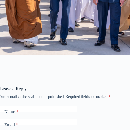
Leave a Reply
Your email address will not be published.
Required fields are marked
*
Name
*
Email
*