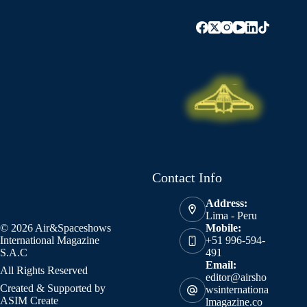
Contact Info
Address:
Lima - Peru
© 2026 Air&Spaceshows
Mobile:
International Magazine
+51 996-594-
S.A.C
491
Email:
All Rights Reserved
editor@airsho
Created & Supported by
wsinternationa
ASIM Create
lmagazine.co