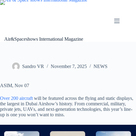
Skip
to
content
Air&Spaceshows International Magazine
Sandro VR
November 7, 2025
NEWS
ASIM, Nov 07
Over 200 aircraft
will be featured across the flying and static displays,
the largest in Dubai Airshow’s history. From commercial, military,
private jets, UAVs, and next-generation technologies, this year’s line-
up is one you won’t want to miss.