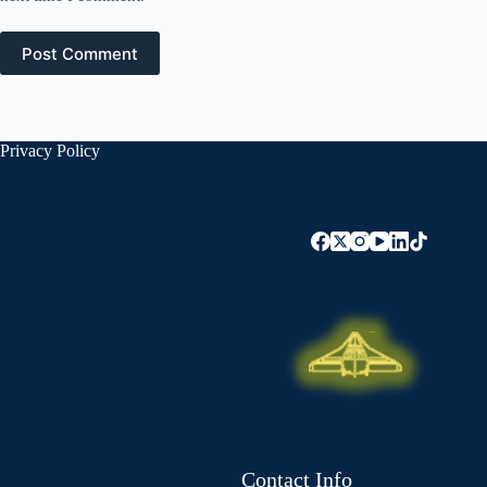
Post Comment
Privacy Policy
Contact Info