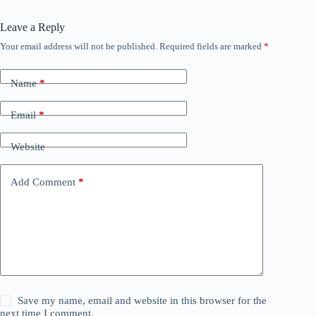
Leave a Reply
Your email address will not be published.
Required fields are marked
*
Name
*
Email
*
Website
Add Comment
*
Save my name, email and website in this browser for the
next time I comment.