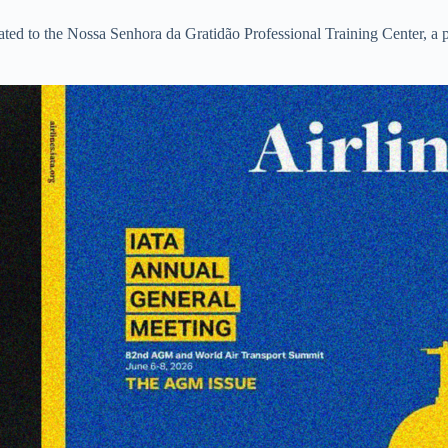
ated to the Nossa Senhora da Gratidão Professional Training Center, a p