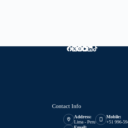
Contact Info
Address:
Mobile:
Lima - Peru
+51 996-59
Email: