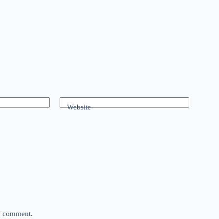
Website
 I comment.