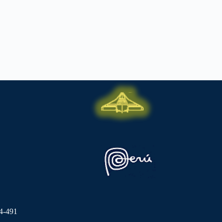
4-491