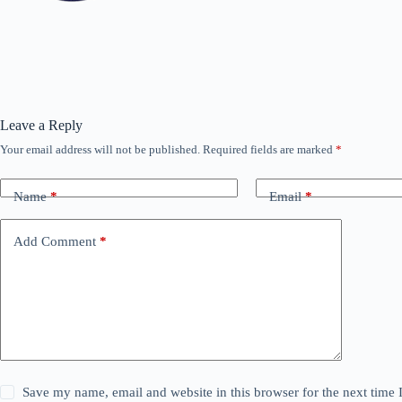
Leave a Reply
Your email address will not be published.
Required fields are marked
*
Name
*
Email
*
Add Comment
*
Save my name, email and website in this browser for the next time