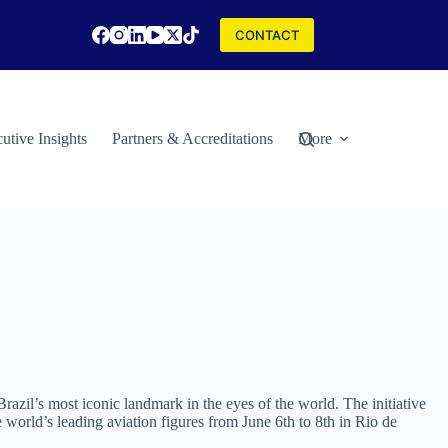
CONTACT
utive Insights
Partners & Accreditations
More
zil’s most iconic landmark in the eyes of the world. The initiative
orld’s leading aviation figures from June 6th to 8th in Rio de