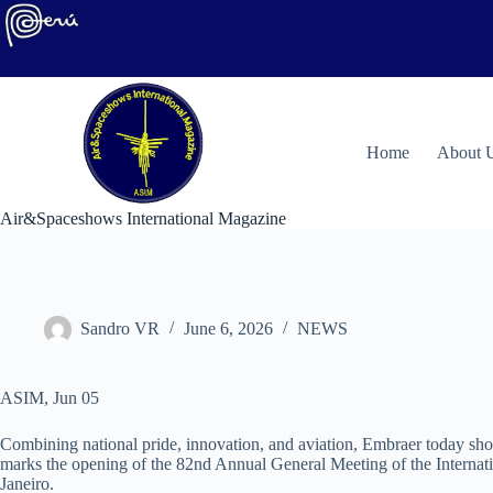
Skip
to
content
H
ome
About 
Air&Spaceshows International Magazine
Sandro VR
June 6, 2026
NEWS
ASIM, Jun 05
Combining national pride, innovation, and aviation, Embraer today show
marks the opening of the 82nd Annual General Meeting of the Internati
Janeiro.