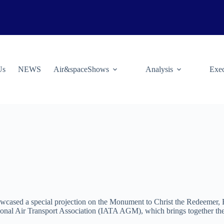
Us
NEWS
Air&spaceShows
Analysis
Exec
cased a special projection on the Monument to Christ the Redeemer, Bra
onal Air Transport Association (IATA AGM), which brings together the w