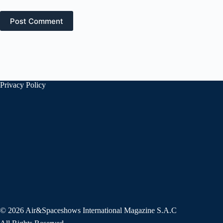
Post Comment
Privacy Policy
© 2026 Air&Spaceshows International Magazine S.A.C