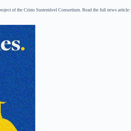
roject of the Cristo Sustentável Consortium. Read the full news article: