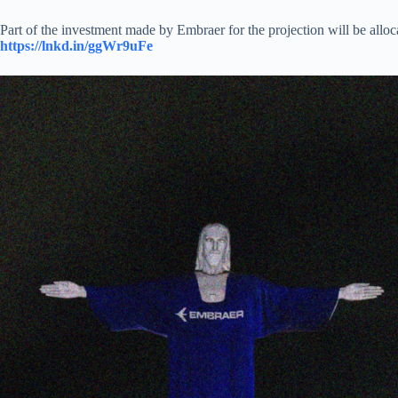
Part of the investment made by Embraer for the projection will be alloc
https://lnkd.in/ggWr9uFe