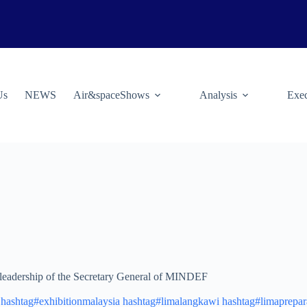
Us
NEWS
Air&spaceShows
Analysis
Exec
e leadership of the Secretary General of MINDEF
hashtag#exhibitionmalaysia
hashtag#limalangkawi
hashtag#limaprepar