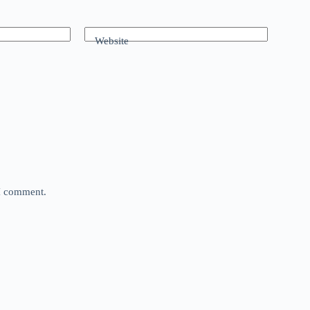
Website
 I comment.