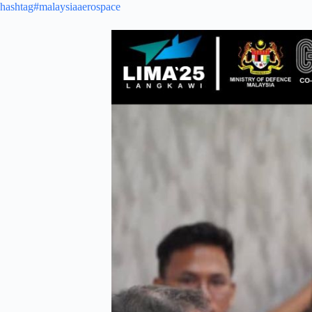
hashtag#malaysiaaerospace