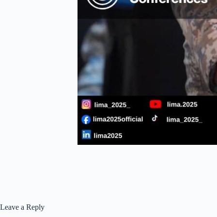
Leave a Reply