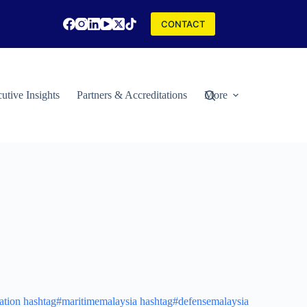
CONTACT
utive Insights
Partners & Accreditations
More
ation
hashtag#maritimemalaysia
hashtag#defensemalaysia