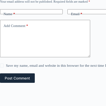
Your email address will not be published.
Required fields are marked
*
Name
*
Email
*
Add Comment
*
Save my name, email and website in this browser for the next time
Post Comment