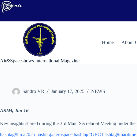
Skip
to
content
H
ome
About 
Air&Spaceshows International Magazine
Sandro VR
January 17, 2025
NEWS
ASIM, Jan 16
Key insights shared during the 3rd Main Secretariat Meeting under th
hashtag#lima2025
hashtag#aerospace
hashtag#GEC
hashtag#maritime