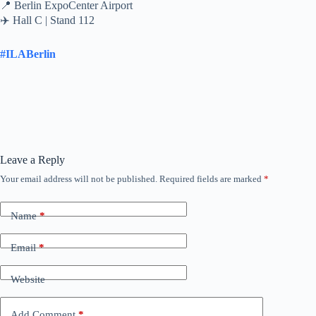
📍 Berlin ExpoCenter Airport
✈️ Hall C | Stand 112
#ILABerlin
Leave a Reply
Your email address will not be published.
Required fields are marked
*
Name
*
Email
*
Website
Add Comment
*