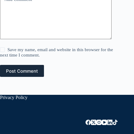
Save my name, email and website in this browser for the
next time I comment.
Post Comment
Privacy Policy