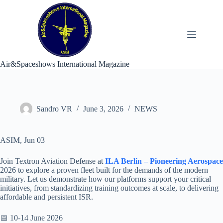
Skip
to
content
Air&Spaceshows International Magazine
Sandro VR
June 3, 2026
NEWS
ASIM, Jun 03
Join Textron Aviation Defense at
ILA Berlin – Pioneering Aerospace
2026 to explore a proven fleet built for the demands of the modern
military. Let us demonstrate how our platforms support your critical
initiatives, from standardizing training outcomes at scale, to delivering
affordable and persistent ISR.
📅 10-14 June 2026