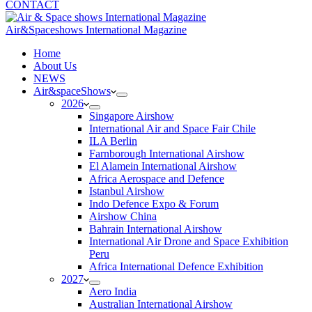
CONTACT
Air&Spaceshows International Magazine
H
ome
About Us
NEWS
Air&spaceShows
2026
Singapore Airshow
International Air and Space Fair Chile
ILA Berlin
Farnborough International Airshow
El Alamein International Airshow
Africa Aerospace and Defence
Istanbul Airshow
Indo Defence Expo & Forum
Airshow China
Bahrain International Airshow
International Air Drone and Space Exhibition
Peru
Africa International Defence Exhibition
2027
Aero India
Australian International Airshow