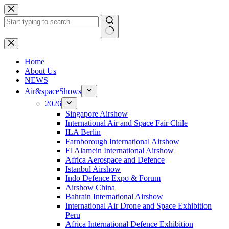
Skip
to
content
No
results
H
ome
About Us
NEWS
Air&spaceShows
2026
Singapore Airshow
International Air and Space Fair Chile
ILA Berlin
Farnborough International Airshow
El Alamein International Airshow
Africa Aerospace and Defence
Istanbul Airshow
Indo Defence Expo & Forum
Airshow China
Bahrain International Airshow
International Air Drone and Space Exhibition
Peru
Africa International Defence Exhibition