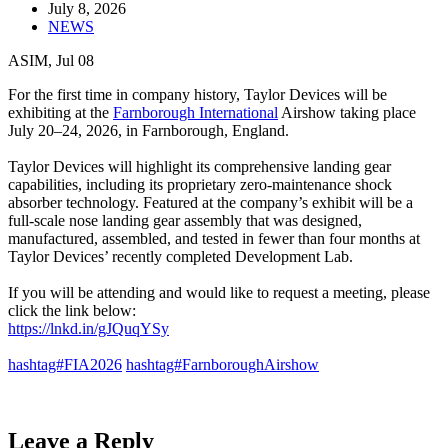
July 8, 2026
NEWS
ASIM, Jul 08
For the first time in company history, Taylor Devices will be
exhibiting at the
Farnborough International
Airshow taking place
July 20–24, 2026, in Farnborough, England.
Taylor Devices will highlight its comprehensive landing gear
capabilities, including its proprietary zero-maintenance shock
absorber technology. Featured at the company’s exhibit will be a
full-scale nose landing gear assembly that was designed,
manufactured, assembled, and tested in fewer than four months at
Taylor Devices’ recently completed Development Lab.
If you will be attending and would like to request a meeting, please
click the link below:
https://lnkd.in/gJQuqYSy
hashtag#FIA2026
hashtag#FarnboroughAirshow
Leave a Reply