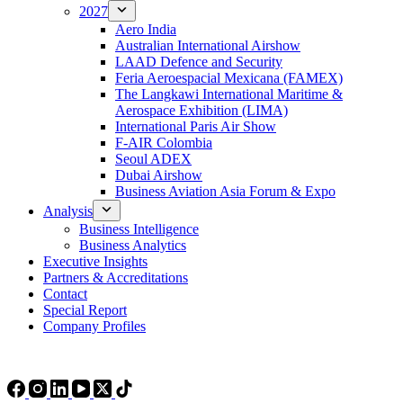
2027
Aero India
Australian International Airshow
LAAD Defence and Security
Feria Aeroespacial Mexicana (FAMEX)
The Langkawi International Maritime &
Aerospace Exhibition (LIMA)
International Paris Air Show
F-AIR Colombia
Seoul ADEX
Dubai Airshow
Business Aviation Asia Forum & Expo
Analysis
Business Intelligence
Business Analytics
Executive Insights
Partners & Accreditations
Contact
Special Report
Company Profiles