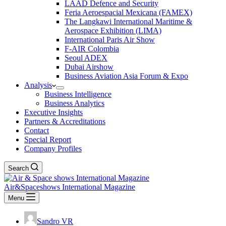
LAAD Defence and Security
Feria Aeroespacial Mexicana (FAMEX)
The Langkawi International Maritime &
Aerospace Exhibition (LIMA)
International Paris Air Show
F-AIR Colombia
Seoul ADEX
Dubai Airshow
Business Aviation Asia Forum & Expo
Analysis
Business Intelligence
Business Analytics
Executive Insights
Partners & Accreditations
Contact
Special Report
Company Profiles
Search
Air&Spaceshows International Magazine
Menu
Sandro VR