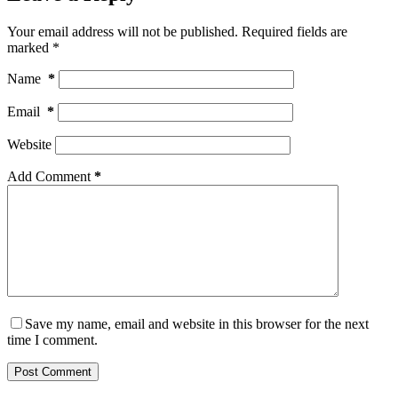
Your email address will not be published.
Required fields are
marked
*
Name
*
Email
*
Website
Add Comment
*
Save my name, email and website in this browser for the next
time I comment.
Post Comment