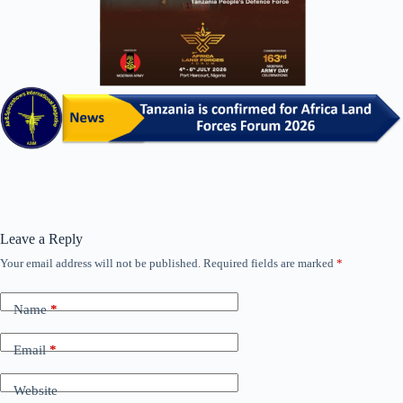
Leave a Reply
Your email address will not be published.
Required fields are marked
*
Name
*
Email
*
Website