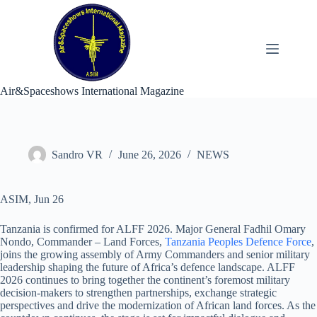
Skip
to
content
Air&Spaceshows International Magazine
Sandro VR
June 26, 2026
NEWS
ASIM, Jun 26
Tanzania is confirmed for ALFF 2026. Major General Fadhil Omary
Nondo, Commander – Land Forces,
Tanzania Peoples Defence Force
,
joins the growing assembly of Army Commanders and senior military
leadership shaping the future of Africa’s defence landscape. ALFF
2026 continues to bring together the continent’s foremost military
decision-makers to strengthen partnerships, exchange strategic
perspectives and drive the modernization of African land forces. As the