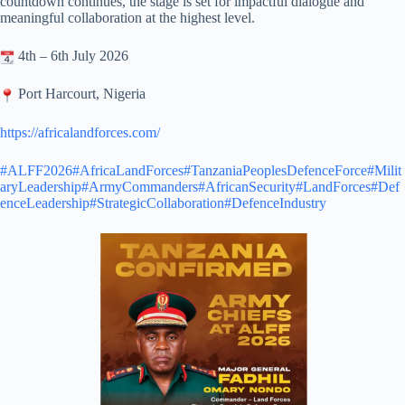
countdown continues, the stage is set for impactful dialogue and
meaningful collaboration at the highest level.
4th – 6th July 2026
Port Harcourt, Nigeria
https://africalandforces.com/
#ALFF2026
#AfricaLandForces
#TanzaniaPeoplesDefenceForce
#Milit
aryLeadership
#ArmyCommanders
#AfricanSecurity
#LandForces
#Def
enceLeadership
#StrategicCollaboration
#DefenceIndustry