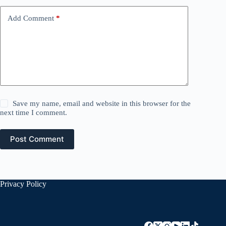
Add Comment
*
Save my name, email and website in this browser for the
next time I comment.
Post Comment
Privacy Policy