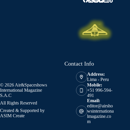
Contact Info
Address:
Lima - Peru
© 2026 Air&Spaceshows
Mobile:
International Magazine
+51 996-594-
S.A.C
491
Email:
All Rights Reserved
editor@airsho
Created & Supported by
wsinternationa
ASIM Create
lmagazine.co
m