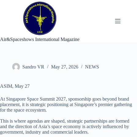
Skip
to
content
Air&Spaceshows International Magazine
Sandro VR
May 27, 2026
NEWS
ASIM, May 27
At Singapore Space Summit 2027, sponsorship goes beyond brand
placement, it is strategic positioning at Singapore’s premier gathering
for the space ecosystem.​
This is where agendas are shaped, strategic partnerships are formed
and the direction of Asia’s space economy is actively influenced by
government, industry and commercial leaders.​