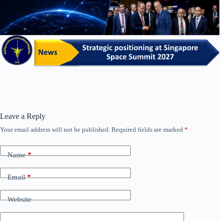
Leave a Reply
Your email address will not be published.
Required fields are marked
*
Name
*
Email
*
Website