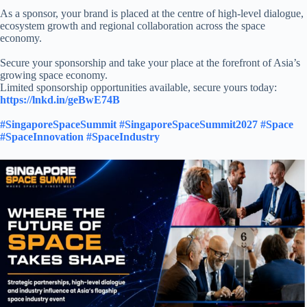
As a sponsor, your brand is placed at the centre of high-level dialogue,
ecosystem growth and regional collaboration across the space
economy.​
Secure your sponsorship and take your place at the forefront of Asia’s
growing space economy.​
Limited sponsorship opportunities available, secure yours today:​
https://lnkd.in/geBwE74B
​
#SingaporeSpaceSummit
#SingaporeSpaceSummit2027
#Space
#SpaceInnovation
#SpaceIndustry