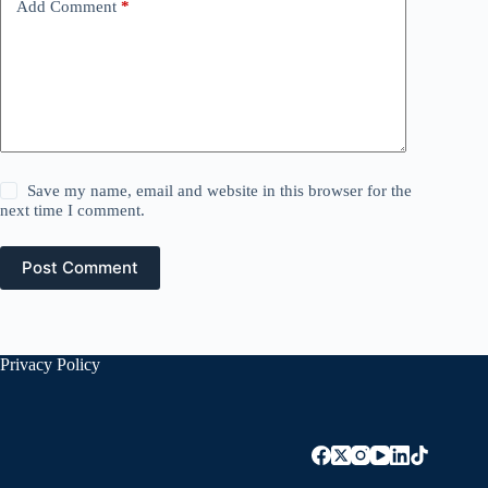
Add Comment
*
Save my name, email and website in this browser for the
next time I comment.
Post Comment
Privacy Policy