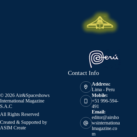
Contact Info
Address:
Lima - Peru
© 2026 Air&Spaceshows
Mobile:
International Magazine
+51 996-594-
S.A.C
491
Email:
All Rights Reserved
editor@airsho
Created & Supported by
wsinternationa
ASIM Create
lmagazine.co
m